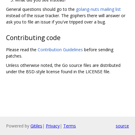
General questions should go to the
golang-nuts mailing list
instead of the issue tracker. The gophers there will answer or
ask you to file an issue if you've tripped over a bug.
Contributing code
Please read the
Contribution Guidelines
before sending
patches.
Unless otherwise noted, the Go source files are distributed
under the BSD-style license found in the LICENSE file.
Powered by
Gitiles
|
Privacy
|
Terms
source