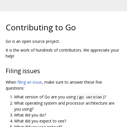
Contributing to Go
Go is an open source project.
It is the work of hundreds of contributors. We appreciate your
help!
Filing issues
When
filing an issue
, make sure to answer these five
questions:
What version of Go are you using (
)?
go version
What operating system and processor architecture are
you using?
What did you do?
What did you expect to see?
What did you see instead?