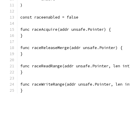
)
const raceenabled = false
func raceAcquire(addr unsafe.Pointer) {
}
func raceReleaseMerge(addr unsafe.Pointer) {
}
func raceReadRange(addr unsafe.Pointer, len int
}
func raceWriteRange(addr unsafe.Pointer, len in
}