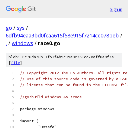
Sign in
go
/
sys
/
6dfb94eaa3bd0fcaa615f58e915f7214ce078beb
/
.
/
windows
/
race0.go
blob: 0c78da78b13f51f4b9c39a8c261cd7eaff6e0f2a
[
file
]
// Copyright 2012 The Go Authors. All rights re
// Use of this source code is governed by a BSD
// license that can be found in the LICENSE fil
//go:build windows && !race
package windows
import (
	"unsafe"