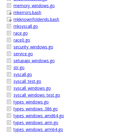
memory_windows.go
mkerrors.bash
mkknownfolderids.bash
mksyscall.go
race.go
race0.go
security_windows.go
service.go
setupapi_windows.go
str.go
syscall.go
syscall_test.go
syscall_windows.go
syscall_windows_test.go
types_windows.go
types_windows_386.go
types_windows_amd64.go
types_windows_arm.go
types_windows_arm64.go