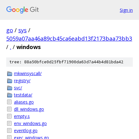
Sign in
go
/
sys
/
5059a07aa46a89cb45ca6eabd13f2173baa73bb3
/
.
/
windows
tree: 88a50bfce0d25fbf71900da63d7a44b4d81bda42
mkwinsyscall/
registry/
svc/
testdata/
aliases.go
dll_windows.go
empty.s
env_windows.go
eventlog.go
exec_windows.go