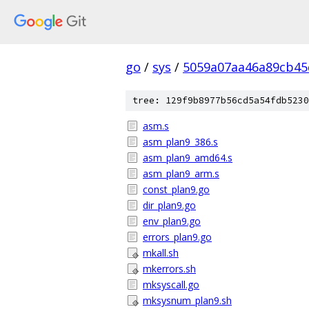
go
/
sys
/
5059a07aa46a89cb45
tree: 129f9b8977b56cd5a54fdb5230
asm.s
asm_plan9_386.s
asm_plan9_amd64.s
asm_plan9_arm.s
const_plan9.go
dir_plan9.go
env_plan9.go
errors_plan9.go
mkall.sh
mkerrors.sh
mksyscall.go
mksysnum_plan9.sh