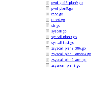
pwd_go15_plan9.go
pwd_plan9.go
race.go
race0.go
str.go
syscall.go
syscall_plan9.go
syscall_test.go
zsyscall_plan9_386.go
zsyscall_plan9_amd64.go
zsyscall_plan9_arm.go
zsysnum_plan9.go