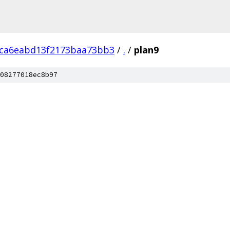
ca6eabd13f2173baa73bb3
/
.
/
plan9
08277018ec8b97