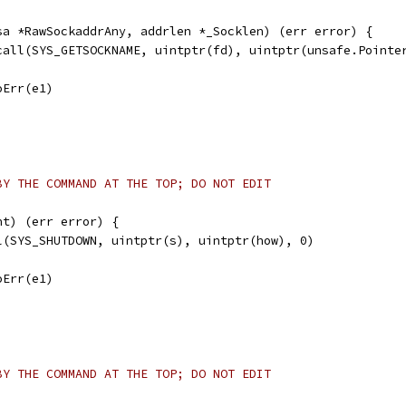
sa *RawSockaddrAny, addrlen *_Socklen) (err error) {
scall(SYS_GETSOCKNAME, uintptr(fd), uintptr(unsafe.Pointe
noErr(e1)
BY THE COMMAND AT THE TOP; DO NOT EDIT
nt) (err error) {
ll(SYS_SHUTDOWN, uintptr(s), uintptr(how), 0)
noErr(e1)
BY THE COMMAND AT THE TOP; DO NOT EDIT