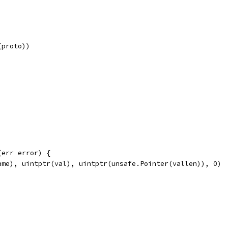
(proto))
(err error) {
ame), uintptr(val), uintptr(unsafe.Pointer(vallen)), 0)