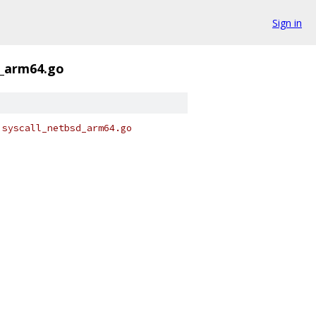
Sign in
d_arm64.go
 syscall_netbsd_arm64.go