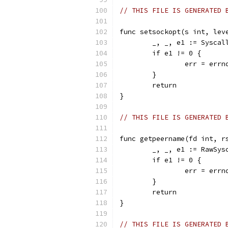
// THIS FILE IS GENERATED 
func setsockopt(s int, lev
	_, _, e1 := Sysca
	if e1 != 0 {
		err = err
	}
	return
}
// THIS FILE IS GENERATED 
func getpeername(fd int, r
	_, _, e1 := RawSy
	if e1 != 0 {
		err = err
	}
	return
}
// THIS FILE IS GENERATED 