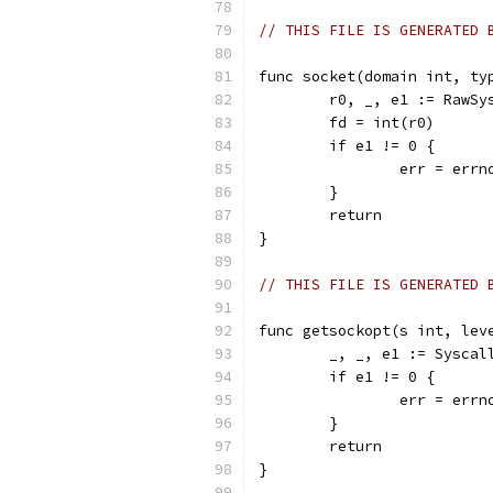
// THIS FILE IS GENERATED 
func socket(domain int, ty
	r0, _, e1 := RawS
	fd = int(r0)
	if e1 != 0 {
		err = err
	}
	return
}
// THIS FILE IS GENERATED 
func getsockopt(s int, lev
	_, _, e1 := Sysca
	if e1 != 0 {
		err = err
	}
	return
}