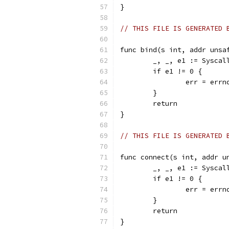
}
// THIS FILE IS GENERATED 
func bind(s int, addr unsa
	_, _, e1 := Sysca
	if e1 != 0 {
		err = err
	}
	return
}
// THIS FILE IS GENERATED 
func connect(s int, addr u
	_, _, e1 := Sysca
	if e1 != 0 {
		err = err
	}
	return
}