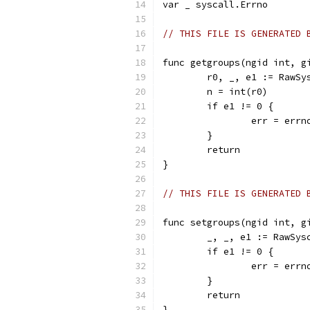
var _ syscall.Errno
// THIS FILE IS GENERATED 
func getgroups(ngid int, g
	r0, _, e1 := RawS
	n = int(r0)
	if e1 != 0 {
		err = err
	}
	return
}
// THIS FILE IS GENERATED 
func setgroups(ngid int, g
	_, _, e1 := RawSy
	if e1 != 0 {
		err = err
	}
	return
}