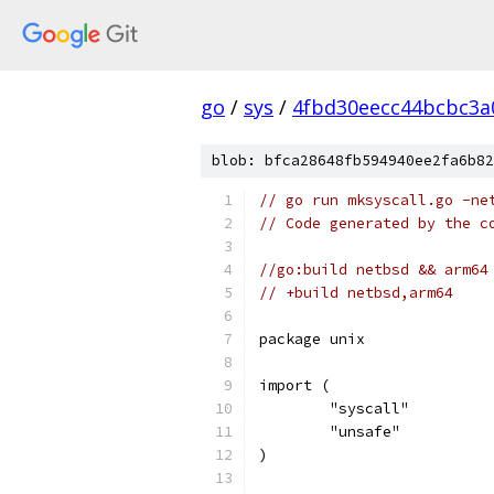
go
/
sys
/
4fbd30eecc44bcbc3a
blob: bfca28648fb594940ee2fa6b82
// go run mksyscall.go -ne
// Code generated by the c
//go:build netbsd && arm64
// +build netbsd,arm64
package unix
import (
	"syscall"
	"unsafe"
)