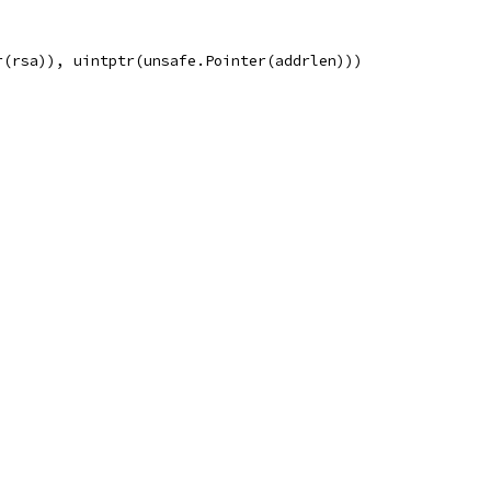
r(rsa)), uintptr(unsafe.Pointer(addrlen)))