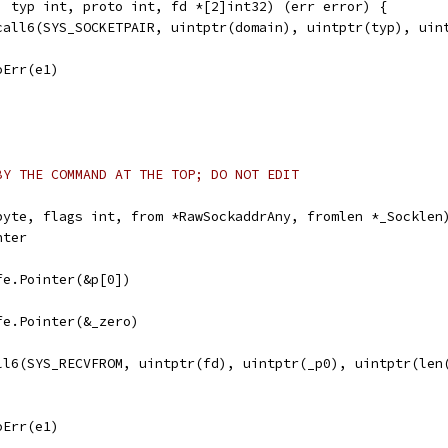
, typ int, proto int, fd *[2]int32) (err error) {
scall6(SYS_SOCKETPAIR, uintptr(domain), uintptr(typ), uin
noErr(e1)
BY THE COMMAND AT THE TOP; DO NOT EDIT
byte, flags int, from *RawSockaddrAny, fromlen *_Socklen
nter
afe.Pointer(&p[0])
afe.Pointer(&_zero)
all6(SYS_RECVFROM, uintptr(fd), uintptr(_p0), uintptr(len
noErr(e1)