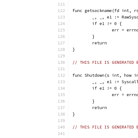
func getsockname(fd int, r
	_, _, e1 := RawSy
	if e1 != 0 {
		err = err
	}
	return
}
// THIS FILE IS GENERATED 
func Shutdown(s int, how i
	_, _, e1 := Sysca
	if e1 != 0 {
		err = err
	}
	return
}
// THIS FILE IS GENERATED 