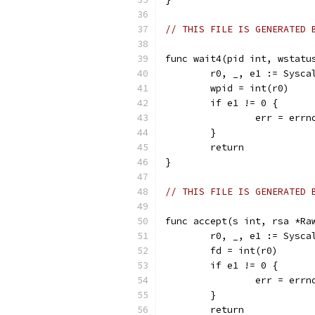
// THIS FILE IS GENERATED 
func wait4(pid int, wstatu
	r0, _, e1 := Sysc
	wpid = int(r0)
	if e1 != 0 {
		err = err
	}
	return
}
// THIS FILE IS GENERATED 
func accept(s int, rsa *Ra
	r0, _, e1 := Sysc
	fd = int(r0)
	if e1 != 0 {
		err = err
	}
	return