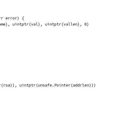
rr error) {
ame), uintptr(val), uintptr(vallen), 0)
r(rsa)), uintptr(unsafe.Pointer(addrlen)))