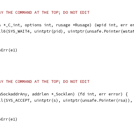
BY THE COMMAND AT THE TOP; DO NOT EDIT
s *_C_int, options int, rusage *Rusage) (wpid int, err e
all6(SYS_WAIT4, uintptr(pid), uintptr(unsafe.Pointer(wsta
noErr(e1)
BY THE COMMAND AT THE TOP; DO NOT EDIT
wSockaddrAny, addrlen *_Socklen) (fd int, err error) {
all(SYS_ACCEPT, uintptr(s), uintptr(unsafe.Pointer(rsa)),
noErr(e1)