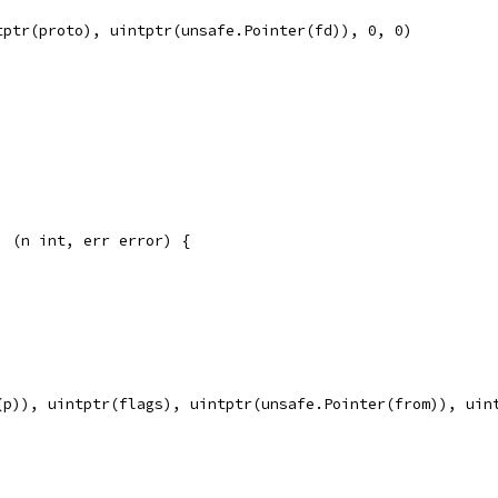
tptr(proto), uintptr(unsafe.Pointer(fd)), 0, 0)
) (n int, err error) {
(p)), uintptr(flags), uintptr(unsafe.Pointer(from)), uin