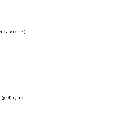
er(gid)), 0)
r(gid)), 0)