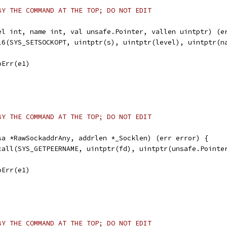
BY THE COMMAND AT THE TOP; DO NOT EDIT
el int, name int, val unsafe.Pointer, vallen uintptr) (e
ll6(SYS_SETSOCKOPT, uintptr(s), uintptr(level), uintptr(n
noErr(e1)
BY THE COMMAND AT THE TOP; DO NOT EDIT
sa *RawSockaddrAny, addrlen *_Socklen) (err error) {
scall(SYS_GETPEERNAME, uintptr(fd), uintptr(unsafe.Pointe
noErr(e1)
BY THE COMMAND AT THE TOP; DO NOT EDIT