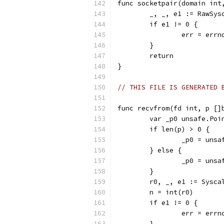
func socketpair(domain int
	_, _, e1 := RawSy
	if e1 != 0 {
		err = err
	}
	return
}
// THIS FILE IS GENERATED 
func recvfrom(fd int, p []
	var _p0 unsafe.Poi
	if len(p) > 0 {
		_p0 = uns
	} else {
		_p0 = uns
	}
	r0, _, e1 := Sysc
	n = int(r0)
	if e1 != 0 {
		err = err
	}