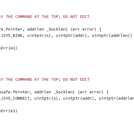
BY THE COMMAND AT THE TOP; DO NOT EDIT
fe.Pointer, addrlen _Socklen) (err error) {
ll(SYS_BIND, uintptr(s), uintptr(addr), uintptr(addrlen))
noErr(e1)
BY THE COMMAND AT THE TOP; DO NOT EDIT
nsafe.Pointer, addrlen _Socklen) (err error) {
ll(SYS_CONNECT, uintptr(s), uintptr(addr), uintptr(addrle
noErr(e1)