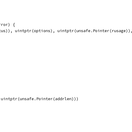
rror) {
tus)), uintptr(options), uintptr(unsafe.Pointer(rusage))
 uintptr(unsafe.Pointer(addrlen)))