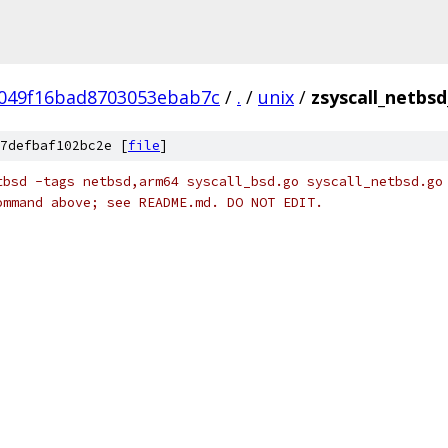
049f16bad8703053ebab7c
/
.
/
unix
/
zsyscall_netbs
7defbaf102bc2e [
file
]
tbsd -tags netbsd,arm64 syscall_bsd.go syscall_netbsd.go
ommand above; see README.md. DO NOT EDIT.