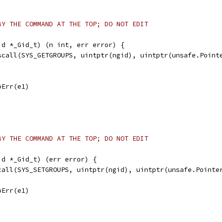
BY THE COMMAND AT THE TOP; DO NOT EDIT
id *_Gid_t) (n int, err error) {
yscall(SYS_GETGROUPS, uintptr(ngid), uintptr(unsafe.Point
noErr(e1)
BY THE COMMAND AT THE TOP; DO NOT EDIT
id *_Gid_t) (err error) {
scall(SYS_SETGROUPS, uintptr(ngid), uintptr(unsafe.Pointe
noErr(e1)