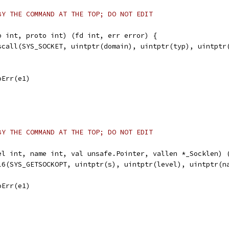
BY THE COMMAND AT THE TOP; DO NOT EDIT
p int, proto int) (fd int, err error) {
yscall(SYS_SOCKET, uintptr(domain), uintptr(typ), uintptr
noErr(e1)
BY THE COMMAND AT THE TOP; DO NOT EDIT
el int, name int, val unsafe.Pointer, vallen *_Socklen) 
ll6(SYS_GETSOCKOPT, uintptr(s), uintptr(level), uintptr(n
noErr(e1)