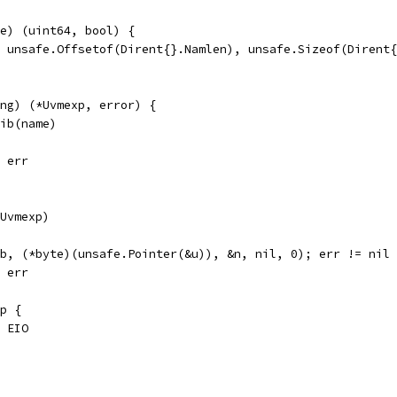
e) (uint64, bool) {
, unsafe.Offsetof(Dirent{}.Namlen), unsafe.Sizeof(Dirent
ing) (*Uvmexp, error) {
mib(name)
, err
fUvmexp)
ib, (*byte)(unsafe.Pointer(&u)), &n, nil, 0); err != nil
, err
xp {
, EIO