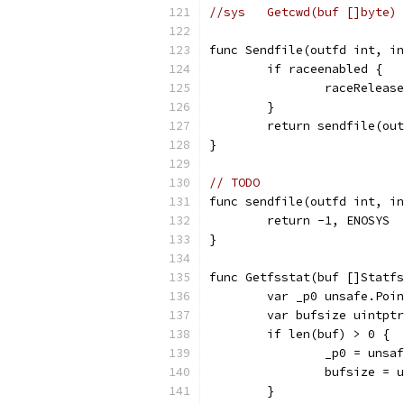
//sys	Getcwd(buf []by
func Sendfile(outfd int, in
	if raceenabled {
		raceRelea
	}
	return sendfile(ou
}
// TODO
func sendfile(outfd int, in
	return -1, ENOSYS
}
func Getfsstat(buf []Statfs
	var _p0 unsafe.Poi
	var bufsize uintptr
	if len(buf) > 0 {
		_p0 = uns
		bufsize =
	}