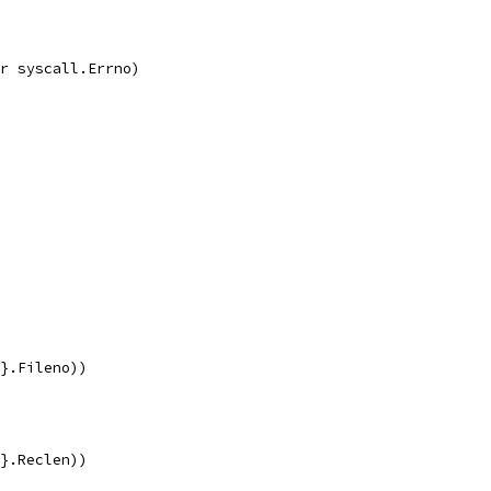
r syscall.Errno)
{}.Fileno))
{}.Reclen))