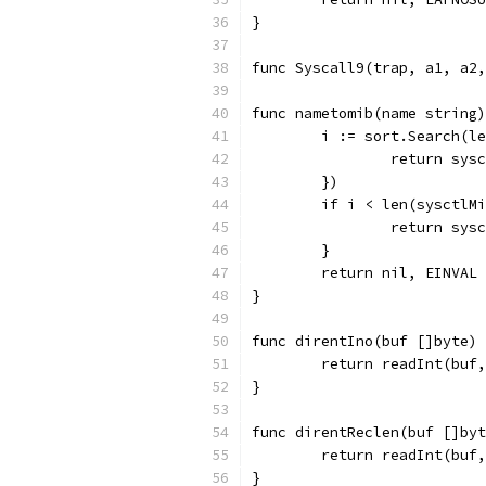
}
func Syscall9(trap, a1, a2
func nametomib(name string)
	i := sort.Search(l
		return sy
	})
	if i < len(sysctlM
		return sy
	}
	return nil, EINVAL
}
func direntIno(buf []byte) 
	return readInt(buf
}
func direntReclen(buf []byt
	return readInt(buf
}