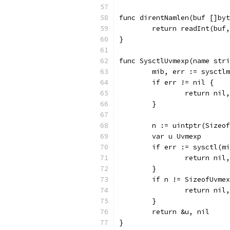
func direntNamlen(buf []byt
	return readInt(buf
}
func SysctlUvmexp(name str
	mib, err := sysctl
	if err != nil {
		return nil
	}
	n := uintptr(Sizeo
	var u Uvmexp
	if err := sysctl(m
		return nil
	}
	if n != SizeofUvme
		return nil
	}
	return &u, nil
}