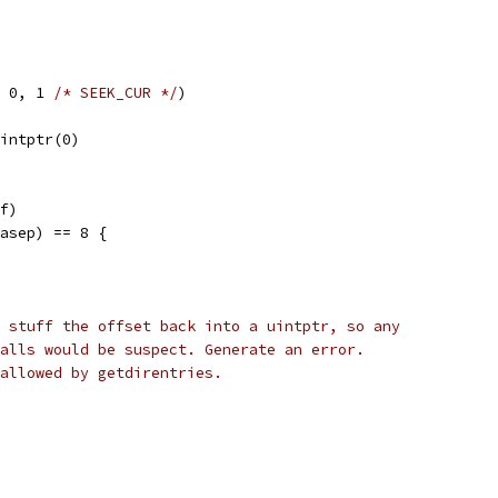
, 0, 1 
/* SEEK_CUR */
)
uintptr(0)
ff)
basep) == 8 {
 stuff the offset back into a uintptr, so any
alls would be suspect. Generate an error.
allowed by getdirentries.