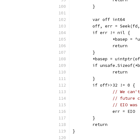
	}
	var off int64
	off, err = Seek(fd
	if err != nil {
		*basep = ^
		return
	}
	*basep = uintptr(o
	if unsafe.Sizeof(*
		return
	}
	if off>>32 != 0 {
// We can't
// future c
// EIO was 
		err = EIO
	}
	return
}