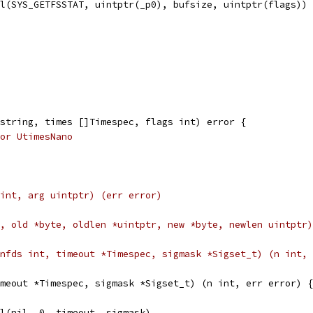
ll(SYS_GETFSSTAT, uintptr(_p0), bufsize, uintptr(flags))
string, times []Timespec, flags int) error {
or UtimesNano
eq uint, arg uintptr) (err error)
C_int, old *byte, oldlen *uintptr, new *byte, newlen uintpt
lFd, nfds int, timeout *Timespec, sigmask *Sigset_t) (n int,
meout *Timespec, sigmask *Sigset_t) (n int, err error) {
oll(nil, 0, timeout, sigmask)