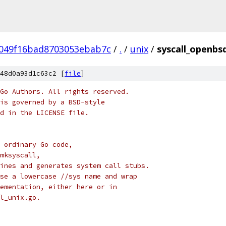
049f16bad8703053ebab7c
/
.
/
unix
/
syscall_openbs
48d0a93d1c63c2 [
file
]
Go Authors. All rights reserved.
is governed by a BSD-style
nd in the LICENSE file.
 ordinary Go code,
mksyscall,
ines and generates system call stubs.
se a lowercase //sys name and wrap
ementation, either here or in
l_unix.go.