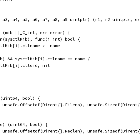
, a3, a4, a5, a6, a7, a8, a9 uintptr) (r1, r2 uintptr, er
 (mib []_C_int, err error) {
en(sysctlMib), func(i int) bool {
sctlMib[i].ctlname >= name
ib) && sysctlMib[i].ctlname == name {
sctlMib[i].ctloid, nil
(uint64, bool) {
, unsafe.Offsetof(Dirent{}.Fileno), unsafe.Sizeof(Dirent
e) (uint64, bool) {
, unsafe.Offsetof(Dirent{}.Reclen), unsafe.Sizeof(Dirent