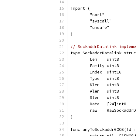
import (
	"sort"
	"syscall"
	"unsafe"
)
// SockaddrDatalink impleme
type SockaddrDatalink struc
	Len    uint8
	Family uint8
	Index  uint16
	Type   uint8
	Nlen   uint8
	Alen   uint8
	Slen   uint8
	Data   [24]int8
	raw    RawSockaddr
}
func anyToSockaddrGOOS(fd i
	return nil, EAFNOS