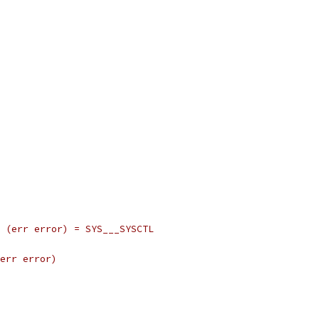
r) (err error) = SYS___SYSCTL
 err error)