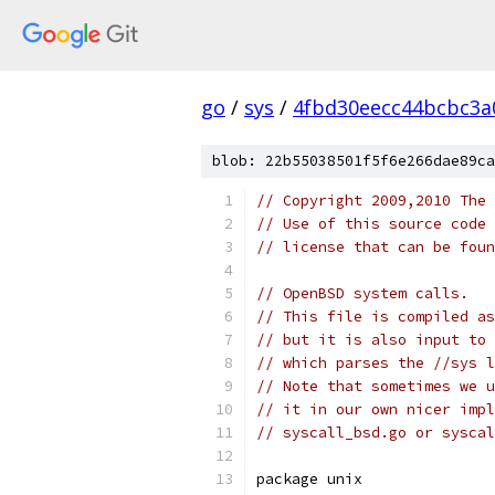
go
/
sys
/
4fbd30eecc44bcbc3a
blob: 22b55038501f5f6e266dae89ca
// Copyright 2009,2010 The 
// Use of this source code 
// license that can be fou
// OpenBSD system calls.
// This file is compiled as
// but it is also input to 
// which parses the //sys l
// Note that sometimes we u
// it in our own nicer impl
// syscall_bsd.go or syscal
package unix