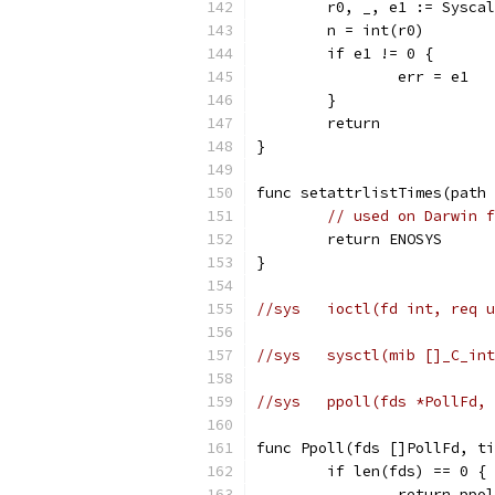
	r0, _, e1 := Sysca
	n = int(r0)
	if e1 != 0 {
		err = e1
	}
	return
}
func setattrlistTimes(path 
// used on Darwin f
	return ENOSYS
}
//sys	ioctl(fd int, r
//sys	sysctl(mib []_
//sys	ppoll(fds *Pol
func Ppoll(fds []PollFd, ti
	if len(fds) == 0 {
		return pp