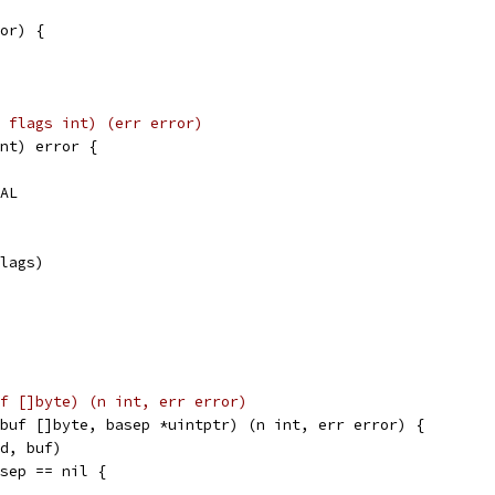
or) {
_int, flags int) (err error)
nt) error {
VAL
flags)
, buf []byte) (n int, err error)
buf []byte, basep *uintptr) (n int, err error) {
fd, buf)
asep == nil {