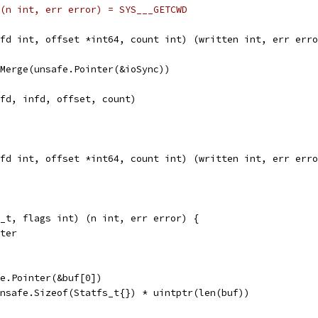
te) (n int, err error) = SYS___GETCWD
fd int, offset *int64, count int) (written int, err erro
seMerge(unsafe.Pointer(&ioSync))
tfd, infd, offset, count)
fd int, offset *int64, count int) (written int, err erro
_t, flags int) (n int, err error) {
nter
afe.Pointer(&buf[0])
 unsafe.Sizeof(Statfs_t{}) * uintptr(len(buf))