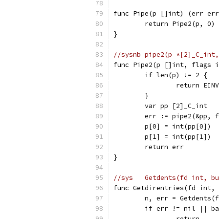
func Pipe(p []int) (err err
	return Pipe2(p, 0)
}
//sysnb	pipe2(p *[2]_C
func Pipe2(p []int, flags i
	if len(p) != 2 {
		return EIN
	}
	var pp [2]_C_int
	err := pipe2(&pp, 
	p[0] = int(pp[0])
	p[1] = int(pp[1])
	return err
}
//sys	Getdents(fd int
func Getdirentries(fd int, 
	n, err = Getdents(
	if err != nil || b
		return