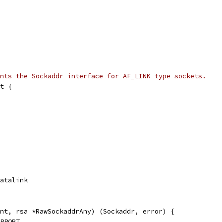
nts the Sockaddr interface for AF_LINK type sockets.
t {
Datalink
nt, rsa *RawSockaddrAny) (Sockaddr, error) {
UPPORT