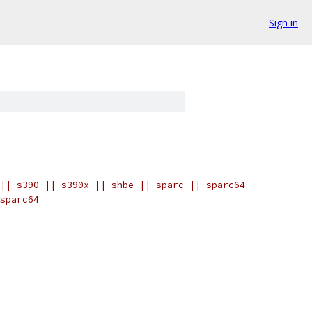
Sign in
|| s390 || s390x || shbe || sparc || sparc64
sparc64