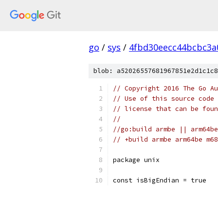
go
/
sys
/
4fbd30eecc44bcbc3a
blob: a52026557681967851e2d1c1c8
// Copyright 2016 The Go Au
// Use of this source code 
// license that can be fou
//
//go:build armbe || arm64be
// +build armbe arm64be m68
package unix
const isBigEndian = true