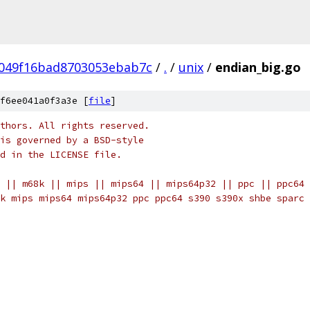
049f16bad8703053ebab7c
/
.
/
unix
/
endian_big.go
f6ee041a0f3a3e [
file
]
thors. All rights reserved.
is governed by a BSD-style
nd in the LICENSE file.
 || m68k || mips || mips64 || mips64p32 || ppc || ppc64 
k mips mips64 mips64p32 ppc ppc64 s390 s390x shbe sparc 