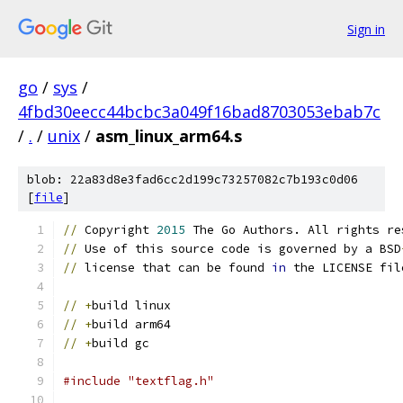
Sign in
go
/
sys
/
4fbd30eecc44bcbc3a049f16bad8703053ebab7c
/
.
/
unix
/
asm_linux_arm64.s
blob: 22a83d8e3fad6cc2d199c73257082c7b193c0d06
[
file
]
//
 Copyright 
2015
 The Go Authors. All rights re
//
 Use of this source code is governed by a BSD
//
 license that can be found 
in
 the LICENSE fil
//
+
build linux
//
+
build arm64
//
+
build gc
#include "textflag.h"