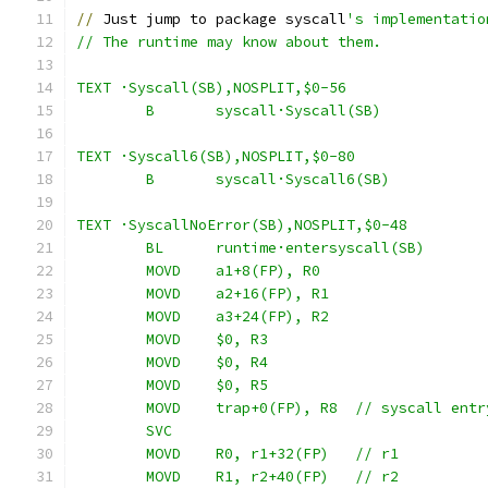
//
 Just jump to package syscall
's implementatio
// The runtime may know about them.
TEXT ·Syscall(SB),NOSPLIT,$0-56
	B	syscall·Syscall(SB)
TEXT ·Syscall6(SB),NOSPLIT,$0-80
	B	syscall·Syscall6(SB)
TEXT ·SyscallNoError(SB),NOSPLIT,$0-48
	BL	runtime·entersyscall(SB)
	MOVD	a1+8(FP), R0
	MOVD	a2+16(FP), R1
	MOVD	a3+24(FP), R2
	MOVD	$0, R3
	MOVD	$0, R4
	MOVD	$0, R5
	MOVD	trap+0(FP), R8	// syscall ent
	SVC
	MOVD	R0, r1+32(FP)	// r1
	MOVD	R1, r2+40(FP)	// r2