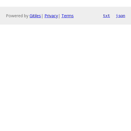
Powered by
Gitiles
|
Privacy
|
Terms
txt
json