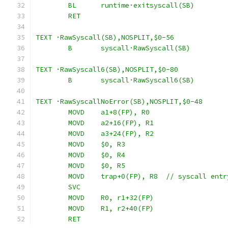
	BL	runtime·exitsyscall(SB)
	RET
TEXT ·RawSyscall(SB),NOSPLIT,$0-56
	B	syscall·RawSyscall(SB)
TEXT ·RawSyscall6(SB),NOSPLIT,$0-80
	B	syscall·RawSyscall6(SB)
TEXT ·RawSyscallNoError(SB),NOSPLIT,$0-48
	MOVD	a1+8(FP), R0
	MOVD	a2+16(FP), R1
	MOVD	a3+24(FP), R2
	MOVD	$0, R3
	MOVD	$0, R4
	MOVD	$0, R5
	MOVD	trap+0(FP), R8	// syscall ent
	SVC
	MOVD	R0, r1+32(FP)
	MOVD	R1, r2+40(FP)
	RET