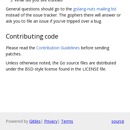
General questions should go to the
golang-nuts mailing list
instead of the issue tracker. The gophers there will answer or
ask you to file an issue if you've tripped over a bug.
Contributing code
Please read the
Contribution Guidelines
before sending
patches.
Unless otherwise noted, the Go source files are distributed
under the BSD-style license found in the LICENSE file.
Powered by
Gitiles
|
Privacy
|
Terms
source