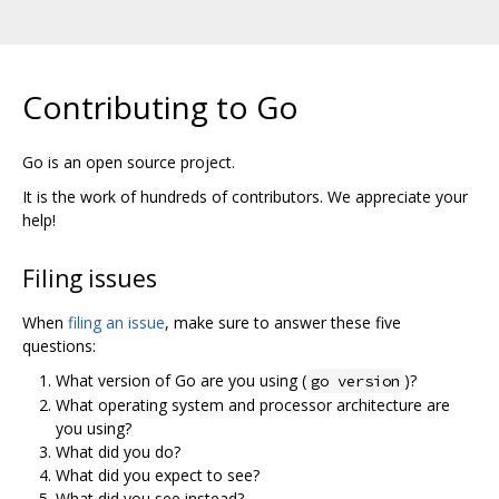
Contributing to Go
Go is an open source project.
It is the work of hundreds of contributors. We appreciate your
help!
Filing issues
When
filing an issue
, make sure to answer these five
questions:
What version of Go are you using (
)?
go version
What operating system and processor architecture are
you using?
What did you do?
What did you expect to see?
What did you see instead?