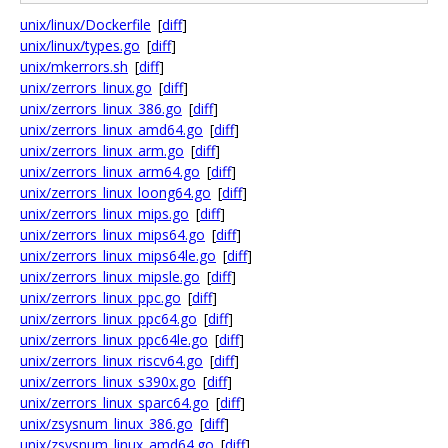
unix/linux/Dockerfile
[
diff
]
unix/linux/types.go
[
diff
]
unix/mkerrors.sh
[
diff
]
unix/zerrors_linux.go
[
diff
]
unix/zerrors_linux_386.go
[
diff
]
unix/zerrors_linux_amd64.go
[
diff
]
unix/zerrors_linux_arm.go
[
diff
]
unix/zerrors_linux_arm64.go
[
diff
]
unix/zerrors_linux_loong64.go
[
diff
]
unix/zerrors_linux_mips.go
[
diff
]
unix/zerrors_linux_mips64.go
[
diff
]
unix/zerrors_linux_mips64le.go
[
diff
]
unix/zerrors_linux_mipsle.go
[
diff
]
unix/zerrors_linux_ppc.go
[
diff
]
unix/zerrors_linux_ppc64.go
[
diff
]
unix/zerrors_linux_ppc64le.go
[
diff
]
unix/zerrors_linux_riscv64.go
[
diff
]
unix/zerrors_linux_s390x.go
[
diff
]
unix/zerrors_linux_sparc64.go
[
diff
]
unix/zsysnum_linux_386.go
[
diff
]
unix/zsysnum_linux_amd64.go
[
diff
]