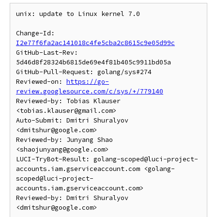
unix: update to Linux kernel 7.0

Change-Id: 
I2e77f6fa2ac141018c4fe5cba2c8615c9e05d99c
GitHub-Last-Rev: 
5d46d8f28324b6815de69e4f81b405c9911bd05a

GitHub-Pull-Request: golang/sys#274

Reviewed-on: 
https://go-
review.googlesource.com/c/sys/+/779140
Reviewed-by: Tobias Klauser 
<tobias.klauser@gmail.com>

Auto-Submit: Dmitri Shuralyov 
<dmitshur@google.com>

Reviewed-by: Junyang Shao 
<shaojunyang@google.com>

LUCI-TryBot-Result: golang-scoped@luci-project-
accounts.iam.gserviceaccount.com <golang-
scoped@luci-project-
accounts.iam.gserviceaccount.com>

Reviewed-by: Dmitri Shuralyov 