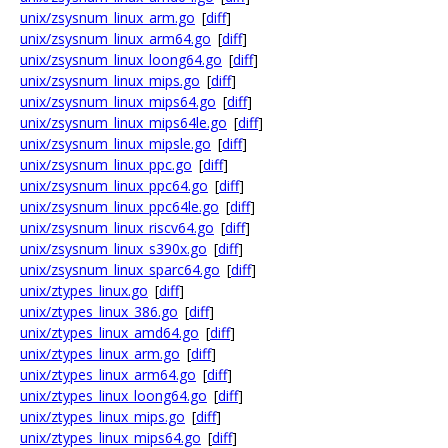
unix/zsysnum_linux_arm.go
[
diff
]
unix/zsysnum_linux_arm64.go
[
diff
]
unix/zsysnum_linux_loong64.go
[
diff
]
unix/zsysnum_linux_mips.go
[
diff
]
unix/zsysnum_linux_mips64.go
[
diff
]
unix/zsysnum_linux_mips64le.go
[
diff
]
unix/zsysnum_linux_mipsle.go
[
diff
]
unix/zsysnum_linux_ppc.go
[
diff
]
unix/zsysnum_linux_ppc64.go
[
diff
]
unix/zsysnum_linux_ppc64le.go
[
diff
]
unix/zsysnum_linux_riscv64.go
[
diff
]
unix/zsysnum_linux_s390x.go
[
diff
]
unix/zsysnum_linux_sparc64.go
[
diff
]
unix/ztypes_linux.go
[
diff
]
unix/ztypes_linux_386.go
[
diff
]
unix/ztypes_linux_amd64.go
[
diff
]
unix/ztypes_linux_arm.go
[
diff
]
unix/ztypes_linux_arm64.go
[
diff
]
unix/ztypes_linux_loong64.go
[
diff
]
unix/ztypes_linux_mips.go
[
diff
]
unix/ztypes_linux_mips64.go
[
diff
]