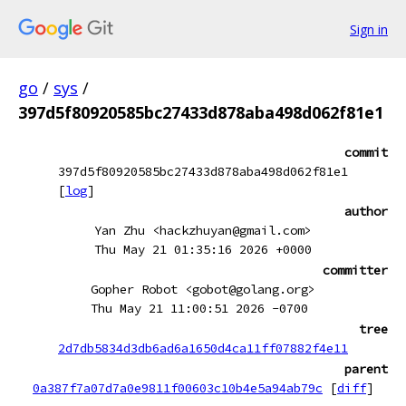
Sign in
go
/
sys
/
397d5f80920585bc27433d878aba498d062f81e1
commit
397d5f80920585bc27433d878aba498d062f81e1
[
log
]
author
Yan Zhu <hackzhuyan@gmail.com>
Thu May 21 01:35:16 2026 +0000
committer
Gopher Robot <gobot@golang.org>
Thu May 21 11:00:51 2026 -0700
tree
2d7db5834d3db6ad6a1650d4ca11ff07882f4e11
parent
0a387f7a07d7a0e9811f00603c10b4e5a94ab79c
[
diff
]