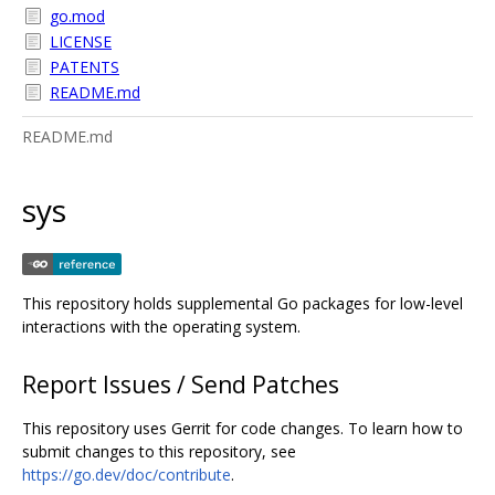
go.mod
LICENSE
PATENTS
README.md
README.md
sys
This repository holds supplemental Go packages for low-level
interactions with the operating system.
Report Issues / Send Patches
This repository uses Gerrit for code changes. To learn how to
submit changes to this repository, see
https://go.dev/doc/contribute
.