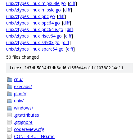
unix/ztypes_linux_mips64le.go
[
diff
]
unix/ztypes_linux_mipsle.go
[
diff
]
unix/ztypes_linux_ppc.go
[
diff
]
unix/ztypes_linux_ppc64.go
[
diff
]
unix/ztypes_linux_ppc64le.go
[
diff
]
unix/ztypes_linux_riscv64.go
[
diff
]
unix/ztypes_linux_s390x.go
[
diff
]
unix/ztypes_linux_sparc64.go
[
diff
]
50 files changed
tree: 2d7db5834d3db6ad6a1650d4ca11ff07882f4e11
cpu/
execabs/
plan9/
unix/
windows/
.gitattributes
.gitignore
codereview.cfg
CONTRIBUTING.md