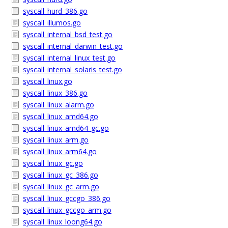
syscall_hurd_386.go
syscall_illumos.go
syscall_internal_bsd_test.go
syscall_internal_darwin_test.go
syscall_internal_linux_test.go
syscall_internal_solaris_test.go
syscall_linux.go
syscall_linux_386.go
syscall_linux_alarm.go
syscall_linux_amd64.go
syscall_linux_amd64_gc.go
syscall_linux_arm.go
syscall_linux_arm64.go
syscall_linux_gc.go
syscall_linux_gc_386.go
syscall_linux_gc_arm.go
syscall_linux_gccgo_386.go
syscall_linux_gccgo_arm.go
syscall_linux_loong64.go