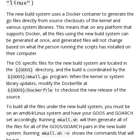
)
"linux"
The new build system uses a Docker container to generate the
go files directly from source checkouts of the kernel and
various system libraries. This means that on any platform that
supports Docker, all the files using the new build system can
be generated at once, and generated files will not change
based on what the person running the scripts has installed on
their computer.
The OS specific files for the new build system are located in
the
directory, and the build is coordinated by the
${GOOS}
program. When the kernel or system
${GOOS}/mkall.go
library updates, modify the Dockerfile at
to checkout the new release of the
${GOOS}/Dockerfile
source.
To build all the files under the new build system, you must be
on an amd64/Linux system and have your GOOS and GOARCH
set accordingly. Running
will then generate all of
mkall.sh
the files for all of the GOOS/GOARCH pairs in the new build
system. Running
shows the commands that will
mkall.sh -n
be run.