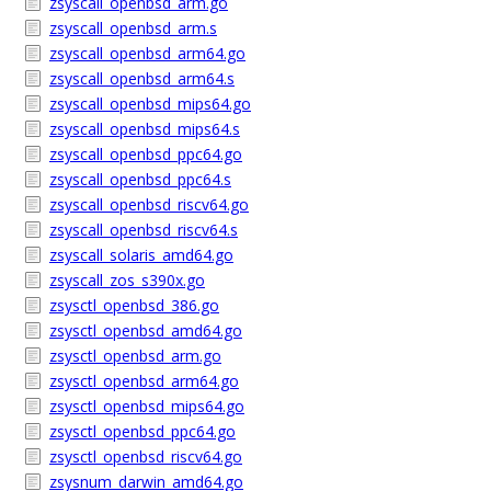
zsyscall_openbsd_arm.go
zsyscall_openbsd_arm.s
zsyscall_openbsd_arm64.go
zsyscall_openbsd_arm64.s
zsyscall_openbsd_mips64.go
zsyscall_openbsd_mips64.s
zsyscall_openbsd_ppc64.go
zsyscall_openbsd_ppc64.s
zsyscall_openbsd_riscv64.go
zsyscall_openbsd_riscv64.s
zsyscall_solaris_amd64.go
zsyscall_zos_s390x.go
zsysctl_openbsd_386.go
zsysctl_openbsd_amd64.go
zsysctl_openbsd_arm.go
zsysctl_openbsd_arm64.go
zsysctl_openbsd_mips64.go
zsysctl_openbsd_ppc64.go
zsysctl_openbsd_riscv64.go
zsysnum_darwin_amd64.go