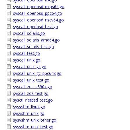
syscall_openbsd_mips64.go
syscall_openbsd_ppc64.go
syscall_openbsd_riscv64.go
syscall_openbsd_test.go
syscall_solaris.go
syscall_solaris_amd64.go
syscall_solaris_test.go
syscall_test.go
syscall_unix.go
syscall_unix_gc.go
syscall_unix_gc_ppc64x.go
syscall_unix_test.go
syscall_zos_s390x.go
syscall_zos_test.go
sysctl_netbsd_test.go
sysvshm_linux.go
sysvshm_unix.go
sysvshm_unix_other.go
sysvshm_unix_test.go