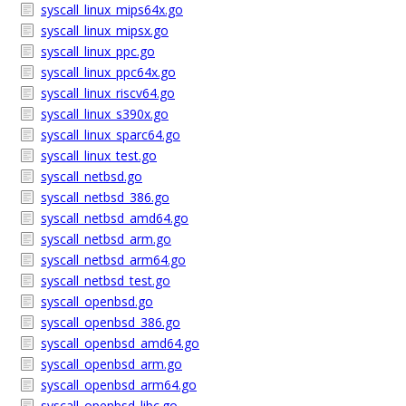
syscall_linux_mips64x.go
syscall_linux_mipsx.go
syscall_linux_ppc.go
syscall_linux_ppc64x.go
syscall_linux_riscv64.go
syscall_linux_s390x.go
syscall_linux_sparc64.go
syscall_linux_test.go
syscall_netbsd.go
syscall_netbsd_386.go
syscall_netbsd_amd64.go
syscall_netbsd_arm.go
syscall_netbsd_arm64.go
syscall_netbsd_test.go
syscall_openbsd.go
syscall_openbsd_386.go
syscall_openbsd_amd64.go
syscall_openbsd_arm.go
syscall_openbsd_arm64.go
syscall_openbsd_libc.go