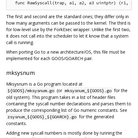
The first and second are the standard ones; they differ only in
how many arguments can be passed to the kernel. The third is
for low-level use by the ForkExec wrapper. Unlike the first two,
it does not call into the scheduler to let it know that a system
call is running.
When porting Go to a new architecture/OS, this file must be
implemented for each GOOS/GOARCH pair.
mksysnum
Mksysnum is a Go program located at
(or
for the
${GOOS}/mksysnum.go
mksysnum_${GOOS}.go
old system). This program takes in a list of header files
containing the syscall number declarations and parses them to
produce the corresponding list of Go numeric constants. See
for the generated
zsysnum_${GOOS}_${GOARCH}.go
constants.
Adding new syscall numbers is mostly done by running the