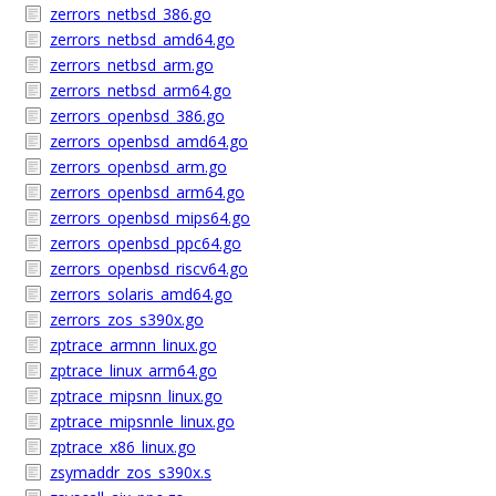
zerrors_netbsd_386.go
zerrors_netbsd_amd64.go
zerrors_netbsd_arm.go
zerrors_netbsd_arm64.go
zerrors_openbsd_386.go
zerrors_openbsd_amd64.go
zerrors_openbsd_arm.go
zerrors_openbsd_arm64.go
zerrors_openbsd_mips64.go
zerrors_openbsd_ppc64.go
zerrors_openbsd_riscv64.go
zerrors_solaris_amd64.go
zerrors_zos_s390x.go
zptrace_armnn_linux.go
zptrace_linux_arm64.go
zptrace_mipsnn_linux.go
zptrace_mipsnnle_linux.go
zptrace_x86_linux.go
zsymaddr_zos_s390x.s