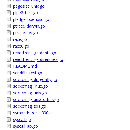
pagesize_unix.go
pipe2_test.go
pledge_openbsd.go
ptrace_darwin.go
ptrace_ios.go
race.go
race0.go
readdirent_getdents.go
readdirent_getdirentries.go
README.md
sendfile_test.go
sockcmsg_dragonfly.go
sockcmsg_linux.go
sockcmsg_unix.go
sockcmsg_unix_other.go
sockcmsg_zos.go
symaddr_zos_s390x.s
syscall.go
syscall_aix.go