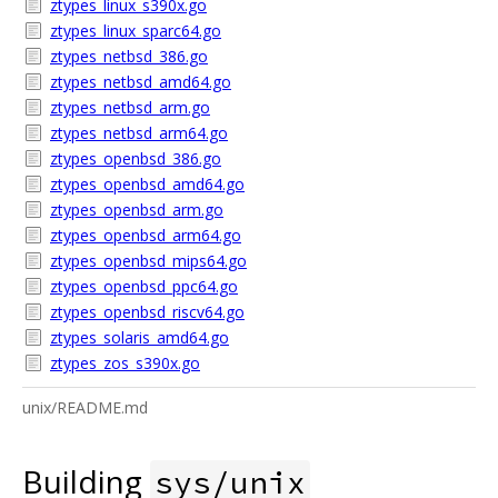
ztypes_linux_s390x.go
ztypes_linux_sparc64.go
ztypes_netbsd_386.go
ztypes_netbsd_amd64.go
ztypes_netbsd_arm.go
ztypes_netbsd_arm64.go
ztypes_openbsd_386.go
ztypes_openbsd_amd64.go
ztypes_openbsd_arm.go
ztypes_openbsd_arm64.go
ztypes_openbsd_mips64.go
ztypes_openbsd_ppc64.go
ztypes_openbsd_riscv64.go
ztypes_solaris_amd64.go
ztypes_zos_s390x.go
unix/README.md
Building
sys/unix