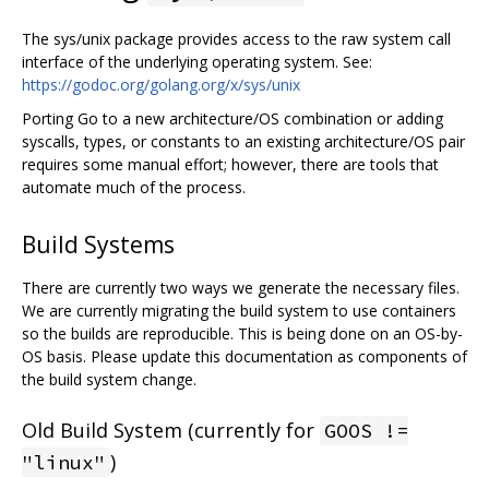
The sys/unix package provides access to the raw system call
interface of the underlying operating system. See:
https://godoc.org/golang.org/x/sys/unix
Porting Go to a new architecture/OS combination or adding
syscalls, types, or constants to an existing architecture/OS pair
requires some manual effort; however, there are tools that
automate much of the process.
Build Systems
There are currently two ways we generate the necessary files.
We are currently migrating the build system to use containers
so the builds are reproducible. This is being done on an OS-by-
OS basis. Please update this documentation as components of
the build system change.
Old Build System (currently for
GOOS !=
)
"linux"