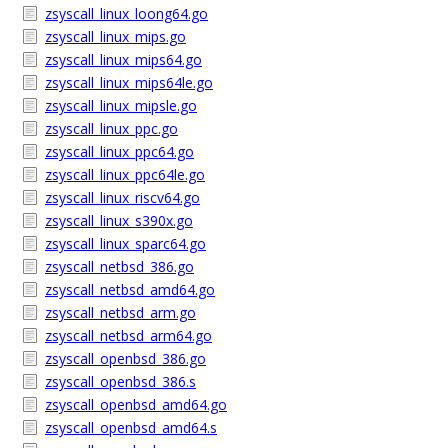
zsyscall_linux_loong64.go
zsyscall_linux_mips.go
zsyscall_linux_mips64.go
zsyscall_linux_mips64le.go
zsyscall_linux_mipsle.go
zsyscall_linux_ppc.go
zsyscall_linux_ppc64.go
zsyscall_linux_ppc64le.go
zsyscall_linux_riscv64.go
zsyscall_linux_s390x.go
zsyscall_linux_sparc64.go
zsyscall_netbsd_386.go
zsyscall_netbsd_amd64.go
zsyscall_netbsd_arm.go
zsyscall_netbsd_arm64.go
zsyscall_openbsd_386.go
zsyscall_openbsd_386.s
zsyscall_openbsd_amd64.go
zsyscall_openbsd_amd64.s