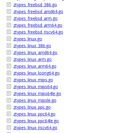
ztypes_freebsd_386.go
ztypes_freebsd_amd64.go
ztypes_freebsd_arm.go
ztypes_freebsd_arm64.go
ztypes_freebsd_riscv64.go
ztypes_linux.go
ztypes_linux_386.go
ztypes_linux_amd64.go
ztypes_linux_arm.go
ztypes_linux_arm64.go
ztypes_linux_loong64.go
ztypes_linux_mips.go
ztypes_linux_mips64.go
ztypes_linux_mips64le.go
ztypes_linux_mipsle.go
ztypes_linux_ppc.go
ztypes_linux_ppc64.go
ztypes_linux_ppc64le.go
ztypes_linux_riscv64.go