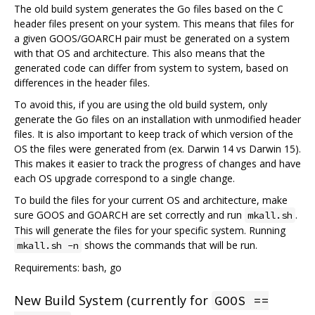
The old build system generates the Go files based on the C
header files present on your system. This means that files for
a given GOOS/GOARCH pair must be generated on a system
with that OS and architecture. This also means that the
generated code can differ from system to system, based on
differences in the header files.
To avoid this, if you are using the old build system, only
generate the Go files on an installation with unmodified header
files. It is also important to keep track of which version of the
OS the files were generated from (ex. Darwin 14 vs Darwin 15).
This makes it easier to track the progress of changes and have
each OS upgrade correspond to a single change.
To build the files for your current OS and architecture, make
sure GOOS and GOARCH are set correctly and run
.
mkall.sh
This will generate the files for your specific system. Running
shows the commands that will be run.
mkall.sh -n
Requirements: bash, go
New Build System (currently for
GOOS ==