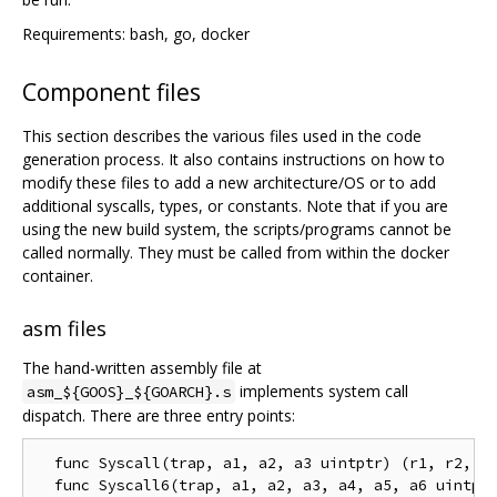
Requirements: bash, go, docker
Component files
This section describes the various files used in the code
generation process. It also contains instructions on how to
modify these files to add a new architecture/OS or to add
additional syscalls, types, or constants. Note that if you are
using the new build system, the scripts/programs cannot be
called normally. They must be called from within the docker
container.
asm files
The hand-written assembly file at
implements system call
asm_${GOOS}_${GOARCH}.s
dispatch. There are three entry points:
  func Syscall(trap, a1, a2, a3 uintptr) (r1, r2, er
  func Syscall6(trap, a1, a2, a3, a4, a5, a6 uintptr