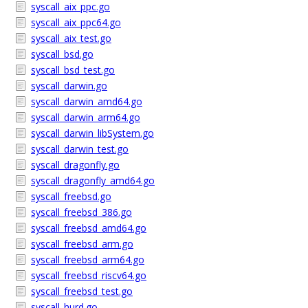
syscall_aix_ppc.go
syscall_aix_ppc64.go
syscall_aix_test.go
syscall_bsd.go
syscall_bsd_test.go
syscall_darwin.go
syscall_darwin_amd64.go
syscall_darwin_arm64.go
syscall_darwin_libSystem.go
syscall_darwin_test.go
syscall_dragonfly.go
syscall_dragonfly_amd64.go
syscall_freebsd.go
syscall_freebsd_386.go
syscall_freebsd_amd64.go
syscall_freebsd_arm.go
syscall_freebsd_arm64.go
syscall_freebsd_riscv64.go
syscall_freebsd_test.go
syscall_hurd.go