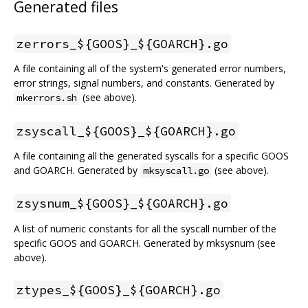
Generated files
zerrors_${GOOS}_${GOARCH}.go
A file containing all of the system's generated error numbers,
error strings, signal numbers, and constants. Generated by
(see above).
mkerrors.sh
zsyscall_${GOOS}_${GOARCH}.go
A file containing all the generated syscalls for a specific GOOS
and GOARCH. Generated by
(see above).
mksyscall.go
zsysnum_${GOOS}_${GOARCH}.go
A list of numeric constants for all the syscall number of the
specific GOOS and GOARCH. Generated by mksysnum (see
above).
ztypes_${GOOS}_${GOARCH}.go