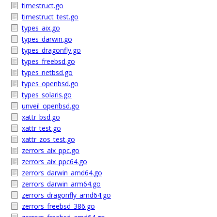
timestruct.go
timestruct_test.go
types_aix.go
types_darwin.go
types_dragonfly.go
types_freebsd.go
types_netbsd.go
types_openbsd.go
types_solaris.go
unveil_openbsd.go
xattr_bsd.go
xattr_test.go
xattr_zos_test.go
zerrors_aix_ppc.go
zerrors_aix_ppc64.go
zerrors_darwin_amd64.go
zerrors_darwin_arm64.go
zerrors_dragonfly_amd64.go
zerrors_freebsd_386.go