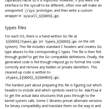
capitalized name so it is exported. However, if you want the
interface to the syscall to be different, often one will make an
unexported
prototype, and then write a custom
//sys
wrapper in
.
syscall_${GOOS}.go
types files
For each OS, there is a hand-written Go file at
(or
on the old
${GOOS}/types.go
types_${GOOS}.go
system). This file includes standard C headers and creates Go
type aliases to the corresponding C types. The file is then fed
through godef to get the Go compatible definitions. Finally, the
generated code is fed though mkpost.go to format the code
correctly and remove any hidden or private identifiers. This
cleaned-up code is written to
.
ztypes_${GOOS}_${GOARCH}.go
The hardest part about preparing this file is figuring out which
headers to include and which symbols need to be
d
#define
to get the actual data structures that pass through to the
kernel system calls. Some C libraries preset alternate versions
for binary compatibility and translate them on the way in and