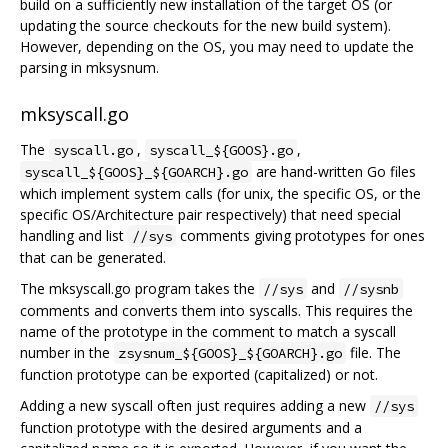
build on a sufficiently new installation of the target OS (or
updating the source checkouts for the new build system).
However, depending on the OS, you may need to update the
parsing in mksysnum.
mksyscall.go
The
,
,
syscall.go
syscall_${GOOS}.go
are hand-written Go files
syscall_${GOOS}_${GOARCH}.go
which implement system calls (for unix, the specific OS, or the
specific OS/Architecture pair respectively) that need special
handling and list
comments giving prototypes for ones
//sys
that can be generated.
The mksyscall.go program takes the
and
//sys
//sysnb
comments and converts them into syscalls. This requires the
name of the prototype in the comment to match a syscall
number in the
file. The
zsysnum_${GOOS}_${GOARCH}.go
function prototype can be exported (capitalized) or not.
Adding a new syscall often just requires adding a new
//sys
function prototype with the desired arguments and a