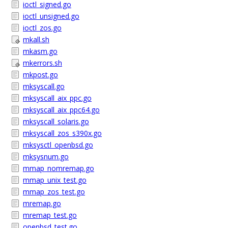
ioctl_signed.go
ioctl_unsigned.go
ioctl_zos.go
mkall.sh
mkasm.go
mkerrors.sh
mkpost.go
mksyscall.go
mksyscall_aix_ppc.go
mksyscall_aix_ppc64.go
mksyscall_solaris.go
mksyscall_zos_s390x.go
mksysctl_openbsd.go
mksysnum.go
mmap_nomremap.go
mmap_unix_test.go
mmap_zos_test.go
mremap.go
mremap_test.go
openbsd_test.go