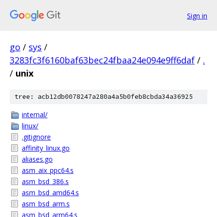
Sign in
go
/
sys
/
3283fc3f6160baf63bec24fbaa24e094e9ff6daf
/
.
/
unix
tree: acb12db0078247a280a4a5b0feb8cbda34a36925
internal/
linux/
.gitignore
affinity_linux.go
aliases.go
asm_aix_ppc64.s
asm_bsd_386.s
asm_bsd_amd64.s
asm_bsd_arm.s
asm_bsd_arm64.s