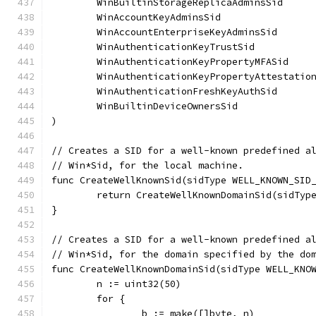
	WinBuiltinStorageReplicaAdminsSid     
	WinAccountKeyAdminsSid                
	WinAccountEnterpriseKeyAdminsSid      
	WinAuthenticationKeyTrustSid          
	WinAuthenticationKeyPropertyMFASid    
	WinAuthenticationKeyPropertyAttestatio
	WinAuthenticationFreshKeyAuthSid      
	WinBuiltinDeviceOwnersSid             
)
// Creates a SID for a well-known predefined a
// Win*Sid, for the local machine.
func CreateWellKnownSid(sidType WELL_KNOWN_SID
	return CreateWellKnownDomainSid(sidTyp
}
// Creates a SID for a well-known predefined a
// Win*Sid, for the domain specified by the do
func CreateWellKnownDomainSid(sidType WELL_KNO
	n := uint32(50)
	for {
		b := make([]byte, n)