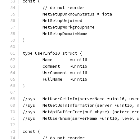
const (
	// do not reorder
	NetSetupUnknownStatus = iota
	NetSetupUnjoined
	NetSetupWorkgroupName
	NetSetupDomainName
)
type UserInfo10 struct {
	Name       *uint16
	Comment    *uint16
	UsrComment *uint16
	FullName   *uint16
}
//sys	NetUserGetInfo(serverName *uint16,
//sys	NetGetJoinInformation(server *uint
//sys	NetApiBufferFree(buf *byte) (neterr 
//sys   NetUserEnum(serverName *uint16, level 
const (
	// do not reorder