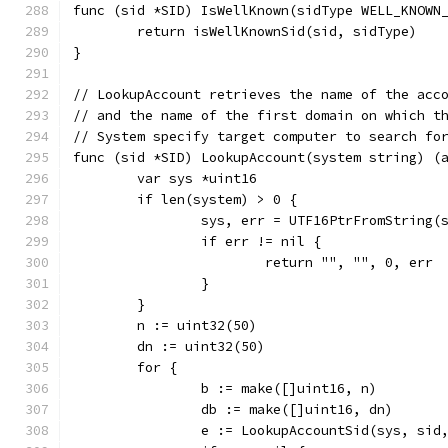
func (sid *SID) IsWellKnown(sidType WELL_KNOWN
	return isWellKnownSid(sid, sidType)
}
// LookupAccount retrieves the name of the acc
// and the name of the first domain on which t
// System specify target computer to search fo
func (sid *SID) LookupAccount(system string) (
	var sys *uint16
	if len(system) > 0 {
		sys, err = UTF16PtrFromString(
		if err != nil {
			return "", "", 0, err
		}
	}
	n := uint32(50)
	dn := uint32(50)
	for {
		b := make([]uint16, n)
		db := make([]uint16, dn)
		e := LookupAccountSid(sys, si