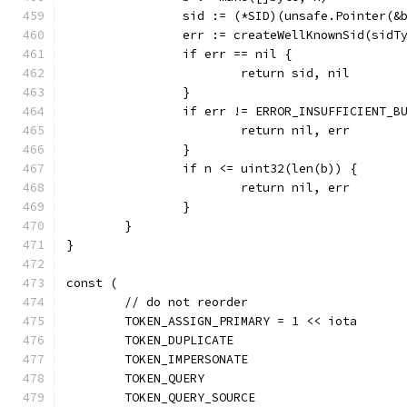
		sid := (*SID)(unsafe.Pointer(&
		err := createWellKnownSid(sidT
		if err == nil {
			return sid, nil
		}
		if err != ERROR_INSUFFICIENT_B
			return nil, err
		}
		if n <= uint32(len(b)) {
			return nil, err
		}
	}
}
const (
	// do not reorder
	TOKEN_ASSIGN_PRIMARY = 1 << iota
	TOKEN_DUPLICATE
	TOKEN_IMPERSONATE
	TOKEN_QUERY
	TOKEN_QUERY_SOURCE