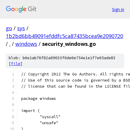
Sign in
go
/
sys
/
1b2bd6bb49091efddfc5ca87435bcea9e2090720
/
.
/
windows
/
security_windows.go
blob: b6e1ab76f82a09033f0de0e754e1e1f7e65ade83
[
file
]
// Copyright 2012 The Go Authors. All rights r
// Use of this source code is governed by a BS
// license that can be found in the LICENSE fi
package windows
import (
	"syscall"
	"unsafe"
)