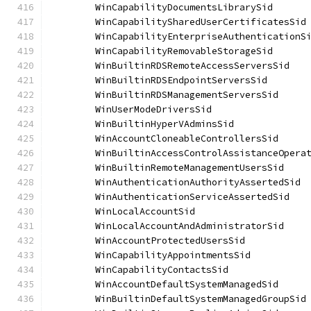
	WinCapabilityDocumentsLibrarySid      
	WinCapabilitySharedUserCertificatesSid
	WinCapabilityEnterpriseAuthenticationS
	WinCapabilityRemovableStorageSid      
	WinBuiltinRDSRemoteAccessServersSid   
	WinBuiltinRDSEndpointServersSid       
	WinBuiltinRDSManagementServersSid     
	WinUserModeDriversSid                 
	WinBuiltinHyperVAdminsSid             
	WinAccountCloneableControllersSid     
	WinBuiltinAccessControlAssistanceOpera
	WinBuiltinRemoteManagementUsersSid    
	WinAuthenticationAuthorityAssertedSid 
	WinAuthenticationServiceAssertedSid   
	WinLocalAccountSid                    
	WinLocalAccountAndAdministratorSid    
	WinAccountProtectedUsersSid           
	WinCapabilityAppointmentsSid          
	WinCapabilityContactsSid              
	WinAccountDefaultSystemManagedSid     
	WinBuiltinDefaultSystemManagedGroupSid