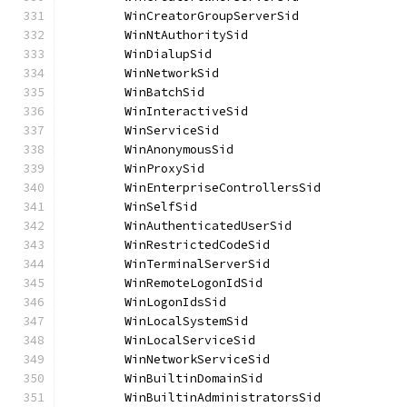
	WinCreatorGroupServerSid              
	WinNtAuthoritySid                     
	WinDialupSid                          
	WinNetworkSid                         
	WinBatchSid                           
	WinInteractiveSid                     
	WinServiceSid                         
	WinAnonymousSid                       
	WinProxySid                           
	WinEnterpriseControllersSid           
	WinSelfSid                            
	WinAuthenticatedUserSid               
	WinRestrictedCodeSid                  
	WinTerminalServerSid                  
	WinRemoteLogonIdSid                   
	WinLogonIdsSid                        
	WinLocalSystemSid                     
	WinLocalServiceSid                    
	WinNetworkServiceSid                  
	WinBuiltinDomainSid                   
	WinBuiltinAdministratorsSid           