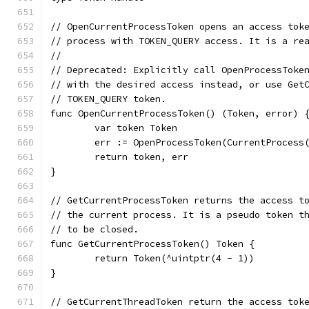
// OpenCurrentProcessToken opens an access tok
// process with TOKEN_QUERY access. It is a re
//
// Deprecated: Explicitly call OpenProcessToke
// with the desired access instead, or use Get
// TOKEN_QUERY token.
func OpenCurrentProcessToken() (Token, error) 
	var token Token
	err := OpenProcessToken(CurrentProcess
	return token, err
}
// GetCurrentProcessToken returns the access t
// the current process. It is a pseudo token t
// to be closed.
func GetCurrentProcessToken() Token {
	return Token(^uintptr(4 - 1))
}
// GetCurrentThreadToken return the access tok