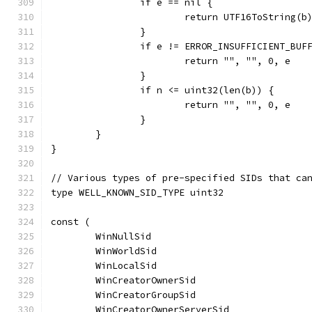
		if e == nil {
			return UTF16ToString(
		}
		if e != ERROR_INSUFFICIENT_BUF
			return "", "", 0, e
		}
		if n <= uint32(len(b)) {
			return "", "", 0, e
		}
	}
}
// Various types of pre-specified SIDs that ca
type WELL_KNOWN_SID_TYPE uint32
const (
	WinNullSid                            
	WinWorldSid                           
	WinLocalSid                           
	WinCreatorOwnerSid                    
	WinCreatorGroupSid                    
	WinCreatorOwnerServerSid              