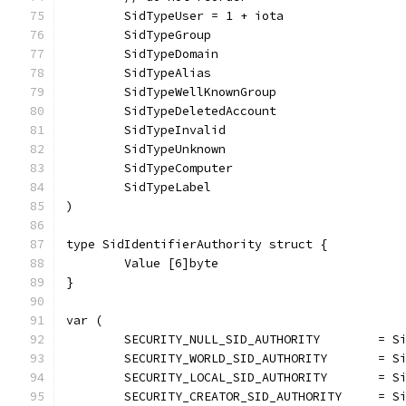
	SidTypeUser = 1 + iota
	SidTypeGroup
	SidTypeDomain
	SidTypeAlias
	SidTypeWellKnownGroup
	SidTypeDeletedAccount
	SidTypeInvalid
	SidTypeUnknown
	SidTypeComputer
	SidTypeLabel
)
type SidIdentifierAuthority struct {
	Value [6]byte
}
var (
	SECURITY_NULL_SID_AUTHORITY        = S
	SECURITY_WORLD_SID_AUTHORITY       = S
	SECURITY_LOCAL_SID_AUTHORITY       = S
	SECURITY_CREATOR_SID_AUTHORITY     = S