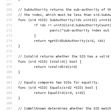
// SubAuthority returns the sub-authority of t
// the index, which must be less than sid.SubA
func (sid *SID) SubAuthority(idx uint32) uint3
	if idx >= uint32(sid.SubAuthorityCount
		panic("sub-authority index out
	}
	return *getSidSubAuthority(sid, idx)
}
// IsValid returns whether the SID has a valid
func (sid *SID) IsValid() bool {
	return isValidSid(sid)
}
// Equals compares two SIDs for equality.
func (sid *SID) Equals(sid2 *SID) bool {
	return EqualSid(sid, sid2)
}
// IsWellKnown determines whether the SID matc