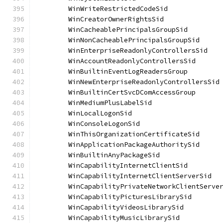
	WinWriteRestrictedCodeSid             
	WinCreatorOwnerRightsSid              
	WinCacheablePrincipalsGroupSid        
	WinNonCacheablePrincipalsGroupSid     
	WinEnterpriseReadonlyControllersSid   
	WinAccountReadonlyControllersSid      
	WinBuiltinEventLogReadersGroup        
	WinNewEnterpriseReadonlyControllersSid
	WinBuiltinCertSvcDComAccessGroup      
	WinMediumPlusLabelSid                 
	WinLocalLogonSid                      
	WinConsoleLogonSid                    
	WinThisOrganizationCertificateSid     
	WinApplicationPackageAuthoritySid     
	WinBuiltinAnyPackageSid               
	WinCapabilityInternetClientSid        
	WinCapabilityInternetClientServerSid  
	WinCapabilityPrivateNetworkClientServe
	WinCapabilityPicturesLibrarySid       
	WinCapabilityVideosLibrarySid         
	WinCapabilityMusicLibrarySid          