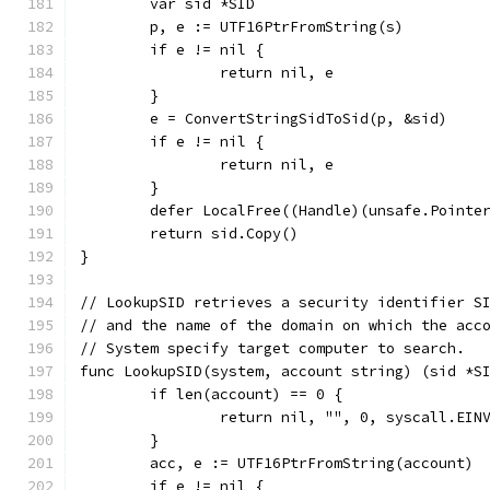
	var sid *SID
	p, e := UTF16PtrFromString(s)
	if e != nil {
		return nil, e
	}
	e = ConvertStringSidToSid(p, &sid)
	if e != nil {
		return nil, e
	}
	defer LocalFree((Handle)(unsafe.Pointe
	return sid.Copy()
}
// LookupSID retrieves a security identifier S
// and the name of the domain on which the acc
// System specify target computer to search.
func LookupSID(system, account string) (sid *S
	if len(account) == 0 {
		return nil, "", 0, syscall.EIN
	}
	acc, e := UTF16PtrFromString(account)
	if e != nil {