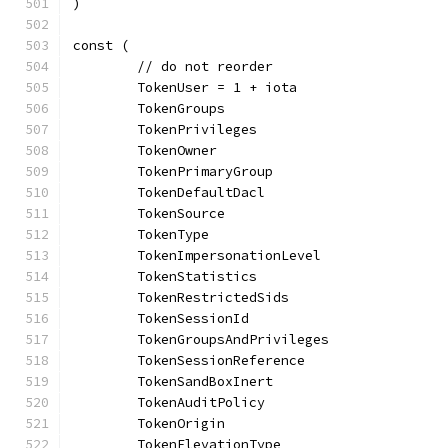
)
const (
	// do not reorder
	TokenUser = 1 + iota
	TokenGroups
	TokenPrivileges
	TokenOwner
	TokenPrimaryGroup
	TokenDefaultDacl
	TokenSource
	TokenType
	TokenImpersonationLevel
	TokenStatistics
	TokenRestrictedSids
	TokenSessionId
	TokenGroupsAndPrivileges
	TokenSessionReference
	TokenSandBoxInert
	TokenAuditPolicy
	TokenOrigin
	TokenElevationType