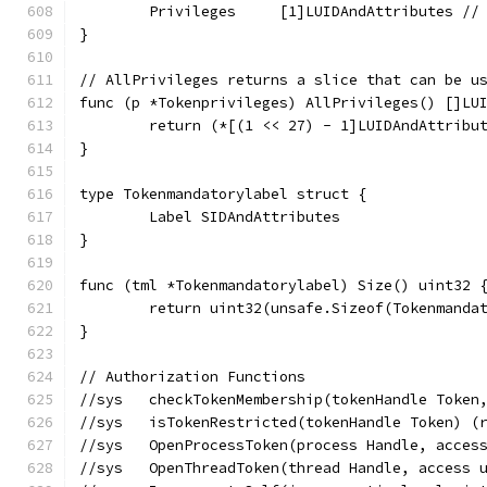
	Privileges     [1]LUIDAndAttributes //
}
// AllPrivileges returns a slice that can be u
func (p *Tokenprivileges) AllPrivileges() []LU
	return (*[(1 << 27) - 1]LUIDAndAttribu
}
type Tokenmandatorylabel struct {
	Label SIDAndAttributes
}
func (tml *Tokenmandatorylabel) Size() uint32 
	return uint32(unsafe.Sizeof(Tokenmanda
}
// Authorization Functions
//sys	checkTokenMembership(tokenHandle T
//sys	isTokenRestricted(tokenHandle Token
//sys	OpenProcessToken(process Handle, ac
//sys	OpenThreadToken(thread Handle, acc