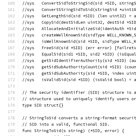
//sys	ConvertSidToStringSid(sid *SID, str
//sys	ConvertStringSidToSid(stringSid *ui
//sys	GetLengthSid(sid *SID) (len uint32) 
//sys	CopySid(destSidLen uint32, destSid 
//sys	AllocateAndInitializeSid(identAut
//sys	createWellKnownSid(sidType WELL_KN
//sys	isWellKnownSid(sid *SID, sidType WE
//sys	FreeSid(sid *SID) (err error) [failr
//sys	EqualSid(sid1 *SID, sid2 *SID) (isEq
//sys	getSidIdentifierAuthority(sid *SID)
//sys	getSidSubAuthorityCount(sid *SID) (
//sys	getSidSubAuthority(sid *SID, index 
//sys	isValidSid(sid *SID) (isValid bool) 
// The security identifier (SID) structure is 
// structure used to uniquely identify users o
type SID struct{}
// StringToSid converts a string-format securi
// SID into a valid, functional SID.
func StringToSid(s string) (*SID, error) {