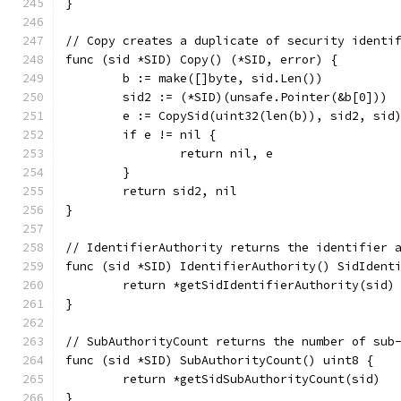
}
// Copy creates a duplicate of security identi
func (sid *SID) Copy() (*SID, error) {
	b := make([]byte, sid.Len())
	sid2 := (*SID)(unsafe.Pointer(&b[0]))
	e := CopySid(uint32(len(b)), sid2, sid
	if e != nil {
		return nil, e
	}
	return sid2, nil
}
// IdentifierAuthority returns the identifier 
func (sid *SID) IdentifierAuthority() SidIdent
	return *getSidIdentifierAuthority(sid)
}
// SubAuthorityCount returns the number of sub
func (sid *SID) SubAuthorityCount() uint8 {
	return *getSidSubAuthorityCount(sid)
}