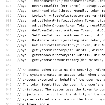
//sys	ImpersonateSelf(impersonationlevel 
//sys	RevertToSelf() (err error) = advapi32
//sys	SetThreadToken(thread *Handle, toke
//sys	LookupPrivilegeValue(systemname *u
//sys	AdjustTokenPrivileges(token Token,
//sys	AdjustTokenGroups(token Token, res
//sys	GetTokenInformation(token Token, i
//sys	SetTokenInformation(token Token, i
//sys	DuplicateTokenEx(existingToken Tok
//sys	GetUserProfileDirectory(t Token, di
//sys	getSystemDirectory(dir *uint16, dir
//sys	getWindowsDirectory(dir *uint16, di
//sys	getSystemWindowsDirectory(dir *uin
// An access token contains the security infor
// The system creates an access token when a u
// process executed on behalf of the user has 
// The token identifies the user, the user's g
// privileges. The system uses the token to co
// objects and to control the ability of the u
// system-related operations on the local comp
type Token Handle