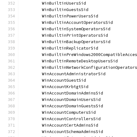
	WinBuiltinUsersSid                    
	WinBuiltinGuestsSid                   
	WinBuiltinPowerUsersSid               
	WinBuiltinAccountOperatorsSid         
	WinBuiltinSystemOperatorsSid          
	WinBuiltinPrintOperatorsSid           
	WinBuiltinBackupOperatorsSid          
	WinBuiltinReplicatorSid               
	WinBuiltinPreWindows2000CompatibleAcce
	WinBuiltinRemoteDesktopUsersSid       
	WinBuiltinNetworkConfigurationOperator
	WinAccountAdministratorSid            
	WinAccountGuestSid                    
	WinAccountKrbtgtSid                   
	WinAccountDomainAdminsSid             
	WinAccountDomainUsersSid              
	WinAccountDomainGuestsSid             
	WinAccountComputersSid                
	WinAccountControllersSid              
	WinAccountCertAdminsSid               
	WinAccountSchemaAdminsSid             