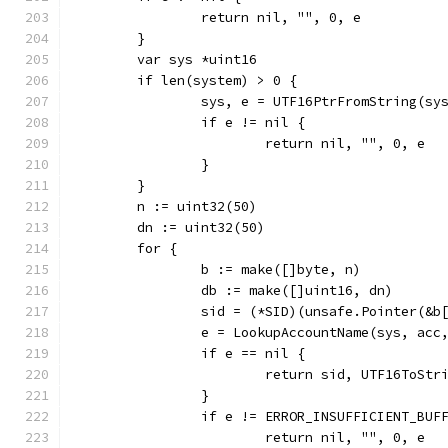
		return nil, "", 0, e
	}
	var sys *uint16
	if len(system) > 0 {
		sys, e = UTF16PtrFromString(sy
		if e != nil {
			return nil, "", 0, e
		}
	}
	n := uint32(50)
	dn := uint32(50)
	for {
		b := make([]byte, n)
		db := make([]uint16, dn)
		sid = (*SID)(unsafe.Pointer(&b
		e = LookupAccountName(sys, ac
		if e == nil {
			return sid, UTF16ToSt
		}
		if e != ERROR_INSUFFICIENT_BUF
			return nil, "", 0, e