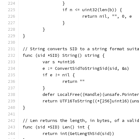
		}
		if n <= uint32(len(b)) {
			return nil, "", 0, e
		}
	}
}
// String converts SID to a string format suit
func (sid *SID) String() string {
	var s *uint16
	e := ConvertSidToStringSid(sid, &s)
	if e != nil {
		return ""
	}
	defer LocalFree((Handle)(unsafe.Pointe
	return UTF16ToString((*[256]uint16)(un
}
// Len returns the length, in bytes, of a vali
func (sid *SID) Len() int {
	return int(GetLengthSid(sid))