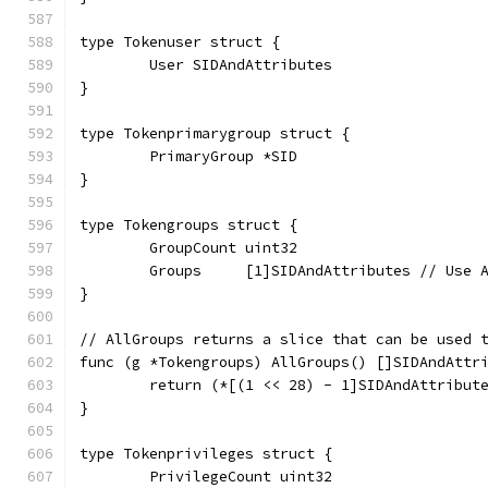
type Tokenuser struct {
	User SIDAndAttributes
}
type Tokenprimarygroup struct {
	PrimaryGroup *SID
}
type Tokengroups struct {
	GroupCount uint32
	Groups     [1]SIDAndAttributes // Use 
}
// AllGroups returns a slice that can be used 
func (g *Tokengroups) AllGroups() []SIDAndAttr
	return (*[(1 << 28) - 1]SIDAndAttribut
}
type Tokenprivileges struct {
	PrivilegeCount uint32