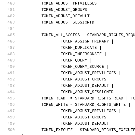
	TOKEN_ADJUST_PRIVILEGES
	TOKEN_ADJUST_GROUPS
	TOKEN_ADJUST_DEFAULT
	TOKEN_ADJUST_SESSIONID
	TOKEN_ALL_ACCESS = STANDARD_RIGHTS_REQ
		TOKEN_ASSIGN_PRIMARY |
		TOKEN_DUPLICATE |
		TOKEN_IMPERSONATE |
		TOKEN_QUERY |
		TOKEN_QUERY_SOURCE |
		TOKEN_ADJUST_PRIVILEGES |
		TOKEN_ADJUST_GROUPS |
		TOKEN_ADJUST_DEFAULT |
		TOKEN_ADJUST_SESSIONID
	TOKEN_READ  = STANDARD_RIGHTS_READ | T
	TOKEN_WRITE = STANDARD_RIGHTS_WRITE |
		TOKEN_ADJUST_PRIVILEGES |
		TOKEN_ADJUST_GROUPS |
		TOKEN_ADJUST_DEFAULT
	TOKEN_EXECUTE = STANDARD_RIGHTS_EXECUT