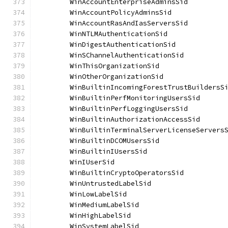
	WinAccountEnterpriseAdminsSid         
	WinAccountPolicyAdminsSid             
	WinAccountRasAndIasServersSid         
	WinNTLMAuthenticationSid              
	WinDigestAuthenticationSid            
	WinSChannelAuthenticationSid          
	WinThisOrganizationSid                
	WinOtherOrganizationSid               
	WinBuiltinIncomingForestTrustBuildersS
	WinBuiltinPerfMonitoringUsersSid      
	WinBuiltinPerfLoggingUsersSid         
	WinBuiltinAuthorizationAccessSid      
	WinBuiltinTerminalServerLicenseServers
	WinBuiltinDCOMUsersSid                
	WinBuiltinIUsersSid                   
	WinIUserSid                           
	WinBuiltinCryptoOperatorsSid          
	WinUntrustedLabelSid                  
	WinLowLabelSid                        
	WinMediumLabelSid                     
	WinHighLabelSid                       
	WinSystemLabelSid                     