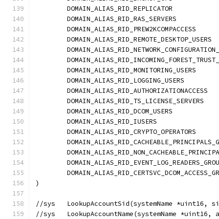
	DOMAIN_ALIAS_RID_REPLICATOR           
	DOMAIN_ALIAS_RID_RAS_SERVERS          
	DOMAIN_ALIAS_RID_PREW2KCOMPACCESS     
	DOMAIN_ALIAS_RID_REMOTE_DESKTOP_USERS 
	DOMAIN_ALIAS_RID_NETWORK_CONFIGURATION
	DOMAIN_ALIAS_RID_INCOMING_FOREST_TRUST
	DOMAIN_ALIAS_RID_MONITORING_USERS     
	DOMAIN_ALIAS_RID_LOGGING_USERS        
	DOMAIN_ALIAS_RID_AUTHORIZATIONACCESS  
	DOMAIN_ALIAS_RID_TS_LICENSE_SERVERS   
	DOMAIN_ALIAS_RID_DCOM_USERS           
	DOMAIN_ALIAS_RID_IUSERS               
	DOMAIN_ALIAS_RID_CRYPTO_OPERATORS     
	DOMAIN_ALIAS_RID_CACHEABLE_PRINCIPALS_
	DOMAIN_ALIAS_RID_NON_CACHEABLE_PRINCIP
	DOMAIN_ALIAS_RID_EVENT_LOG_READERS_GRO
	DOMAIN_ALIAS_RID_CERTSVC_DCOM_ACCESS_G
)
//sys	LookupAccountSid(systemName *uint1
//sys	LookupAccountName(systemName *uint