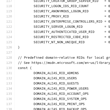
	SECURITY_CREATOR_GROUP_SERVER_RID   = 
	SECURITY_LOGON_IDS_RID_COUNT        = 
	SECURITY_ANONYMOUS_LOGON_RID        = 
	SECURITY_PROXY_RID                  = 
	SECURITY_ENTERPRISE_CONTROLLERS_RID = 
	SECURITY_SERVER_LOGON_RID           = 
	SECURITY_AUTHENTICATED_USER_RID     = 
	SECURITY_RESTRICTED_CODE_RID        = 
	SECURITY_NT_NON_UNIQUE_RID          = 
)
// Predefined domain-relative RIDs for local g
// See https://msdn.microsoft.com/en-us/librar
const (
	DOMAIN_ALIAS_RID_ADMINS               
	DOMAIN_ALIAS_RID_USERS                
	DOMAIN_ALIAS_RID_GUESTS               
	DOMAIN_ALIAS_RID_POWER_USERS          
	DOMAIN_ALIAS_RID_ACCOUNT_OPS          
	DOMAIN_ALIAS_RID_SYSTEM_OPS           
	DOMAIN_ALIAS_RID_PRINT_OPS            
	DOMAIN_ALIAS_RID_BACKUP_OPS           