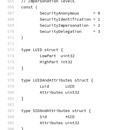
// Impersonation levels
const (
	SecurityAnonymous      = 0
	SecurityIdentification = 1
	SecurityImpersonation  = 2
	SecurityDelegation     = 3
)
type LUID struct {
	LowPart  uint32
	HighPart int32
}
type LUIDAndAttributes struct {
	Luid       LUID
	Attributes uint32
}
type SIDAndAttributes struct {
	Sid        *SID
	Attributes uint32
}