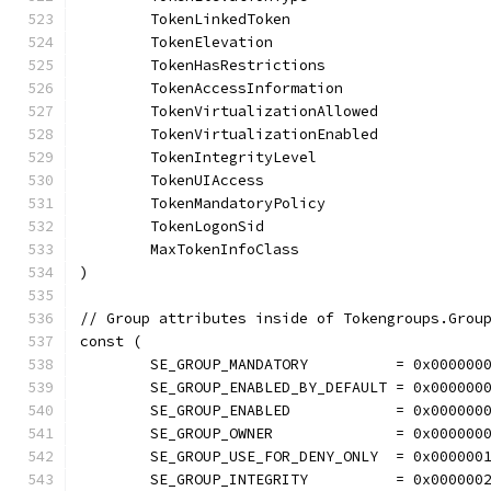
	TokenLinkedToken
	TokenElevation
	TokenHasRestrictions
	TokenAccessInformation
	TokenVirtualizationAllowed
	TokenVirtualizationEnabled
	TokenIntegrityLevel
	TokenUIAccess
	TokenMandatoryPolicy
	TokenLogonSid
	MaxTokenInfoClass
)
// Group attributes inside of Tokengroups.Grou
const (
	SE_GROUP_MANDATORY          = 0x000000
	SE_GROUP_ENABLED_BY_DEFAULT = 0x000000
	SE_GROUP_ENABLED            = 0x000000
	SE_GROUP_OWNER              = 0x000000
	SE_GROUP_USE_FOR_DENY_ONLY  = 0x000000
	SE_GROUP_INTEGRITY          = 0x000000