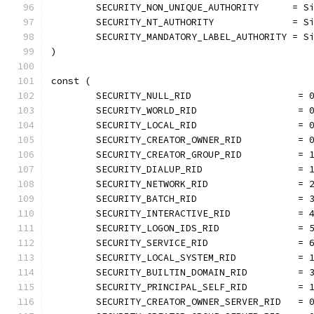
	SECURITY_NON_UNIQUE_AUTHORITY      = S
	SECURITY_NT_AUTHORITY              = S
	SECURITY_MANDATORY_LABEL_AUTHORITY = S
)
const (
	SECURITY_NULL_RID                   = 
	SECURITY_WORLD_RID                  = 
	SECURITY_LOCAL_RID                  = 
	SECURITY_CREATOR_OWNER_RID          = 
	SECURITY_CREATOR_GROUP_RID          = 
	SECURITY_DIALUP_RID                 = 
	SECURITY_NETWORK_RID                = 
	SECURITY_BATCH_RID                  = 
	SECURITY_INTERACTIVE_RID            = 
	SECURITY_LOGON_IDS_RID              = 
	SECURITY_SERVICE_RID                = 
	SECURITY_LOCAL_SYSTEM_RID           = 
	SECURITY_BUILTIN_DOMAIN_RID         = 
	SECURITY_PRINCIPAL_SELF_RID         = 
	SECURITY_CREATOR_OWNER_SERVER_RID   = 