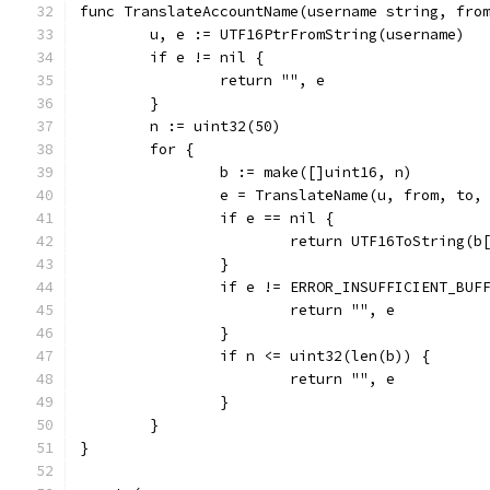
func TranslateAccountName(username string, fro
	u, e := UTF16PtrFromString(username)
	if e != nil {
		return "", e
	}
	n := uint32(50)
	for {
		b := make([]uint16, n)
		e = TranslateName(u, from, to,
		if e == nil {
			return UTF16ToString(b
		}
		if e != ERROR_INSUFFICIENT_BUF
			return "", e
		}
		if n <= uint32(len(b)) {
			return "", e
		}
	}
}