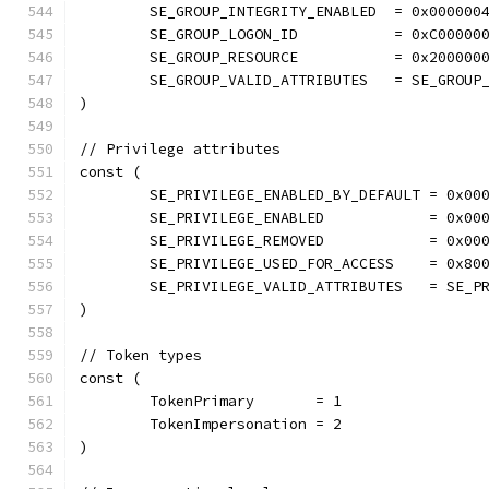
	SE_GROUP_INTEGRITY_ENABLED  = 0x000000
	SE_GROUP_LOGON_ID           = 0xC00000
	SE_GROUP_RESOURCE           = 0x200000
	SE_GROUP_VALID_ATTRIBUTES   = SE_GROUP
)
// Privilege attributes
const (
	SE_PRIVILEGE_ENABLED_BY_DEFAULT = 0x00
	SE_PRIVILEGE_ENABLED            = 0x00
	SE_PRIVILEGE_REMOVED            = 0x00
	SE_PRIVILEGE_USED_FOR_ACCESS    = 0x80
	SE_PRIVILEGE_VALID_ATTRIBUTES   = SE_P
)
// Token types
const (
	TokenPrimary       = 1
	TokenImpersonation = 2
)