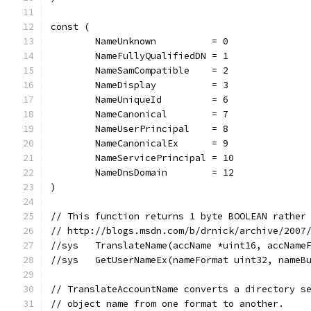
const (
	NameUnknown          = 0
	NameFullyQualifiedDN = 1
	NameSamCompatible    = 2
	NameDisplay          = 3
	NameUniqueId         = 6
	NameCanonical        = 7
	NameUserPrincipal    = 8
	NameCanonicalEx      = 9
	NameServicePrincipal = 10
	NameDnsDomain        = 12
)
// This function returns 1 byte BOOLEAN rather
// http://blogs.msdn.com/b/drnick/archive/2007
//sys	TranslateName(accName *uint16, acc
//sys	GetUserNameEx(nameFormat uint32, n
// TranslateAccountName converts a directory s
// object name from one format to another.