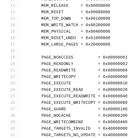
	MEM_RELEASE     = 0x00008000
	MEM_RESET       = 0x00080000
	MEM_TOP_DOWN    = 0x00100000
	MEM_WRITE_WATCH = 0x00200000
	MEM_PHYSICAL    = 0x00400000
	MEM_RESET_UNDO  = 0x01000000
	MEM_LARGE_PAGES = 0x20000000
	PAGE_NOACCESS          = 0x00000001
	PAGE_READONLY          = 0x00000002
	PAGE_READWRITE         = 0x00000004
	PAGE_WRITECOPY         = 0x00000008
	PAGE_EXECUTE           = 0x00000010
	PAGE_EXECUTE_READ      = 0x00000020
	PAGE_EXECUTE_READWRITE = 0x00000040
	PAGE_EXECUTE_WRITECOPY = 0x00000080
	PAGE_GUARD             = 0x00000100
	PAGE_NOCACHE           = 0x00000200
	PAGE_WRITECOMBINE      = 0x00000400
	PAGE_TARGETS_INVALID   = 0x40000000
	PAGE_TARGETS_NO_UPDATE = 0x40000000