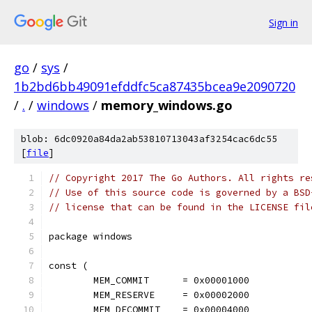
Sign in
go
/
sys
/
1b2bd6bb49091efddfc5ca87435bcea9e2090720
/
.
/
windows
/
memory_windows.go
blob: 6dc0920a84da2ab53810713043af3254cac6dc55
[
file
]
// Copyright 2017 The Go Authors. All rights re
// Use of this source code is governed by a BSD
// license that can be found in the LICENSE fil
package windows
const (
	MEM_COMMIT      = 0x00001000
	MEM_RESERVE     = 0x00002000
	MEM_DECOMMIT    = 0x00004000