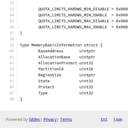
	QUOTA_LIMITS_HARDWS_MIN_DISABLE = 0x000
	QUOTA_LIMITS_HARDWS_MIN_ENABLE  = 0x000
	QUOTA_LIMITS_HARDWS_MAX_DISABLE = 0x000
	QUOTA_LIMITS_HARDWS_MAX_ENABLE  = 0x000
)
type MemoryBasicInformation struct {
	BaseAddress       uintptr
	AllocationBase    uintptr
	AllocationProtect uint32
	PartitionId       uint16
	RegionSize        uintptr
	State             uint32
	Protect           uint32
	Type              uint32
}
Powered by
Gitiles
|
Privacy
|
Terms
txt
json