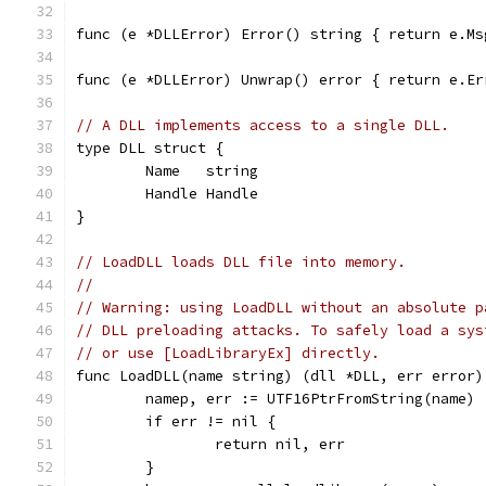
func (e *DLLError) Error() string { return e.Ms
func (e *DLLError) Unwrap() error { return e.Er
// A DLL implements access to a single DLL.
type DLL struct {
	Name   string
	Handle Handle
}
// LoadDLL loads DLL file into memory.
//
// Warning: using LoadDLL without an absolute p
// DLL preloading attacks. To safely load a sys
// or use [LoadLibraryEx] directly.
func LoadDLL(name string) (dll *DLL, err error)
	namep, err := UTF16PtrFromString(name)
	if err != nil {
		return nil, err
	}