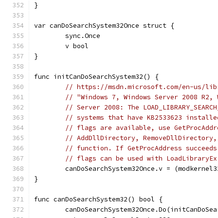
}
var canDoSearchSystem32Once struct {
	sync.Once
	v bool
}
func initCanDoSearchSystem32() {
// https://msdn.microsoft.com/en-us/lib
// "Windows 7, Windows Server 2008 R2, 
// Server 2008: The LOAD_LIBRARY_SEARCH
// systems that have KB2533623 installe
// flags are available, use GetProcAddr
// AddDllDirectory, RemoveDllDirectory,
// function. If GetProcAddress succeeds
// flags can be used with LoadLibraryEx
	canDoSearchSystem32Once.v = (modkernel
}
func canDoSearchSystem32() bool {
	canDoSearchSystem32Once.Do(initCanDoSea