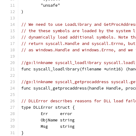
	"unsafe"
)
// We need to use LoadLibrary and GetProcAddres
// the these symbols are loaded by the system l
// dynamically load additional symbols. Note th
// return syscall.Handle and syscall.Errno, but
// as windows.Handle and windows.Errno, and we 
//go:linkname syscall_loadlibrary syscall.loadl
func syscall_loadlibrary(filename *uint16) (han
//go:linkname syscall_getprocaddress syscall.ge
func syscall_getprocaddress(handle Handle, proc
// DLLError describes reasons for DLL load fail
type DLLError struct {
	Err     error
	ObjName string
	Msg     string
}