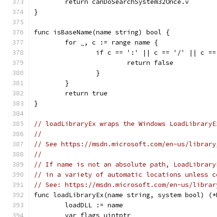
	return canDoSearchSystem32Once.v
}
func isBaseName(name string) bool {
	for _, c := range name {
		if c == ':' || c == '/' || c =
			return false
		}
	}
	return true
}
// loadLibraryEx wraps the Windows LoadLibraryE
//
// See https://msdn.microsoft.com/en-us/library
//
// If name is not an absolute path, LoadLibrary
// in a variety of automatic locations unless c
// See: https://msdn.microsoft.com/en-us/librar
func loadLibraryEx(name string, system bool) (*
	loadDLL := name
	var flags uintptr