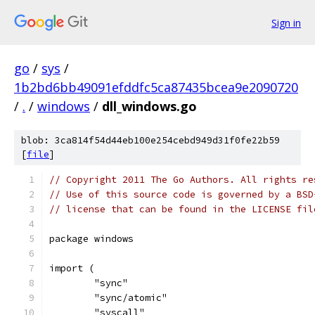
Sign in
go
/
sys
/
1b2bd6bb49091efddfc5ca87435bcea9e2090720
/
.
/
windows
/
dll_windows.go
blob: 3ca814f54d44eb100e254cebd949d31f0fe22b59
[
file
]
// Copyright 2011 The Go Authors. All rights re
// Use of this source code is governed by a BSD
// license that can be found in the LICENSE fil
package windows
import (
	"sync"
	"sync/atomic"
	"syscall"