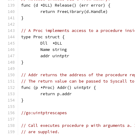
func (d *DLL) Release() (err error) {
	return FreeLibrary(d.Handle)
}
// A Proc implements access to a procedure insi
type Proc struct {
	Dll  *DLL
	Name string
	addr uintptr
}
// Addr returns the address of the procedure re
// The return value can be passed to Syscall to
func (p *Proc) Addr() uintptr {
	return p.addr
}
//go:uintptrescapes
// Call executes procedure p with arguments a. 
// are supplied.