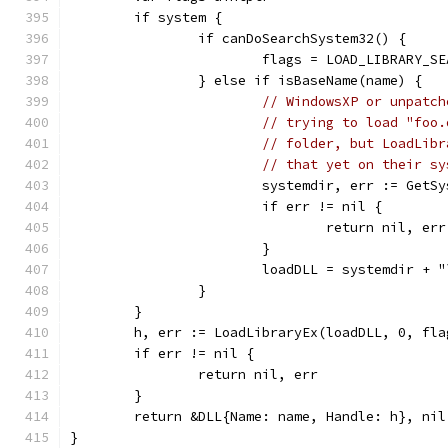
	if system {
		if canDoSearchSystem32() {
			flags = LOAD_LIBRARY_S
		} else if isBaseName(name) {
// WindowsXP or unpatch
// trying to load "foo.
// folder, but LoadLibr
// that yet on their sy
			systemdir, err := GetS
			if err != nil {
				return nil, err
			}
			loadDLL = systemdir + 
		}
	}
	h, err := LoadLibraryEx(loadDLL, 0, fla
	if err != nil {
		return nil, err
	}
	return &DLL{Name: name, Handle: h}, nil
}