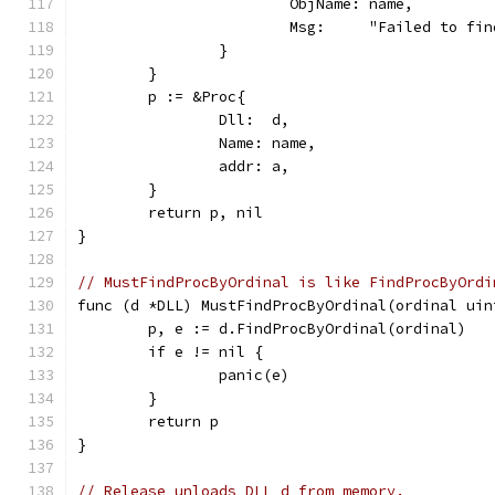
			ObjName: name,
			Msg:     "Failed to f
		}
	}
	p := &Proc{
		Dll:  d,
		Name: name,
		addr: a,
	}
	return p, nil
}
// MustFindProcByOrdinal is like FindProcByOrdi
func (d *DLL) MustFindProcByOrdinal(ordinal uin
	p, e := d.FindProcByOrdinal(ordinal)
	if e != nil {
		panic(e)
	}
	return p
}
// Release unloads DLL d from memory.