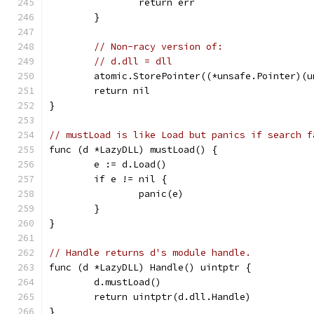
		return err
	}
// Non-racy version of:
// d.dll = dll
	atomic.StorePointer((*unsafe.Pointer)(
	return nil
}
// mustLoad is like Load but panics if search f
func (d *LazyDLL) mustLoad() {
	e := d.Load()
	if e != nil {
		panic(e)
	}
}
// Handle returns d's module handle.
func (d *LazyDLL) Handle() uintptr {
	d.mustLoad()
	return uintptr(d.dll.Handle)
}