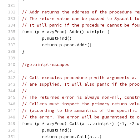
// Addr returns the address of the procedure re
// The return value can be passed to Syscall to
// It will panic if the procedure cannot be fou
func (p *LazyProc) Addr() uintptr {
	p.mustFind()
	return p.proc.Addr()
}
//go:uintptrescapes
// Call executes procedure p with arguments a. 
// are supplied. It will also panic if the proc
//
// The returned error is always non-nil, constr
// Callers must inspect the primary return valu
// (according to the semantics of the specific 
// the error. The error will be guaranteed to c
func (p *LazyProc) Call(a ...uintptr) (r1, r2 u
	p.mustFind()
	return p.proc.Call(a...)