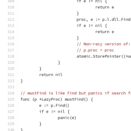
			if e != nil {
				return e
			}
			proc, e := p.l.dll.Fin
			if e != nil {
				return e
			}
// Non-racy version of:
// p.proc = proc
			atomic.StorePointer((
		}
	}
	return nil
}
// mustFind is like Find but panics if search f
func (p *LazyProc) mustFind() {
	e := p.Find()
	if e != nil {
		panic(e)
	}
}