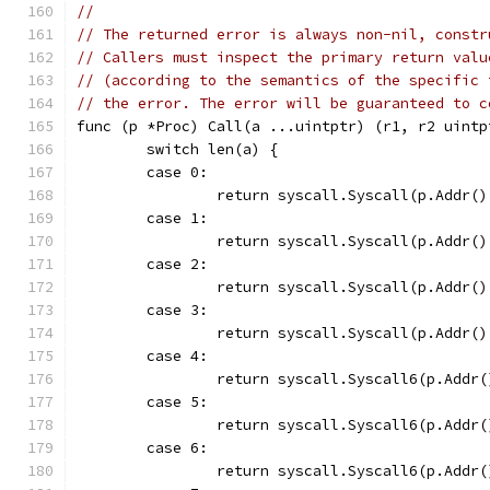
//
// The returned error is always non-nil, constr
// Callers must inspect the primary return valu
// (according to the semantics of the specific 
// the error. The error will be guaranteed to c
func (p *Proc) Call(a ...uintptr) (r1, r2 uintp
	switch len(a) {
	case 0:
		return syscall.Syscall(p.Addr(
	case 1:
		return syscall.Syscall(p.Addr(
	case 2:
		return syscall.Syscall(p.Addr(
	case 3:
		return syscall.Syscall(p.Addr(
	case 4:
		return syscall.Syscall6(p.Addr
	case 5:
		return syscall.Syscall6(p.Addr
	case 6:
		return syscall.Syscall6(p.Add