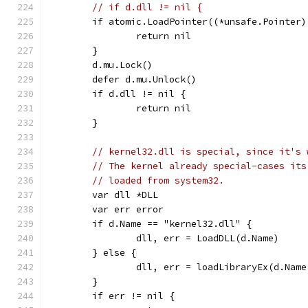
// if d.dll != nil {
	if atomic.LoadPointer((*unsafe.Pointer
		return nil
	}
	d.mu.Lock()
	defer d.mu.Unlock()
	if d.dll != nil {
		return nil
	}
// kernel32.dll is special, since it's 
// The kernel already special-cases its
// loaded from system32.
	var dll *DLL
	var err error
	if d.Name == "kernel32.dll" {
		dll, err = LoadDLL(d.Name)
	} else {
		dll, err = loadLibraryEx(d.Nam
	}
	if err != nil {