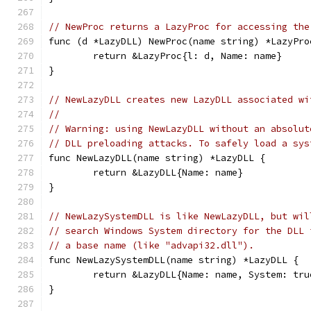
// NewProc returns a LazyProc for accessing the
func (d *LazyDLL) NewProc(name string) *LazyPro
	return &LazyProc{l: d, Name: name}
}
// NewLazyDLL creates new LazyDLL associated wi
//
// Warning: using NewLazyDLL without an absolut
// DLL preloading attacks. To safely load a sys
func NewLazyDLL(name string) *LazyDLL {
	return &LazyDLL{Name: name}
}
// NewLazySystemDLL is like NewLazyDLL, but wil
// search Windows System directory for the DLL 
// a base name (like "advapi32.dll").
func NewLazySystemDLL(name string) *LazyDLL {
	return &LazyDLL{Name: name, System: tru
}