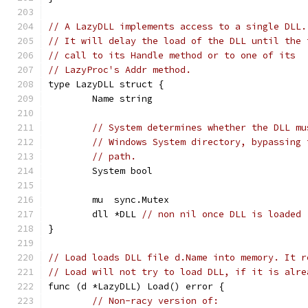
// A LazyDLL implements access to a single DLL.
// It will delay the load of the DLL until the 
// call to its Handle method or to one of its
// LazyProc's Addr method.
type LazyDLL struct {
	Name string
// System determines whether the DLL mu
// Windows System directory, bypassing 
// path.
	System bool
	mu  sync.Mutex
	dll *DLL 
// non nil once DLL is loaded
}
// Load loads DLL file d.Name into memory. It r
// Load will not try to load DLL, if it is alre
func (d *LazyDLL) Load() error {
// Non-racy version of: