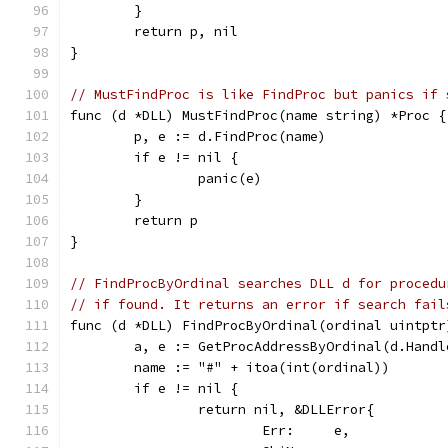
	}
	return p, nil
}
// MustFindProc is like FindProc but panics if 
func (d *DLL) MustFindProc(name string) *Proc {
	p, e := d.FindProc(name)
	if e != nil {
		panic(e)
	}
	return p
}
// FindProcByOrdinal searches DLL d for procedu
// if found. It returns an error if search fail
func (d *DLL) FindProcByOrdinal(ordinal uintptr
	a, e := GetProcAddressByOrdinal(d.Handl
	name := "#" + itoa(int(ordinal))
	if e != nil {
		return nil, &DLLError{
			Err:     e,