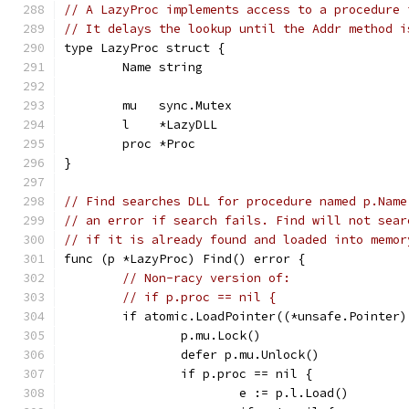
// A LazyProc implements access to a procedure 
// It delays the lookup until the Addr method i
type LazyProc struct {
	Name string
	mu   sync.Mutex
	l    *LazyDLL
	proc *Proc
}
// Find searches DLL for procedure named p.Name
// an error if search fails. Find will not sear
// if it is already found and loaded into memor
func (p *LazyProc) Find() error {
// Non-racy version of:
// if p.proc == nil {
	if atomic.LoadPointer((*unsafe.Pointer
		p.mu.Lock()
		defer p.mu.Unlock()
		if p.proc == nil {
			e := p.l.Load()