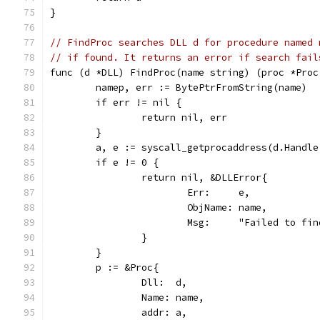
}
// FindProc searches DLL d for procedure named 
// if found. It returns an error if search fail
func (d *DLL) FindProc(name string) (proc *Proc
	namep, err := BytePtrFromString(name)
	if err != nil {
		return nil, err
	}
	a, e := syscall_getprocaddress(d.Handle
	if e != 0 {
		return nil, &DLLError{
			Err:     e,
			ObjName: name,
			Msg:     "Failed to f
		}
	}
	p := &Proc{
		Dll:  d,
		Name: name,
		addr: a,