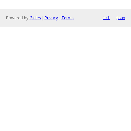
Powered by
Gitiles
|
Privacy
|
Terms
txt
json