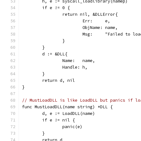
	h, e := syscall_loadlibrary(namep)
	if e != 0 {
		return nil, &DLLError{
			Err:     e,
			ObjName: name,
			Msg:     "Failed to l
		}
	}
	d := &DLL{
		Name:   name,
		Handle: h,
	}
	return d, nil
}
// MustLoadDLL is like LoadDLL but panics if lo
func MustLoadDLL(name string) *DLL {
	d, e := LoadDLL(name)
	if e != nil {
		panic(e)
	}
	return d