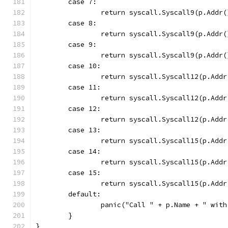
	case 7:
		return syscall.Syscall9(p.Add
	case 8:
		return syscall.Syscall9(p.Add
	case 9:
		return syscall.Syscall9(p.Add
	case 10:
		return syscall.Syscall12(p.Ad
	case 11:
		return syscall.Syscall12(p.Ad
	case 12:
		return syscall.Syscall12(p.Ad
	case 13:
		return syscall.Syscall15(p.Ad
	case 14:
		return syscall.Syscall15(p.Ad
	case 15:
		return syscall.Syscall15(p.Ad
	default:
		panic("Call " + p.Name + " wit
	}
}