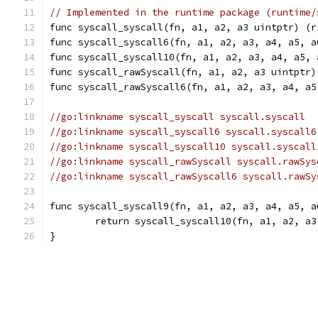
// Implemented in the runtime package (runtime/
func syscall_syscall(fn, a1, a2, a3 uintptr) (r
func syscall_syscall6(fn, a1, a2, a3, a4, a5, a
func syscall_syscall10(fn, a1, a2, a3, a4, a5, 
func syscall_rawSyscall(fn, a1, a2, a3 uintptr)
func syscall_rawSyscall6(fn, a1, a2, a3, a4, a5
//go:linkname syscall_syscall syscall.syscall
//go:linkname syscall_syscall6 syscall.syscall6
//go:linkname syscall_syscall10 syscall.syscall
//go:linkname syscall_rawSyscall syscall.rawSys
//go:linkname syscall_rawSyscall6 syscall.rawSy
func syscall_syscall9(fn, a1, a2, a3, a4, a5, a
	return syscall_syscall10(fn, a1, a2, a
}