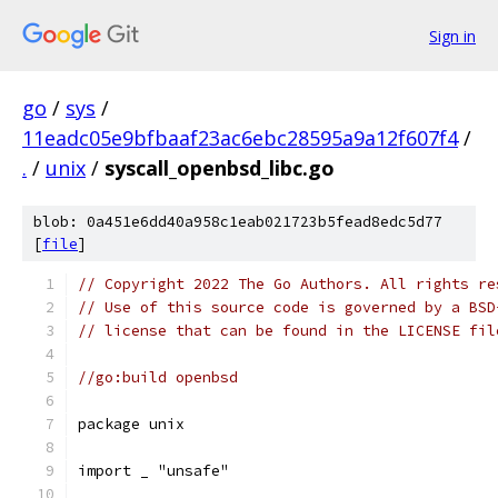
Sign in
go
/
sys
/
11eadc05e9bfbaaf23ac6ebc28595a9a12f607f4
/
.
/
unix
/
syscall_openbsd_libc.go
blob: 0a451e6dd40a958c1eab021723b5fead8edc5d77
[
file
]
// Copyright 2022 The Go Authors. All rights re
// Use of this source code is governed by a BSD
// license that can be found in the LICENSE fil
//go:build openbsd
package unix
import _ "unsafe"