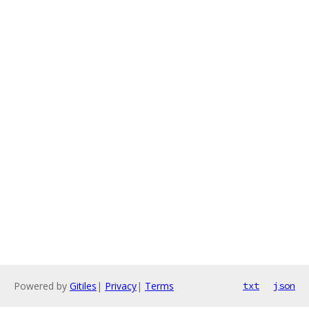
Powered by
Gitiles
|
Privacy
|
Terms
txt
json