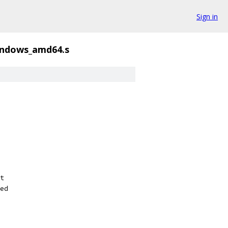
Sign in
indows_amd64.s
t
ed