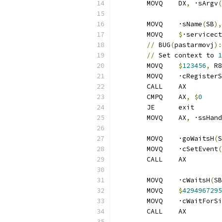
	MOVQ	DX
,
 ·sArgv
(
	MOVQ	·sName
(
SB
),
	MOVQ	
$
·servicect
//
 BUG
(
pastarmovj
):
//
 Set context to 
1
	MOVQ	
$
123456
,
 R8
	MOVQ	·cRegis
	CALL	AX
	CMPQ	AX
,
$
0
	JE	exit
	MOVQ	AX
,
 ·ssHand
	MOVQ	·goWaitsH
(
S
	MOVQ	·cSetEvent
(
	CALL	AX
	MOVQ	·cWaitsH
(
SB
	MOVQ	
$
4294967295
	MOVQ	·cWaitFo
	CALL	AX