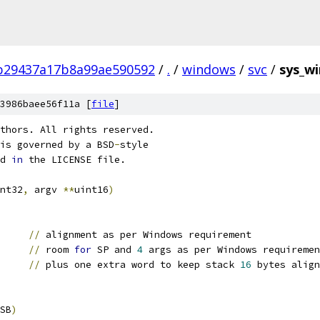
b29437a17b8a99ae590592
/
.
/
windows
/
svc
/
sys_w
3986baee56f11a [
file
]
thors. All rights reserved.
is governed by a BSD
-
style
d 
in
 the LICENSE file.
nt32
,
 argv 
**
uint16
)
SP	
//
 alignment as per Windows requirement
P		
//
 room 
for
 SP and 
4
 args as per Windows requiremen
//
 plus one extra word to keep stack 
16
 bytes align
SB
)