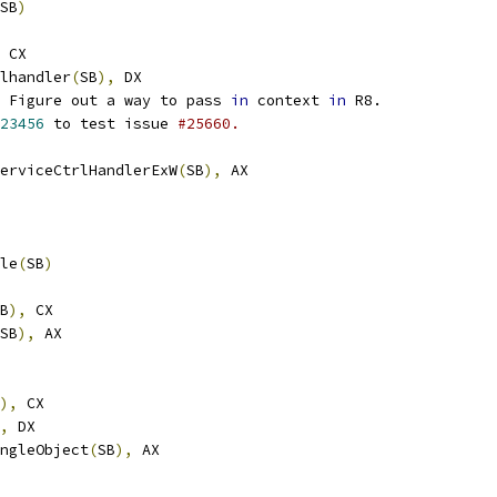
SB
)
 CX
lhandler
(
SB
),
 DX
 Figure out a way to pass 
in
 context 
in
 R8.
23456
 to test issue 
#25660.
terServiceCtrlHandlerExW
(
SB
),
 AX
le
(
SB
)
B
),
 CX
SB
),
 AX
),
 CX
,
 DX
rSingleObject
(
SB
),
 AX