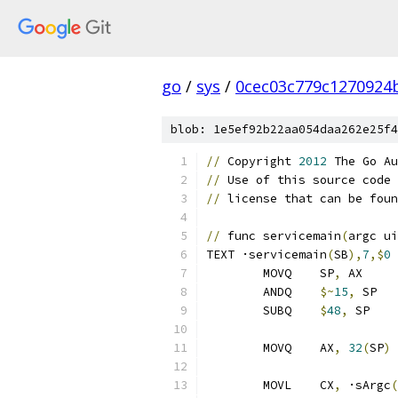
go
/
sys
/
0cec03c779c1270924
blob: 1e5ef92b22aa054daa262e25f4
//
 Copyright 
2012
 The Go Au
//
 Use of this source code 
//
 license that can be foun
//
 func servicemain
(
argc ui
TEXT ·servicemain
(
SB
),
7
,$
0
	MOVQ	SP
,
 AX
	ANDQ	
$~
15
,
 
	SUBQ	
$
48
,
 S
	MOVQ	AX
,
32
(
SP
)
	MOVL	CX
,
 ·sArgc
(