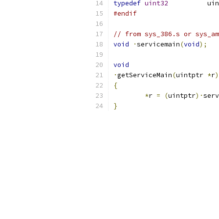
typedef
uint32
		u
#endif
// from sys_386.s or sys_am
void
·
servicemain
(
void
);
void
·
getServiceMain
(
uintptr 
*
r
)
{
*
r 
=
(
uintptr
)·
serv
}