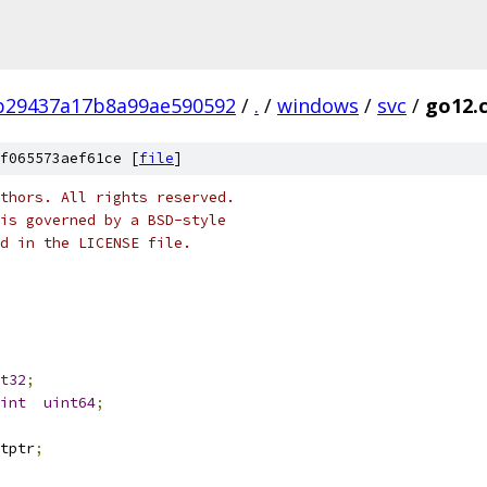
b29437a17b8a99ae590592
/
.
/
windows
/
svc
/
go12.
f065573aef61ce [
file
]
thors. All rights reserved.
is governed by a BSD-style
nd in the LICENSE file.
t32
;
int
uint64
;
intptr
;