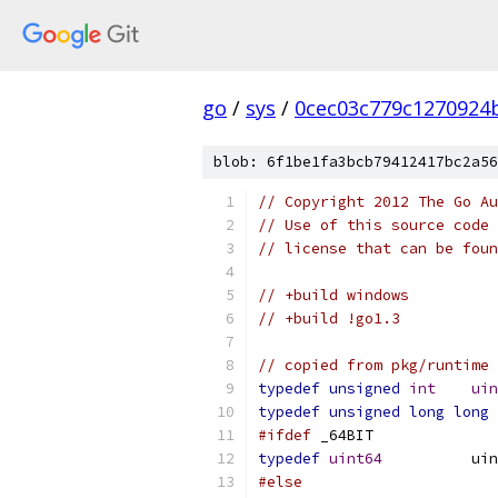
go
/
sys
/
0cec03c779c1270924
blob: 6f1be1fa3bcb79412417bc2a56
// Copyright 2012 The Go Au
// Use of this source code 
// license that can be fou
// +build windows
// +build !go1.3
// copied from pkg/runtime
typedef
unsigned
int
uin
typedef
unsigned
long
long
#ifdef
 _64BIT
typedef
uint64
		u
#else