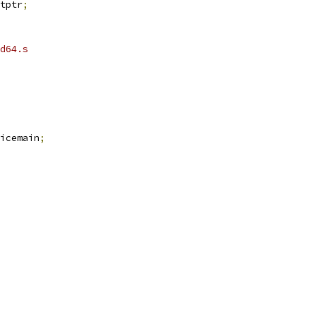
intptr
;
d64.s
icemain
;