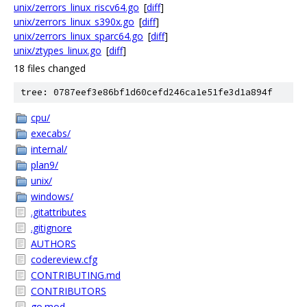
unix/zerrors_linux_riscv64.go
[
diff
]
unix/zerrors_linux_s390x.go
[
diff
]
unix/zerrors_linux_sparc64.go
[
diff
]
unix/ztypes_linux.go
[
diff
]
18 files changed
tree: 0787eef3e86bf1d60cefd246ca1e51fe3d1a894f
cpu/
execabs/
internal/
plan9/
unix/
windows/
.gitattributes
.gitignore
AUTHORS
codereview.cfg
CONTRIBUTING.md
CONTRIBUTORS
go.mod