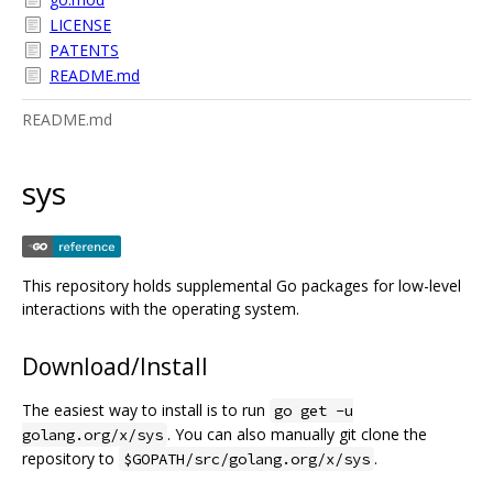
LICENSE
PATENTS
README.md
README.md
sys
This repository holds supplemental Go packages for low-level
interactions with the operating system.
Download/Install
The easiest way to install is to run
go get -u
. You can also manually git clone the
golang.org/x/sys
repository to
.
$GOPATH/src/golang.org/x/sys