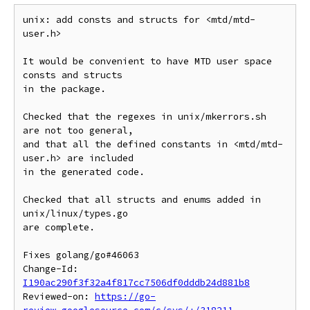
unix: add consts and structs for <mtd/mtd-
user.h>

It would be convenient to have MTD user space 
consts and structs

in the package.

Checked that the regexes in unix/mkerrors.sh 
are not too general,

and that all the defined constants in <mtd/mtd-
user.h> are included

in the generated code.

Checked that all structs and enums added in 
unix/linux/types.go

are complete.

Fixes golang/go#46063

Change-Id: 
I190ac290f3f32a4f817cc7506df0dddb24d881b8
Reviewed-on: 
https://go-