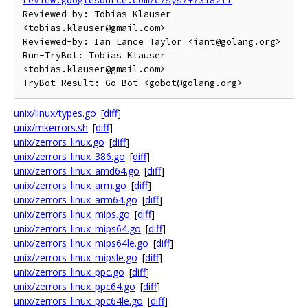
review.googlesource.com/c/sys/+/318211
Reviewed-by: Tobias Klauser 
<tobias.klauser@gmail.com>

Reviewed-by: Ian Lance Taylor <iant@golang.org>

Run-TryBot: Tobias Klauser 
<tobias.klauser@gmail.com>

unix/linux/types.go
[
diff
]
unix/mkerrors.sh
[
diff
]
unix/zerrors_linux.go
[
diff
]
unix/zerrors_linux_386.go
[
diff
]
unix/zerrors_linux_amd64.go
[
diff
]
unix/zerrors_linux_arm.go
[
diff
]
unix/zerrors_linux_arm64.go
[
diff
]
unix/zerrors_linux_mips.go
[
diff
]
unix/zerrors_linux_mips64.go
[
diff
]
unix/zerrors_linux_mips64le.go
[
diff
]
unix/zerrors_linux_mipsle.go
[
diff
]
unix/zerrors_linux_ppc.go
[
diff
]
unix/zerrors_linux_ppc64.go
[
diff
]
unix/zerrors_linux_ppc64le.go
[
diff
]