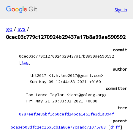
Sign in
go
/
sys
/
0cec03c779c1270924b29437a17b8a99ae590592
commit
0cec03c779c1270924b29437a17b8a99ae590592
[
log
]
author
lhl2617 <l.h.lee2617@gmail.com>
Sun May 09 12:44:58 2021 +0100
committer
Ian Lance Taylor <iant@golang.org>
Fri May 21 20:33:32 2021 +0000
tree
0787eef3e86bf1d60cefd246ca1e51fe3d1a894f
parent
6ca3eb03dfc2ec15b5cb1a66e77caadc71075763
[
diff
]