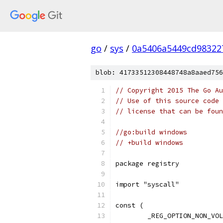
go
/
sys
/
0a5406a5449cd98322
blob: 41733512308448748a8aaed756
// Copyright 2015 The Go Au
// Use of this source code 
// license that can be fou
//go:build windows
// +build windows
package registry
import "syscall"
const (
	_REG_OPTION_NON_VO