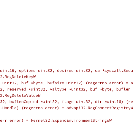
ass *uint16, options uint32, desired uint32, sa *syscall.S
32.RegDeleteKeyW
type uint32, buf *byte, bufsize uint32) (regerrno error) = 
int32, reserved *uint32, valtype *uint32, buf *byte, bufle
i32.RegDeleteValueW
32, buflenCopied *uint32, flags uint32, dir *uint16) (re
all.Handle) (regerrno error) = advapi32.RegConnectRegistryW
2, err error) = kernel32.ExpandEnvironmentStringsW