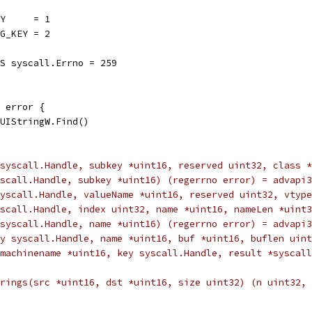
EY     = 1
NG_KEY = 2
MS syscall.Errno = 259
 error {
MUIStringW.Find()
x(key syscall.Handle, subkey *uint16, reserved uint32, cl
ey syscall.Handle, subkey *uint16) (regerrno error) = advapi
(key syscall.Handle, valueName *uint16, reserved uint32, v
key syscall.Handle, index uint32, name *uint16, nameLen *u
(key syscall.Handle, name *uint16) (regerrno error) = advap
y syscall.Handle, name *uint16, buf *uint16, buflen uint
istry(machinename *uint16, key syscall.Handle, result *sysc
mentStrings(src *uint16, dst *uint16, size uint32) (n uint3