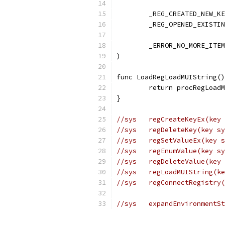
	_REG_CREATED_NEW_K
	_REG_OPENED_EXISTI
	_ERROR_NO_MORE_ITE
)
func LoadRegLoadMUIString()
	return procRegLoad
}
//sys	regCreateKeyE
//sys	regDeleteKey(k
//sys	regSetValueEx
//sys	regEnumValue(
//sys	regDeleteValue
//sys   regLoadMUIString(ke
//sys	regConnectReg
//sys	expandEnviron