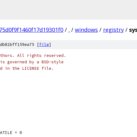
75d0f9f1460f17d19301f0
/
.
/
windows
/
registry
/
sy
db82bff159ea75 [
file
]
thors. All rights reserved.
is governed by a BSD-style
nd in the LICENSE file.
LATILE = 0