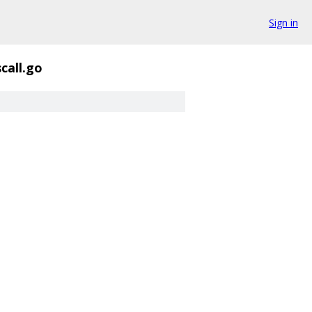
Sign in
scall.go