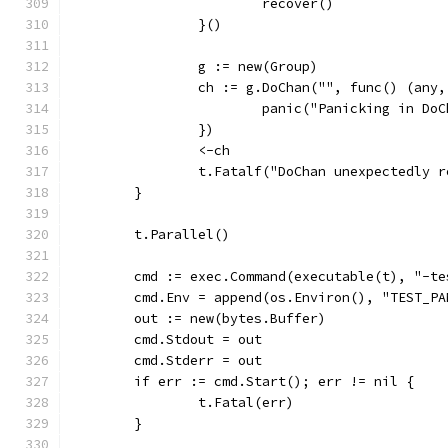
			recover()
		}()
		g := new(Group)
		ch := g.DoChan("", func() (any
			panic("Panicking in Do
		})
		<-ch
		t.Fatalf("DoChan unexpectedly 
	}
	t.Parallel()
	cmd := exec.Command(executable(t), "-t
	cmd.Env = append(os.Environ(), "TEST_P
	out := new(bytes.Buffer)
	cmd.Stdout = out
	cmd.Stderr = out
	if err := cmd.Start(); err != nil {
		t.Fatal(err)
	}