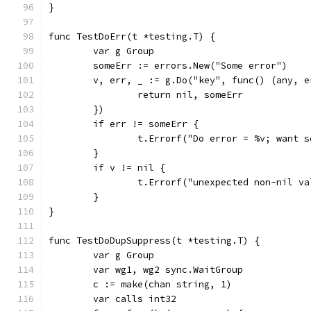
}
func TestDoErr(t *testing.T) {
	var g Group
	someErr := errors.New("Some error")
	v, err, _ := g.Do("key", func() (any, e
		return nil, someErr
	})
	if err != someErr {
		t.Errorf("Do error = %v; want 
	}
	if v != nil {
		t.Errorf("unexpected non-nil v
	}
}
func TestDoDupSuppress(t *testing.T) {
	var g Group
	var wg1, wg2 sync.WaitGroup
	c := make(chan string, 1)
	var calls int32