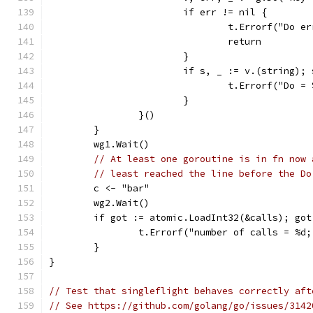
			if err != nil {
				t.Errorf("Do 
				return
			}
			if s, _ := v.(string);
				t.Errorf("Do
			}
		}()
	}
	wg1.Wait()
// At least one goroutine is in fn now 
// least reached the line before the Do
	c <- "bar"
	wg2.Wait()
	if got := atomic.LoadInt32(&calls); go
		t.Errorf("number of calls = %d
	}
}
// Test that singleflight behaves correctly aft
// See https://github.com/golang/go/issues/3142