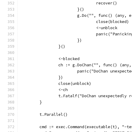
				recover()
			}()
			g.Do("", func() (any, 
				close(blocked)
				<-unblock
				panic("Panick
			})
		}()
		<-blocked
		ch := g.DoChan("", func() (any
			panic("DoChan unexpec
		})
		close(unblock)
		<-ch
		t.Fatalf("DoChan unexpectedly 
	}
	t.Parallel()
	cmd := exec.Command(executable(t), "-t