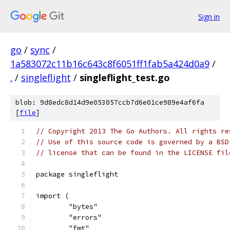
Sign in
go
/
sync
/
1a583072c11b16c643c8f6051ff1fab5a424d0a9
/
.
/
singleflight
/
singleflight_test.go
blob: 9d8edc8d14d9e053057ccb7d6e01ce989e4af6fa
[
file
]
// Copyright 2013 The Go Authors. All rights re
// Use of this source code is governed by a BSD
// license that can be found in the LICENSE fil
package singleflight
import (
	"bytes"
	"errors"
	"fmt"