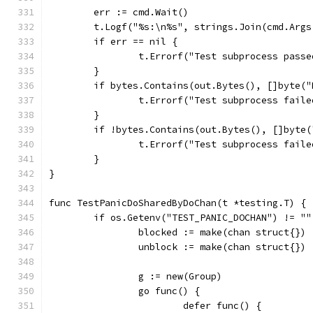
	err := cmd.Wait()
	t.Logf("%s:\n%s", strings.Join(cmd.Args
	if err == nil {
		t.Errorf("Test subprocess pass
	}
	if bytes.Contains(out.Bytes(), []byte(
		t.Errorf("Test subprocess fail
	}
	if !bytes.Contains(out.Bytes(), []byte
		t.Errorf("Test subprocess fai
	}
}
func TestPanicDoSharedByDoChan(t *testing.T) {
	if os.Getenv("TEST_PANIC_DOCHAN") != ""
		blocked := make(chan struct{})
		unblock := make(chan struct{})
		g := new(Group)
		go func() {
			defer func() {