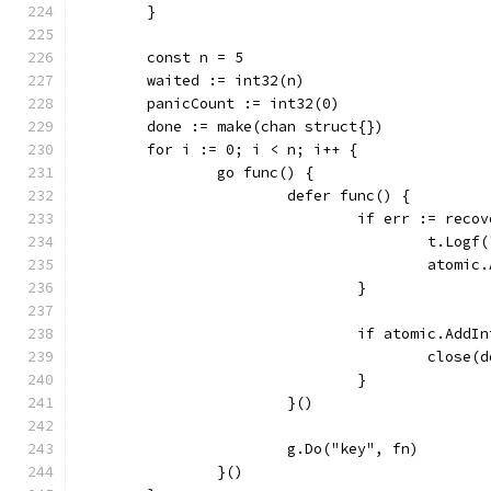
	}
	const n = 5
	waited := int32(n)
	panicCount := int32(0)
	done := make(chan struct{})
	for i := 0; i < n; i++ {
		go func() {
			defer func() {
				if err := rec
					t.L
					ato
				}
				if atomic.Ad
					close
				}
			}()
			g.Do("key", fn)
		}()