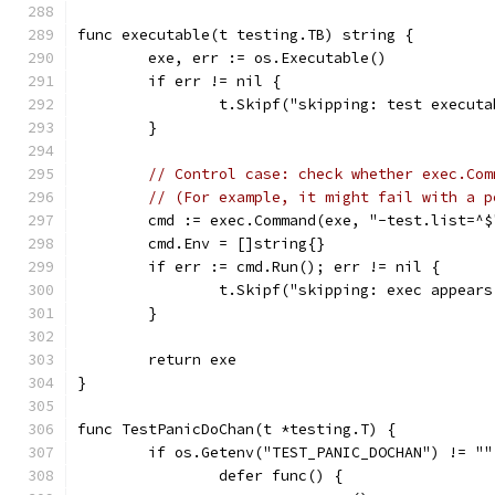
func executable(t testing.TB) string {
	exe, err := os.Executable()
	if err != nil {
		t.Skipf("skipping: test execut
	}
// Control case: check whether exec.Com
// (For example, it might fail with a p
	cmd := exec.Command(exe, "-test.list=^$
	cmd.Env = []string{}
	if err := cmd.Run(); err != nil {
		t.Skipf("skipping: exec appear
	}
	return exe
}
func TestPanicDoChan(t *testing.T) {
	if os.Getenv("TEST_PANIC_DOCHAN") != ""
		defer func() {