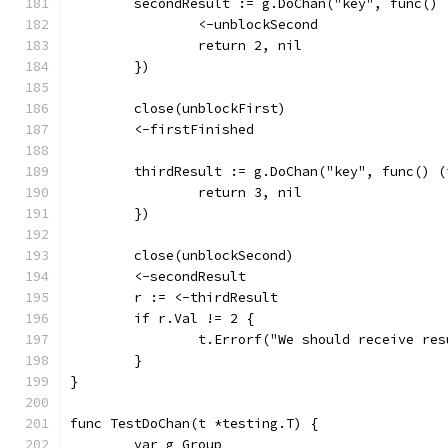
	secondResult := g.DoChan("key", func()
		<-unblockSecond
		return 2, nil
	})
	close(unblockFirst)
	<-firstFinished
	thirdResult := g.DoChan("key", func() 
		return 3, nil
	})
	close(unblockSecond)
	<-secondResult
	r := <-thirdResult
	if r.Val != 2 {
		t.Errorf("We should receive r
	}
}
func TestDoChan(t *testing.T) {
	var g Group