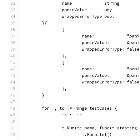
		name             string
		panicValue       any
		wrappedErrorType bool
	}{
		{
			name:             "pa
			panicValue:       &pa
			wrappedErrorType: false
		},
		{
			name:             "pa
			panicValue:       &pa
			wrappedErrorType: false
		},
	}
	for _, tc := range testCases {
		tc := tc
		t.Run(tc.name, func(t *testing.
			t.Parallel()