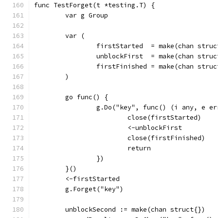
func TestForget(t *testing.T) {
	var g Group
	var (
		firstStarted  = make(chan struc
		unblockFirst  = make(chan struc
		firstFinished = make(chan struc
	)
	go func() {
		g.Do("key", func() (i any, e e
			close(firstStarted)
			<-unblockFirst
			close(firstFinished)
			return
		})
	}()
	<-firstStarted
	g.Forget("key")
	unblockSecond := make(chan struct{})