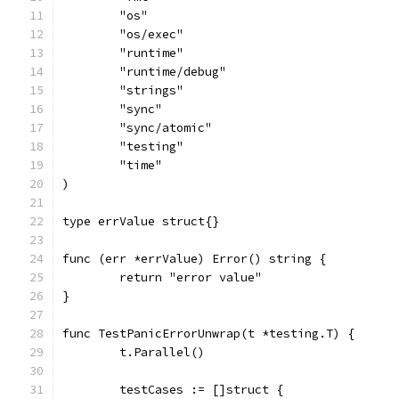
	"os"
	"os/exec"
	"runtime"
	"runtime/debug"
	"strings"
	"sync"
	"sync/atomic"
	"testing"
	"time"
)
type errValue struct{}
func (err *errValue) Error() string {
	return "error value"
}
func TestPanicErrorUnwrap(t *testing.T) {
	t.Parallel()
	testCases := []struct {