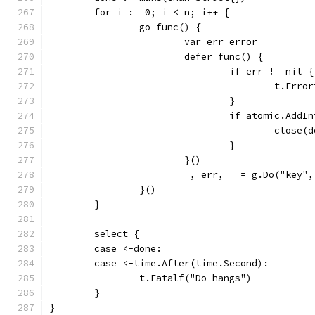
	for i := 0; i < n; i++ {
		go func() {
			var err error
			defer func() {
				if err != nil {
					t.
				}
				if atomic.Ad
					close
				}
			}()
			_, err, _ = g.Do("key"
		}()
	}
	select {
	case <-done:
	case <-time.After(time.Second):
		t.Fatalf("Do hangs")
	}
}