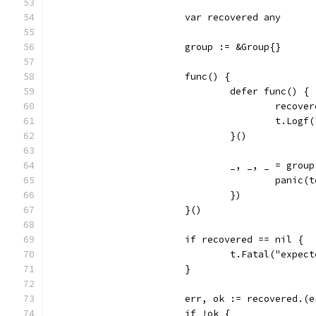
			var recovered any
			group := &Group{}
			func() {
				defer func() {
					rec
					t.
				}()
				_, _, _ = gr
					pani
				})
			}()
			if recovered == nil {
				t.Fatal("exp
			}
			err, ok := recovered.(
			if !ok {