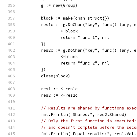
	g := new(Group)
	block := make(chan struct{})
	res1c := g.DoChan("key", func() (any, e
		<-block
		return "func 1", nil
	})
	res2c := g.DoChan("key", func() (any, e
		<-block
		return "func 2", nil
	})
	close(block)
	res1 := <-res1c
	res2 := <-res2c
// Results are shared by functions exec
	fmt.Println("Shared:", res2.Shared)
// Only the first function is executed:
// and doesn't complete before the seco
	fmt.Println("Equal results:", res1.Val