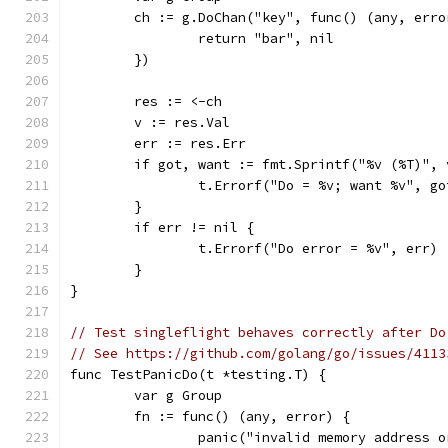
	ch := g.DoChan("key", func() (any, erro
		return "bar", nil
	})
	res := <-ch
	v := res.Val
	err := res.Err
	if got, want := fmt.Sprintf("%v (%T)",
		t.Errorf("Do = %v; want %v", g
	}
	if err != nil {
		t.Errorf("Do error = %v", err)
	}
}
// Test singleflight behaves correctly after Do
// See https://github.com/golang/go/issues/4113
func TestPanicDo(t *testing.T) {
	var g Group
	fn := func() (any, error) {
		panic("invalid memory address 