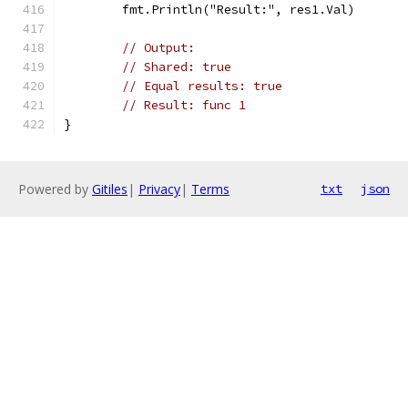
	fmt.Println("Result:", res1.Val)
// Output:
// Shared: true
// Equal results: true
// Result: func 1
}
Powered by
Gitiles
|
Privacy
|
Terms
txt
json