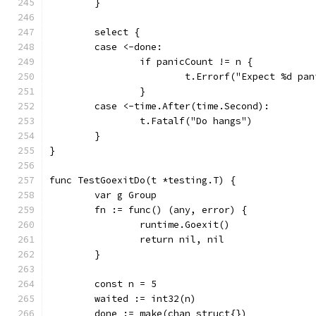
	}
	select {
	case <-done:
		if panicCount != n {
			t.Errorf("Expect %d p
		}
	case <-time.After(time.Second):
		t.Fatalf("Do hangs")
	}
}
func TestGoexitDo(t *testing.T) {
	var g Group
	fn := func() (any, error) {
		runtime.Goexit()
		return nil, nil
	}
	const n = 5
	waited := int32(n)
	done := make(chan struct{})