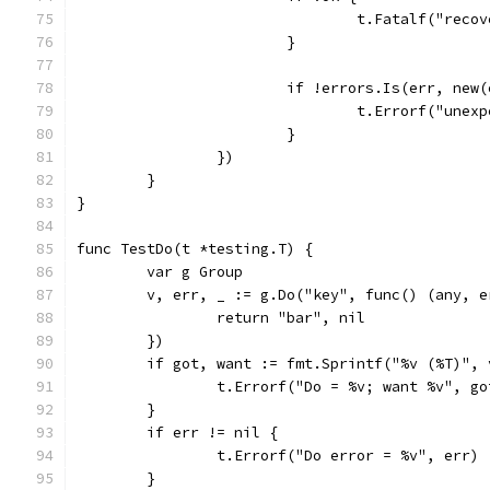
				t.Fatalf("re
			}
			if !errors.Is(err, ne
				t.Errorf("un
			}
		})
	}
}
func TestDo(t *testing.T) {
	var g Group
	v, err, _ := g.Do("key", func() (any, e
		return "bar", nil
	})
	if got, want := fmt.Sprintf("%v (%T)",
		t.Errorf("Do = %v; want %v", g
	}
	if err != nil {
		t.Errorf("Do error = %v", err)
	}