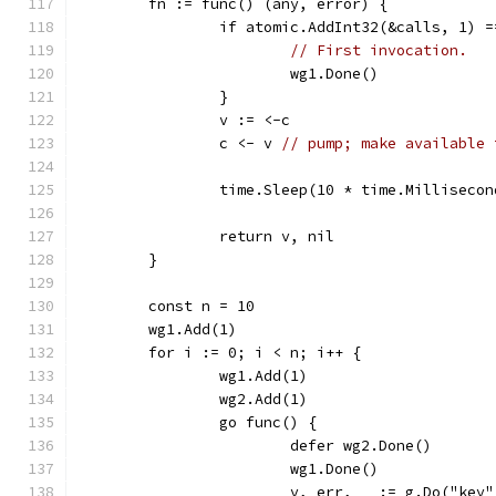
	fn := func() (any, error) {
		if atomic.AddInt32(&calls, 1) 
// First invocation.
			wg1.Done()
		}
		v := <-c
		c <- v 
// pump; make available 
		time.Sleep(10 * time.Millisecon
		return v, nil
	}
	const n = 10
	wg1.Add(1)
	for i := 0; i < n; i++ {
		wg1.Add(1)
		wg2.Add(1)
		go func() {
			defer wg2.Done()
			wg1.Done()
			v, err, _ := g.Do("key