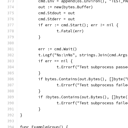
	cmd.Env = append(os.Environ(), "TEST_P
	out := new(bytes.Buffer)
	cmd.Stdout = out
	cmd.Stderr = out
	if err := cmd.Start(); err != nil {
		t.Fatal(err)
	}
	err := cmd.Wait()
	t.Logf("%s:\n%s", strings.Join(cmd.Args
	if err == nil {
		t.Errorf("Test subprocess pas
	}
	if bytes.Contains(out.Bytes(), []byte(
		t.Errorf("Test subprocess fail
	}
	if !bytes.Contains(out.Bytes(), []byte
		t.Errorf("Test subprocess fail
	}
}
func ExampleGroup() {