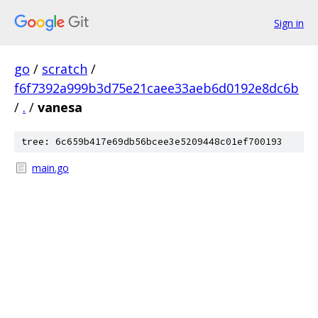
Sign in
go
/
scratch
/
f6f7392a999b3d75e21caee33aeb6d0192e8dc6b
/
.
/
vanesa
tree: 6c659b417e69db56bcee3e5209448c01ef700193
main.go