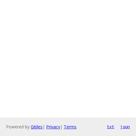
Powered by
Gitiles
|
Privacy
|
Terms
txt
json