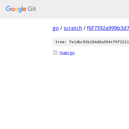
go
/
scratch
/
f6f7392a999b3d
tree: fe1dbc93b284d0a504cf0f2321
main.go