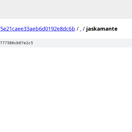
75e21caee33aeb6d0192e8dc6b
/
.
/
jaskamante
777586cb07e2c5