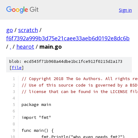
Sign in
go
/
scratch
/
f6f7392a999b3d75e21caee33aeb6d0192e8dc6b
/
.
/
hearot
/
main.go
blob: ecd545f71b968a44dbe1bc1fce912f0215d2a173
[
file
]
// Copyright 2018 The Go Authors. All rights re
// Use of this source code is governed by a BSD
// license that can be found in the LICENSE fil
package main
import "fmt"
func main() {
	fmt.Println("who even needs fmt?")