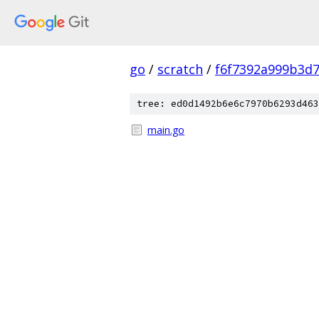
go
/
scratch
/
f6f7392a999b3d
tree: ed0d1492b6e6c7970b6293d463
main.go