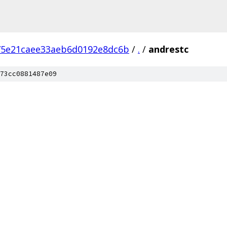
75e21caee33aeb6d0192e8dc6b
/
.
/
andrestc
73cc0881487e09