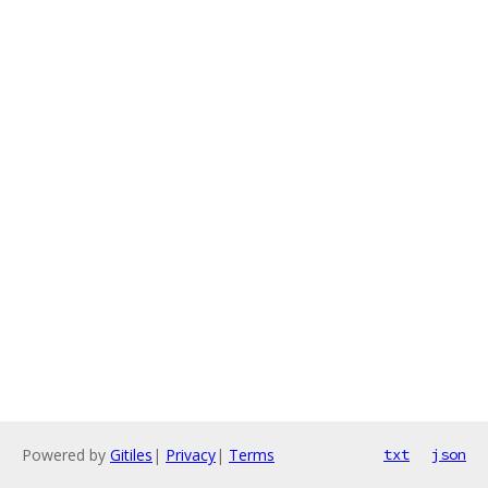
Powered by
Gitiles
|
Privacy
|
Terms
txt
json