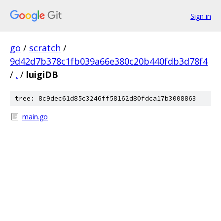
Sign in
go
/
scratch
/
9d42d7b378c1fb039a66e380c20b440fdb3d78f4
/
.
/
luigiDB
tree: 8c9dec61d85c3246ff58162d80fdca17b3008863
main.go