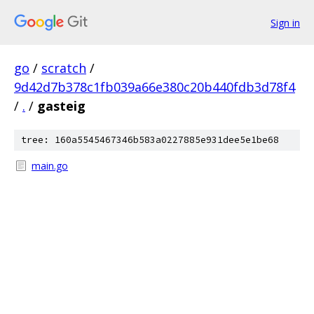
Sign in
go
/
scratch
/
9d42d7b378c1fb039a66e380c20b440fdb3d78f4
/
.
/
gasteig
tree: 160a5545467346b583a0227885e931dee5e1be68
main.go