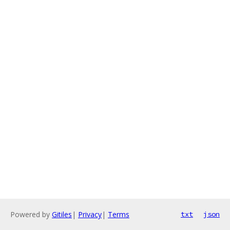
Powered by
Gitiles
|
Privacy
|
Terms
txt
json