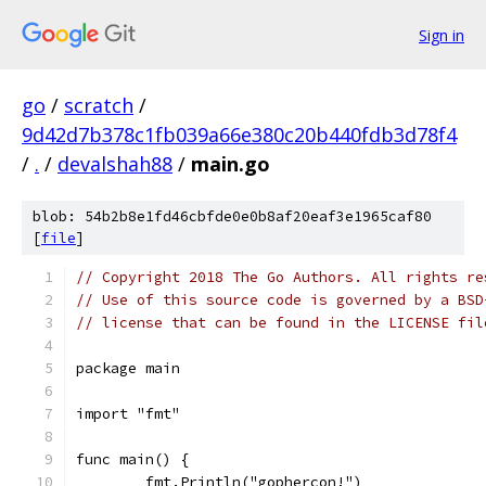
Sign in
go
/
scratch
/
9d42d7b378c1fb039a66e380c20b440fdb3d78f4
/
.
/
devalshah88
/
main.go
blob: 54b2b8e1fd46cbfde0e0b8af20eaf3e1965caf80
[
file
]
// Copyright 2018 The Go Authors. All rights re
// Use of this source code is governed by a BSD
// license that can be found in the LICENSE fil
package main
import "fmt"
func main() {
	fmt.Println("gophercon!")