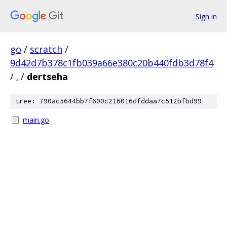
Sign in
go
/
scratch
/
9d42d7b378c1fb039a66e380c20b440fdb3d78f4
/
.
/
dertseha
tree: 790ac5644bb7f600c216016dfddaa7c512bfbd99
main.go