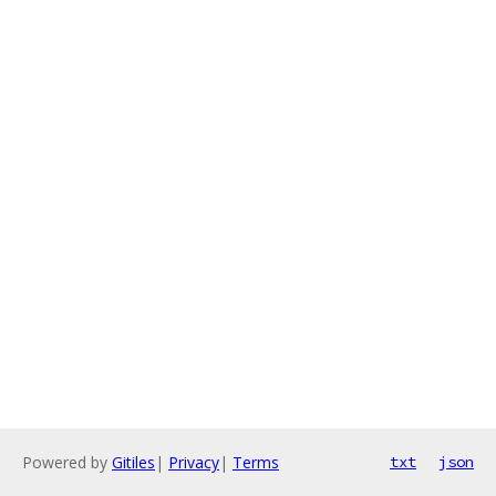
Powered by
Gitiles
|
Privacy
|
Terms
txt
json