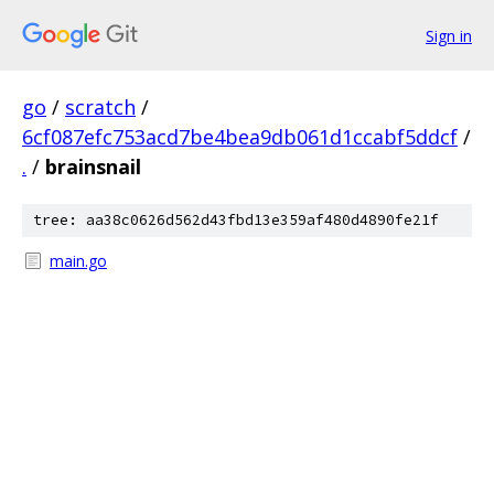
Sign in
go
/
scratch
/
6cf087efc753acd7be4bea9db061d1ccabf5ddcf
/
.
/
brainsnail
tree: aa38c0626d562d43fbd13e359af480d4890fe21f
main.go