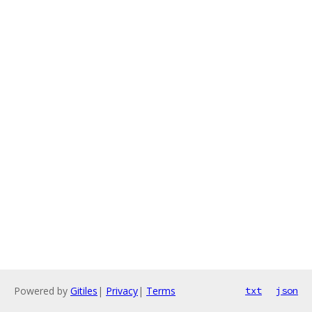
Powered by
Gitiles
|
Privacy
|
Terms
txt
json