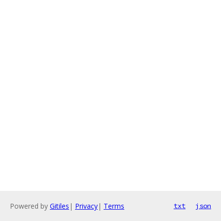
Powered by
Gitiles
|
Privacy
|
Terms
txt
json