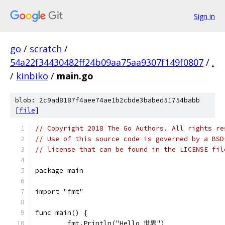
Sign in
go
/
scratch
/
54a22f34430482ff24b09aa75aa9307f149f0807
/
.
/
kinbiko
/
main.go
blob: 2c9ad8187f4aee74ae1b2cbde3babed51754babb
[
file
]
// Copyright 2018 The Go Authors. All rights re
// Use of this source code is governed by a BSD
// license that can be found in the LICENSE fil
package main
import "fmt"
func main() {
	fmt.Println("Hello 世界")