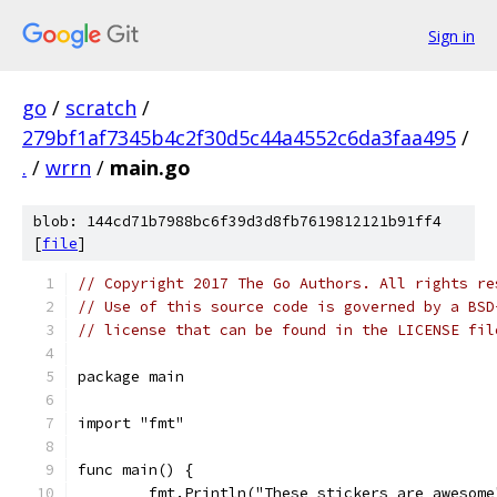
Sign in
go
/
scratch
/
279bf1af7345b4c2f30d5c44a4552c6da3faa495
/
.
/
wrrn
/
main.go
blob: 144cd71b7988bc6f39d3d8fb7619812121b91ff4
[
file
]
// Copyright 2017 The Go Authors. All rights re
// Use of this source code is governed by a BSD
// license that can be found in the LICENSE fil
package main
import "fmt"
func main() {
	fmt.Println("These stickers are awesome