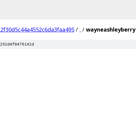
c2f30d5c44a4552c6da3faa495
/
.
/
wayneashleyberry
292d4f8470142d