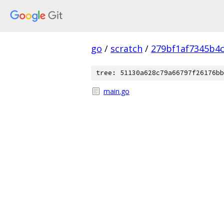
go
/
scratch
/
279bf1af7345b4
tree: 51130a628c79a66797f26176bb
main.go