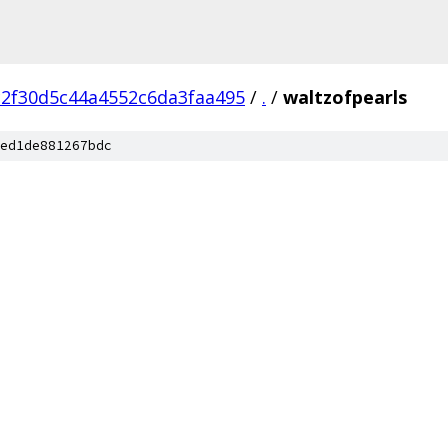
c2f30d5c44a4552c6da3faa495
/
.
/
waltzofpearls
ed1de881267bdc