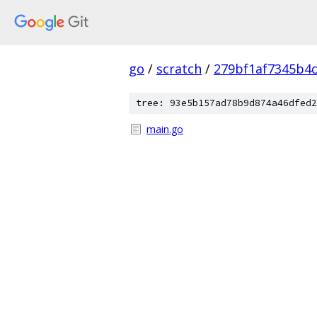
go
/
scratch
/
279bf1af7345b4
tree: 93e5b157ad78b9d874a46dfed2
main.go