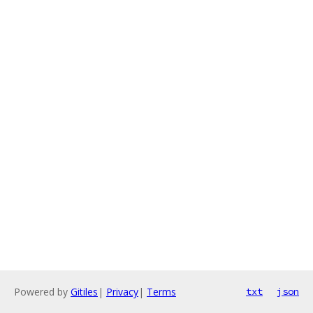
Powered by
Gitiles
|
Privacy
|
Terms
txt
json