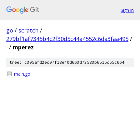
Sign in
go
/
scratch
/
279bf1af7345b4c2f30d5c44a4552c6da3faa495
/
.
/
mperez
tree: c395afd2ec07f18e40d663d73583b6515c55c664
main.go