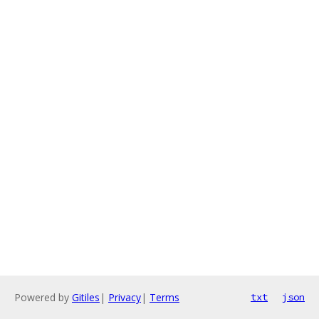
Powered by
Gitiles
|
Privacy
|
Terms
txt
json