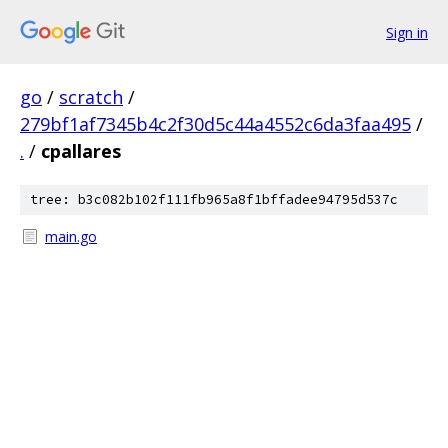
Sign in
go
/
scratch
/
279bf1af7345b4c2f30d5c44a4552c6da3faa495
/
.
/
cpallares
tree: b3c082b102f111fb965a8f1bffadee94795d537c
main.go