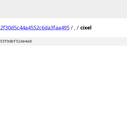
c2f30d5c44a4552c6da3faa495
/
.
/
cixel
55f9dbf52de4e8