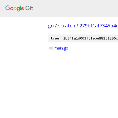
go
/
scratch
/
279bf1af7345b4
tree: 1b94fa1d003f5febe88251295c
main.go