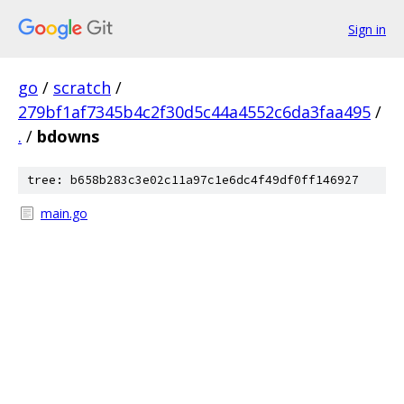
Sign in
go
/
scratch
/
279bf1af7345b4c2f30d5c44a4552c6da3faa495
/
.
/
bdowns
tree: b658b283c3e02c11a97c1e6dc4f49df0ff146927
main.go