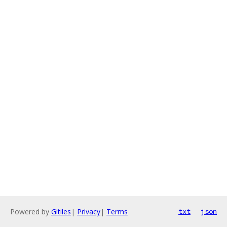
Powered by
Gitiles
|
Privacy
|
Terms
txt
json