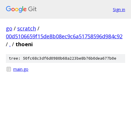
Sign in
go
/
scratch
/
00d5106659f15de8b08ec9c6a51758596d984c92
/
.
/
thoeni
tree: 50fc68c3df6d0980b68a223be8b76b0dea677b0e
main.go