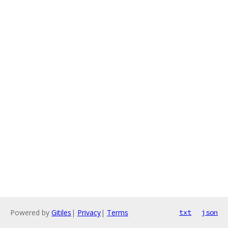
Powered by
Gitiles
|
Privacy
|
Terms
txt
json