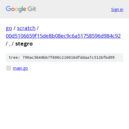
Sign in
go
/
scratch
/
00d5106659f15de8b08ec9c6a51758596d984c92
/
.
/
stegro
tree: 790ac5644bb7f600c216016dfddaa7c512bfbd99
main.go