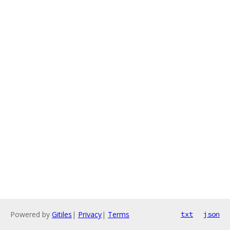
Powered by
Gitiles
|
Privacy
|
Terms
txt
json