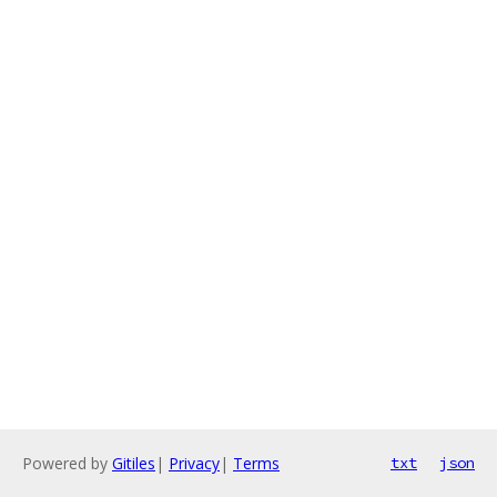
Powered by
Gitiles
|
Privacy
|
Terms
txt
json