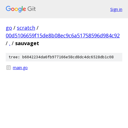
Sign in
go
/
scratch
/
00d5106659f15de8b08ec9c6a51758596d984c92
/
.
/
sauvaget
tree: b6042234da6fb977166e58cd8dc4dc6528db1c08
main.go