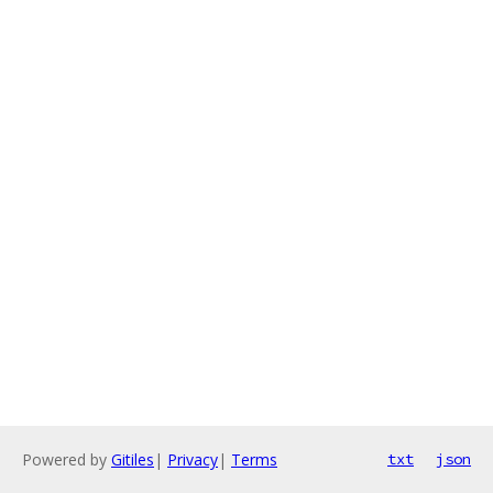
Powered by
Gitiles
|
Privacy
|
Terms
txt
json