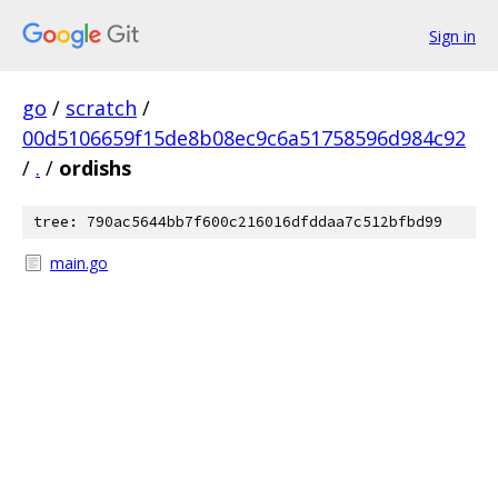
Sign in
go
/
scratch
/
00d5106659f15de8b08ec9c6a51758596d984c92
/
.
/
ordishs
tree: 790ac5644bb7f600c216016dfddaa7c512bfbd99
main.go