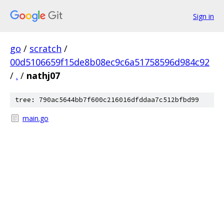
Sign in
go
/
scratch
/
00d5106659f15de8b08ec9c6a51758596d984c92
/
.
/
nathj07
tree: 790ac5644bb7f600c216016dfddaa7c512bfbd99
main.go