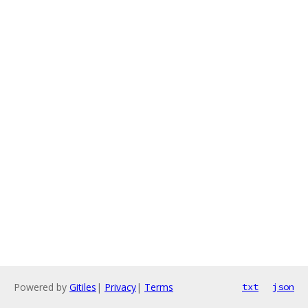
Powered by
Gitiles
|
Privacy
|
Terms
txt
json