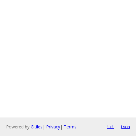
Powered by
Gitiles
|
Privacy
|
Terms
txt
json