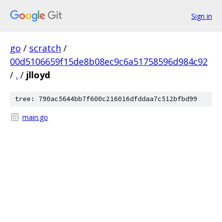
Sign in
go
/
scratch
/
00d5106659f15de8b08ec9c6a51758596d984c92
/
.
/
jlloyd
tree: 790ac5644bb7f600c216016dfddaa7c512bfbd99
main.go