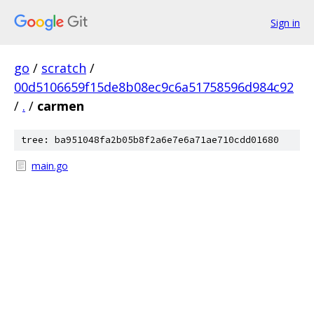
Sign in
go
/
scratch
/
00d5106659f15de8b08ec9c6a51758596d984c92
/
.
/
carmen
tree: ba951048fa2b05b8f2a6e7e6a71ae710cdd01680
main.go