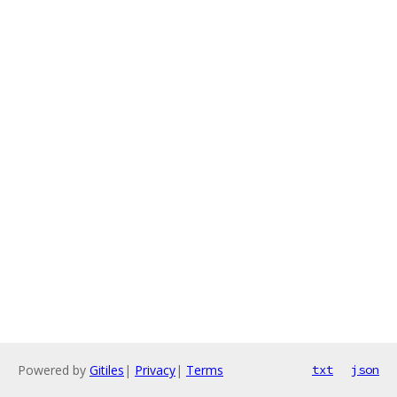
Powered by
Gitiles
|
Privacy
|
Terms
txt
json