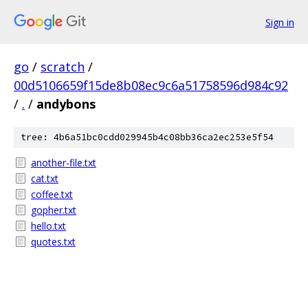
Sign in
go
/
scratch
/
00d5106659f15de8b08ec9c6a51758596d984c92
/
.
/
andybons
tree: 4b6a51bc0cdd029945b4c08bb36ca2ec253e5f54
another-file.txt
cat.txt
coffee.txt
gopher.txt
hello.txt
quotes.txt