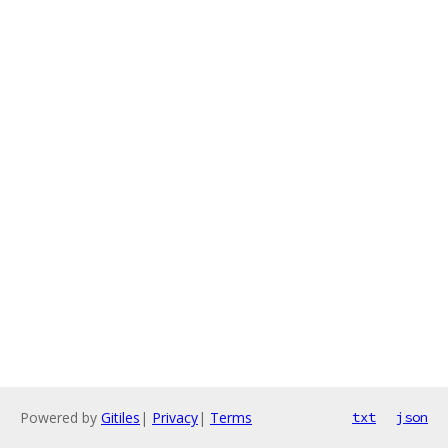
Powered by
Gitiles
|
Privacy
|
Terms
txt
json