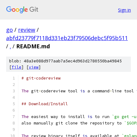
Sign in
go
/
review
/
abfd23779f7118d331eb23f79506debc5f95b511
/
.
/
README.md
blob: 48a3e088d977aab7a5ec4d963d2780550ba49845
[
file
] [
view
]
# git-codereview
The
 git
-
codereview tool 
is
 a command
-
line tool 
## Download/Install
The
 easiest way to install 
is
 to run 
`go get -u
also manually git clone the repository to 
`$GOP
The
 review binary itself 
is
 available at 
`golan