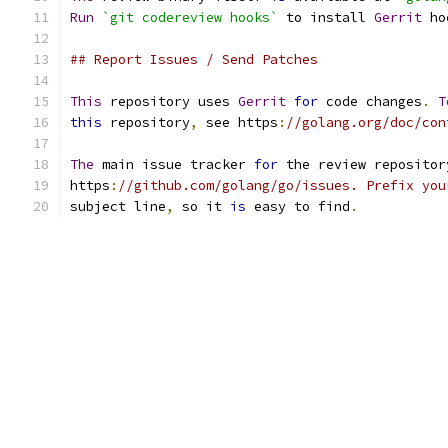
Run
`git codereview hooks`
 to install 
Gerrit
 ho
## Report Issues / Send Patches
This
 repository uses 
Gerrit
for
 code changes
.
T
this
 repository
,
 see https
:
//golang.org/doc/con
The
 main issue tracker 
for
 the review repositor
https
:
//github.com/golang/go/issues. Prefix you
subject line
,
 so it 
is
 easy to find
.