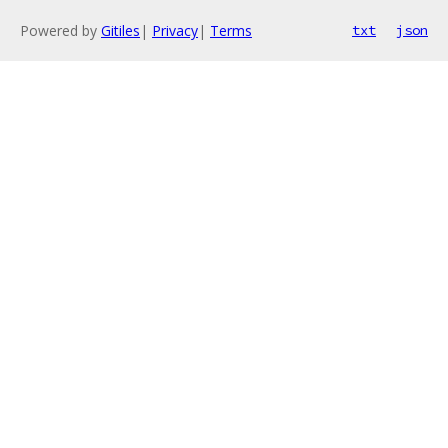
Powered by
Gitiles
|
Privacy
|
Terms
txt
json