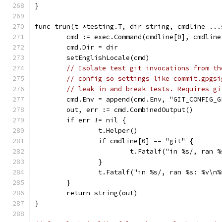
}
func trun(t *testing.T, dir string, cmdline ...
	cmd := exec.Command(cmdline[0], cmdline
	cmd.Dir = dir
	setEnglishLocale(cmd)
// Isolate test git invocations from th
// config so settings like commit.gpgsi
// leak in and break tests. Requires gi
	cmd.Env = append(cmd.Env, "GIT_CONFIG_
	out, err := cmd.CombinedOutput()
	if err != nil {
		t.Helper()
		if cmdline[0] == "git" {
			t.Fatalf("in %s/, ra
		}
		t.Fatalf("in %s/, ran %s: %v\n
	}
	return string(out)
}