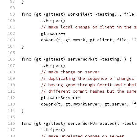
}
func (gt *gitTest) workFile(t *testing.T, file 
	t.Helper()
// make local change on client in the s
	gt.nwork++
	doWork(t, gt.nwork, gt.client, file, "2
}
func (gt *gitTest) serverWork(t *testing.T) {
	t.Helper()
// make change on server
// duplicating the sequence of changes 
// having gone through Gerrit and submi
// different commit hashes but the same
	gt.nworkServer++
	doWork(t, gt.nworkServer, gt.server, "
}
func (gt *gitTest) serverWorkUnrelated(t *testi
	t.Helper()
// make unrelated change on server