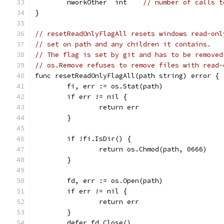
	nworkOther  int    
// number of calls t
}
// resetReadOnlyFlagAll resets windows read-onl
// set on path and any children it contains.
// The flag is set by git and has to be removed
// os.Remove refuses to remove files with read-
func resetReadOnlyFlagAll(path string) error {
	fi, err := os.Stat(path)
	if err != nil {
		return err
	}
	if !fi.IsDir() {
		return os.Chmod(path, 0666)
	}
	fd, err := os.Open(path)
	if err != nil {
		return err
	}
	defer fd.Close()