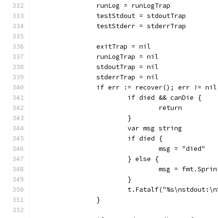
		runLog = runLogTrap
		testStdout = stdoutTrap
		testStderr = stderrTrap
		exitTrap = nil
		runLogTrap = nil
		stdoutTrap = nil
		stderrTrap = nil
		if err := recover(); err != nil
			if died && canDie {
				return
			}
			var msg string
			if died {
				msg = "died"
			} else {
				msg = fmt.Sp
			}
			t.Fatalf("%s\nstdout:
		}