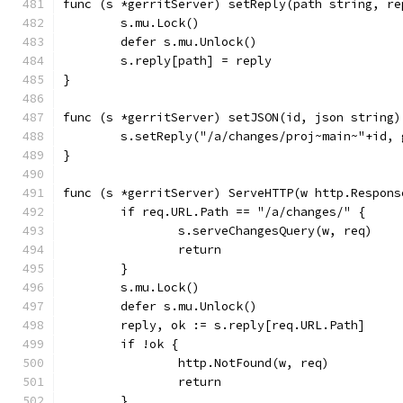
func (s *gerritServer) setReply(path string, re
	s.mu.Lock()
	defer s.mu.Unlock()
	s.reply[path] = reply
}
func (s *gerritServer) setJSON(id, json string)
	s.setReply("/a/changes/proj~main~"+id,
}
func (s *gerritServer) ServeHTTP(w http.Respons
	if req.URL.Path == "/a/changes/" {
		s.serveChangesQuery(w, req)
		return
	}
	s.mu.Lock()
	defer s.mu.Unlock()
	reply, ok := s.reply[req.URL.Path]
	if !ok {
		http.NotFound(w, req)
		return
	}