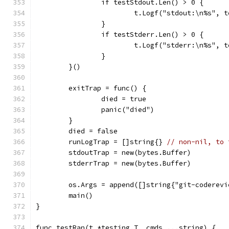
		if testStdout.Len() > 0 {
			t.Logf("stdout:\n%s", 
		}
		if testStderr.Len() > 0 {
			t.Logf("stderr:\n%s", 
		}
	}()
	exitTrap = func() {
		died = true
		panic("died")
	}
	died = false
	runLogTrap = []string{} 
// non-nil, to 
	stdoutTrap = new(bytes.Buffer)
	stderrTrap = new(bytes.Buffer)
	os.Args = append([]string{"git-coderev
	main()
}
func testRan(t *testing.T, cmds ...string) {