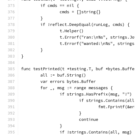
	if cmds == nil {
		cmds = []string{}
	}
	if !reflect.DeepEqual(runLog, cmds) {
		t.Helper()
		t.Errorf("ran:\n%s", strings.J
		t.Errorf("wanted:\n%s", string
	}
}
func testPrinted(t *testing.T, buf *bytes.Buffe
	all := buf.String()
	var errors bytes.Buffer
	for _, msg := range messages {
		if strings.HasPrefix(msg, "!") 
			if strings.Contains(al
				fmt.Fprintf(
			}
			continue
		}
		if !strings.Contains(all, msg) 