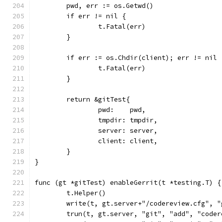
	pwd, err := os.Getwd()
	if err != nil {
		t.Fatal(err)
	}
	if err := os.Chdir(client); err != nil 
		t.Fatal(err)
	}
	return &gitTest{
		pwd:    pwd,
		tmpdir: tmpdir,
		server: server,
		client: client,
	}
}
func (gt *gitTest) enableGerrit(t *testing.T) {
	t.Helper()
	write(t, gt.server+"/codereview.cfg", 
	trun(t, gt.server, "git", "add", "coder