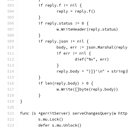
	if reply.f != nil {
		reply = reply.f()
	}
	if reply.status != 0 {
		w.WriteHeader(reply.status)
	}
	if reply.json != nil {
		body, err := json.Marshal(repl
		if err != nil {
			dief("%v", err)
		}
		reply.body = ")]}'\n" + string
	}
	if len(reply.body) > 0 {
		w.Write([]byte(reply.body))
	}
}
func (s *gerritServer) serveChangesQuery(w http
	s.mu.Lock()
	defer s.mu.Unlock()