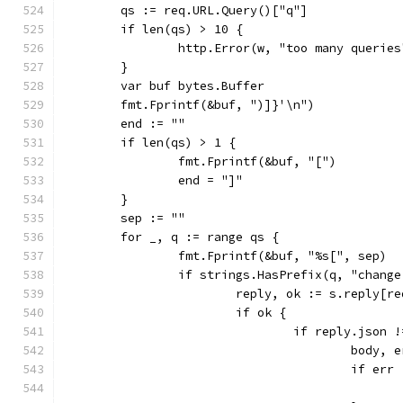
	qs := req.URL.Query()["q"]
	if len(qs) > 10 {
		http.Error(w, "too many querie
	}
	var buf bytes.Buffer
	fmt.Fprintf(&buf, ")]}'\n")
	end := ""
	if len(qs) > 1 {
		fmt.Fprintf(&buf, "[")
		end = "]"
	}
	sep := ""
	for _, q := range qs {
		fmt.Fprintf(&buf, "%s[", sep)
		if strings.HasPrefix(q, "chang
			reply, ok := s.reply[
			if ok {
				if reply.json 
					bod
					if e