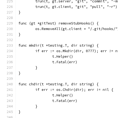
	trun(t, gt.server, "git", "commit", "-
	trun(t, gt.client, "git", "pull", "-r")
}
func (gt *gitTest) removeStubHooks() {
	os.RemoveAll(gt.client + "/.git/hooks/"
}
func mkdir(t *testing.T, dir string) {
	if err := os.Mkdir(dir, 0777); err != n
		t.Helper()
		t.Fatal(err)
	}
}
func chdir(t *testing.T, dir string) {
	if err := os.Chdir(dir); err != nil {
		t.Helper()
		t.Fatal(err)
	}
}