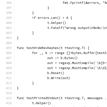
			fmt.Fprintf(&errors, 
		}
	}
	if errors.Len() > 0 {
		t.Helper()
		t.Fatalf("wrong output\n%s%s:\
	}
}
func testHideRevHashes(t *testing.T) {
	for _, b := range []*bytes.Buffer{test
		out := b.Bytes()
		out = regexp.MustCompile(`\b[
		out = regexp.MustCompile(`\b\
		b.Reset()
		b.Write(out)
	}
}
func testPrintedStdout(t *testing.T, messages .
	t.Helper()