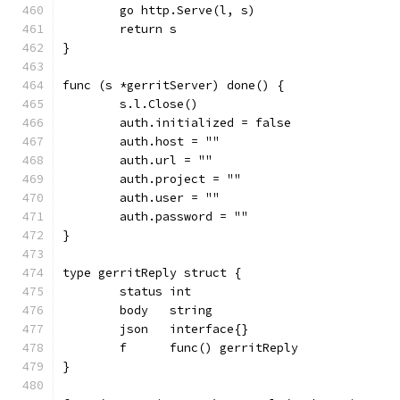
	go http.Serve(l, s)
	return s
}
func (s *gerritServer) done() {
	s.l.Close()
	auth.initialized = false
	auth.host = ""
	auth.url = ""
	auth.project = ""
	auth.user = ""
	auth.password = ""
}
type gerritReply struct {
	status int
	body   string
	json   interface{}
	f      func() gerritReply
}