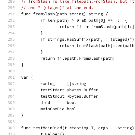
// fromSlash is like filepath.FromSlash, but it
// and " (staged)" at the end.
func fromSlash(path string) string {
	if len(path) > 0 && path[0] == '!' {
		return "!" + fromSlash(path[1:]
	}
	if strings.HasSuffix(path, " (staged)")
		return fromSlash(path[:len(pat
	}
	return filepath.FromSlash(path)
}
var (
	runLog     []string
	testStderr *bytes.Buffer
	testStdout *bytes.Buffer
	died       bool
	mainCanDie bool
)
func testMainDied(t *testing.T, args ...string)
	t.Helper()