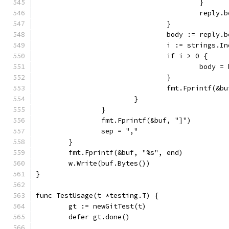
					}
					rep
				}
				body := reply.
				i := strings.
				if i > 0 {
					body
				}
				fmt.Fprintf(&
			}
		}
		fmt.Fprintf(&buf, "]")
		sep = ","
	}
	fmt.Fprintf(&buf, "%s", end)
	w.Write(buf.Bytes())
}
func TestUsage(t *testing.T) {
	gt := newGitTest(t)
	defer gt.done()