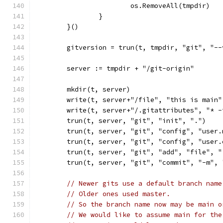
			os.RemoveAll(tmpdir)
		}
	}()
	gitversion = trun(t, tmpdir, "git", "--
	server := tmpdir + "/git-origin"
	mkdir(t, server)
	write(t, server+"/file", "this is main"
	write(t, server+"/.gitattributes", "* 
	trun(t, server, "git", "init", ".")
	trun(t, server, "git", "config", "user
	trun(t, server, "git", "config", "user
	trun(t, server, "git", "add", "file", 
	trun(t, server, "git", "commit", "-m",
// Newer gits use a default branch name
// Older ones used master.
// So the branch name now may be main o
// We would like to assume main for the