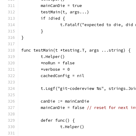
	mainCanDie = true
	testMain(t, args...)
	if !died {
		t.Fatalf("expected to die, di
	}
}
func testMain(t *testing.T, args ...string) {
	t.Helper()
	*noRun = false
	*verbose = 0
	cachedConfig = nil
	t.Logf("git-codereview %s", strings.Joi
	canDie := mainCanDie
	mainCanDie = false 
// reset for next in
	defer func() {
		t.Helper()