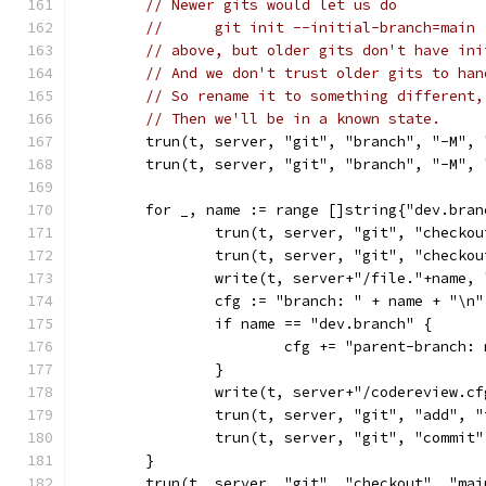
// Newer gits would let us do
//	git init --initial-branch=main 
// above, but older gits don't have ini
// And we don't trust older gits to han
// So rename it to something different,
// Then we'll be in a known state.
	trun(t, server, "git", "branch", "-M",
	trun(t, server, "git", "branch", "-M", 
	for _, name := range []string{"dev.bra
		trun(t, server, "git", "checko
		trun(t, server, "git", "checko
		write(t, server+"/file."+name,
		cfg := "branch: " + name + "\n"
		if name == "dev.branch" {
			cfg += "parent-branch:
		}
		write(t, server+"/codereview.c
		trun(t, server, "git", "add", 
		trun(t, server, "git", "commit
	}
	trun(t, server, "git", "checkout", "mai