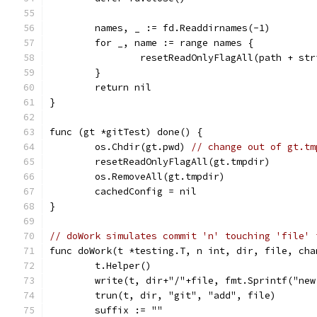
	names, _ := fd.Readdirnames(-1)
	for _, name := range names {
		resetReadOnlyFlagAll(path + st
	}
	return nil
}
func (gt *gitTest) done() {
	os.Chdir(gt.pwd) 
// change out of gt.tm
	resetReadOnlyFlagAll(gt.tmpdir)
	os.RemoveAll(gt.tmpdir)
	cachedConfig = nil
}
// doWork simulates commit 'n' touching 'file' 
func doWork(t *testing.T, n int, dir, file, cha
	t.Helper()
	write(t, dir+"/"+file, fmt.Sprintf("ne
	trun(t, dir, "git", "add", file)
	suffix := ""