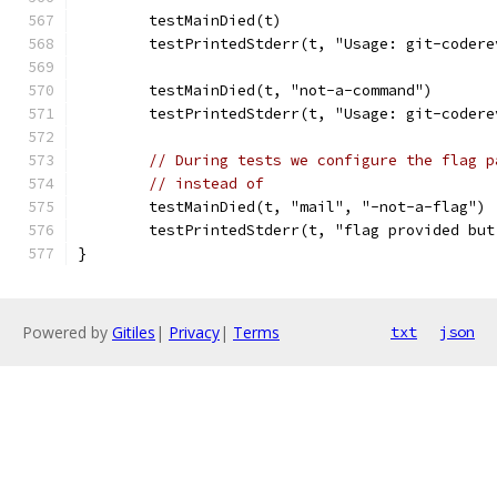
	testMainDied(t)
	testPrintedStderr(t, "Usage: git-coder
	testMainDied(t, "not-a-command")
	testPrintedStderr(t, "Usage: git-coder
// During tests we configure the flag p
// instead of
	testMainDied(t, "mail", "-not-a-flag")
	testPrintedStderr(t, "flag provided bu
}
Powered by
Gitiles
|
Privacy
|
Terms
txt
json