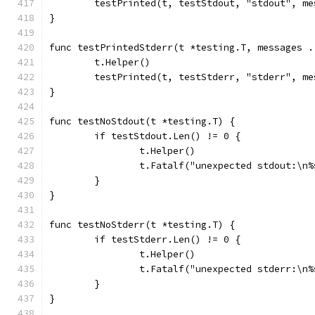
	testPrinted(t, testStdout, "stdout", me
}
func testPrintedStderr(t *testing.T, messages .
	t.Helper()
	testPrinted(t, testStderr, "stderr", me
}
func testNoStdout(t *testing.T) {
	if testStdout.Len() != 0 {
		t.Helper()
		t.Fatalf("unexpected stdout:\n
	}
}
func testNoStderr(t *testing.T) {
	if testStderr.Len() != 0 {
		t.Helper()
		t.Fatalf("unexpected stderr:\n
	}
}