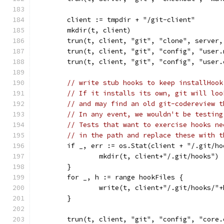
	client := tmpdir + "/git-client"
	mkdir(t, client)
	trun(t, client, "git", "clone", server,
	trun(t, client, "git", "config", "user
	trun(t, client, "git", "config", "user
// write stub hooks to keep installHook
// If it installs its own, git will loo
// and may find an old git-codereview t
// In any event, we wouldn't be testing
// Tests that want to exercise hooks ne
// in the path and replace these with t
	if _, err := os.Stat(client + "/.git/h
		mkdir(t, client+"/.git/hooks")
	}
	for _, h := range hookFiles {
		write(t, client+"/.git/hooks/"
	}
	trun(t, client, "git", "config", "core