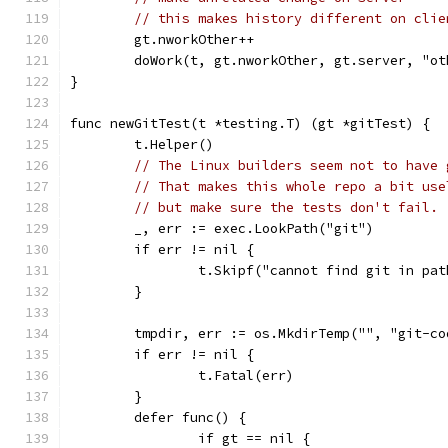
// this makes history different on clie
	gt.nworkOther++
	doWork(t, gt.nworkOther, gt.server, "o
}
func newGitTest(t *testing.T) (gt *gitTest) {
	t.Helper()
// The Linux builders seem not to have 
// That makes this whole repo a bit use
// but make sure the tests don't fail.
	_, err := exec.LookPath("git")
	if err != nil {
		t.Skipf("cannot find git in pa
	}
	tmpdir, err := os.MkdirTemp("", "git-c
	if err != nil {
		t.Fatal(err)
	}
	defer func() {
		if gt == nil {