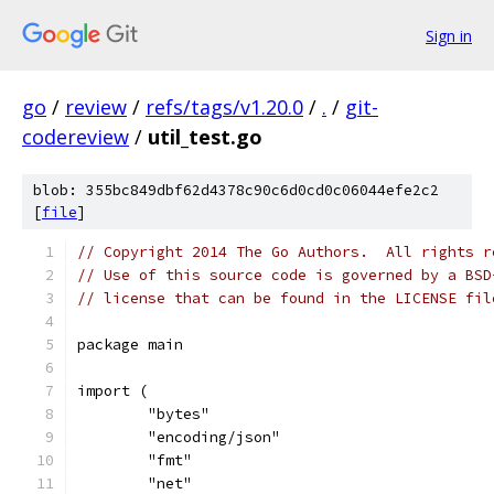
Sign in
go
/
review
/
refs/tags/v1.20.0
/
.
/
git-
codereview
/
util_test.go
blob: 355bc849dbf62d4378c90c6d0cd0c06044efe2c2
[
file
]
// Copyright 2014 The Go Authors.  All rights r
// Use of this source code is governed by a BSD
// license that can be found in the LICENSE fil
package main
import (
	"bytes"
	"encoding/json"
	"fmt"
	"net"