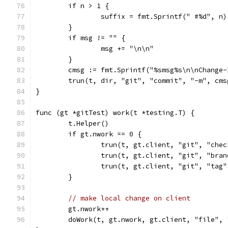
	if n > 1 {
		suffix = fmt.Sprintf(" #%d", n)
	}
	if msg != "" {
		msg += "\n\n"
	}
	cmsg := fmt.Sprintf("%smsg%s\n\nChange
	trun(t, dir, "git", "commit", "-m", cms
}
func (gt *gitTest) work(t *testing.T) {
	t.Helper()
	if gt.nwork == 0 {
		trun(t, gt.client, "git", "che
		trun(t, gt.client, "git", "bra
		trun(t, gt.client, "git", "tag
	}
// make local change on client
	gt.nwork++
	doWork(t, gt.nwork, gt.client, "file",