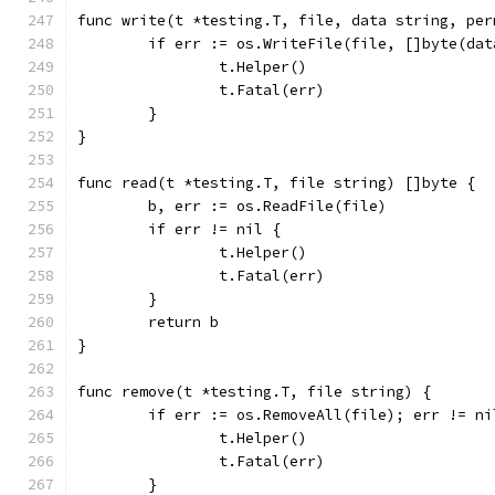
func write(t *testing.T, file, data string, per
	if err := os.WriteFile(file, []byte(da
		t.Helper()
		t.Fatal(err)
	}
}
func read(t *testing.T, file string) []byte {
	b, err := os.ReadFile(file)
	if err != nil {
		t.Helper()
		t.Fatal(err)
	}
	return b
}
func remove(t *testing.T, file string) {
	if err := os.RemoveAll(file); err != ni
		t.Helper()
		t.Fatal(err)
	}