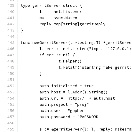
type gerritServer struct {
	l     net.Listener
	mu    sync.Mutex
	reply map[string]gerritReply
}
func newGerritServer(t *testing.T) *gerritServe
	l, err := net.Listen("tcp", "127.0.0.1:
	if err != nil {
		t.Helper()
		t.Fatalf("starting fake gerrit
	}
	auth.initialized = true
	auth.host = l.Addr().String()
	auth.url = "http://" + auth.host
	auth.project = "proj"
	auth.user = "gopher"
	auth.password = "PASSWORD"
	s := &gerritServer{l: l, reply: make(m