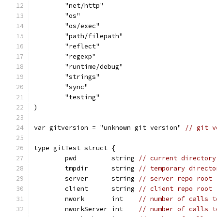
	"net/http"
	"os"
	"os/exec"
	"path/filepath"
	"reflect"
	"regexp"
	"runtime/debug"
	"strings"
	"sync"
	"testing"
)
var gitversion = "unknown git version" 
// git v
type gitTest struct {
	pwd         string 
// current directory
	tmpdir      string 
// temporary directo
	server      string 
// server repo root
	client      string 
// client repo root
	nwork       int    
// number of calls t
	nworkServer int    
// number of calls t