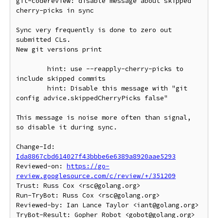
git-codereview: disable message about skipped 
cherry-picks in sync

Sync very frequently is done to zero out 
submitted CLs.

New git versions print

	hint: use --reapply-cherry-picks to 
include skipped commits

	hint: Disable this message with "git 
config advice.skippedCherryPicks false"

This message is noise more often than signal, 
so disable it during sync.

Change-Id: 
Ida8867cbd614027f43bbbe6e6389a8920aae5293
Reviewed-on: 
https://go-
review.googlesource.com/c/review/+/351209
Trust: Russ Cox <rsc@golang.org>

Run-TryBot: Russ Cox <rsc@golang.org>

Reviewed-by: Ian Lance Taylor <iant@golang.org>
