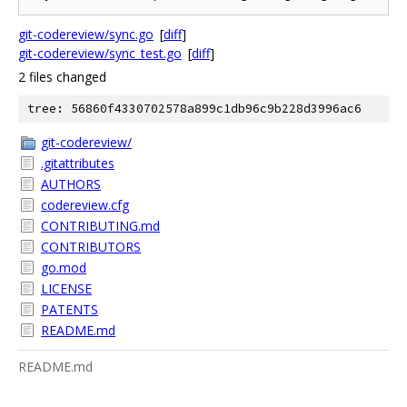
git-codereview/sync.go
[
diff
]
git-codereview/sync_test.go
[
diff
]
2 files changed
tree: 56860f4330702578a899c1db96c9b228d3996ac6
git-codereview/
.gitattributes
AUTHORS
codereview.cfg
CONTRIBUTING.md
CONTRIBUTORS
go.mod
LICENSE
PATENTS
README.md
README.md