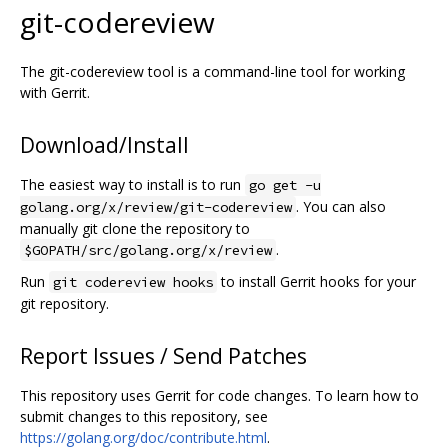
git-codereview
The git-codereview tool is a command-line tool for working
with Gerrit.
Download/Install
The easiest way to install is to run
go get -u
. You can also
golang.org/x/review/git-codereview
manually git clone the repository to
.
$GOPATH/src/golang.org/x/review
Run
to install Gerrit hooks for your
git codereview hooks
git repository.
Report Issues / Send Patches
This repository uses Gerrit for code changes. To learn how to
submit changes to this repository, see
https://golang.org/doc/contribute.html
.