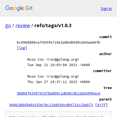
Sign in
go
/
review
/
refs/tags/v1.0.3
commit
6c9968886cef395fe719e2a9bd89d9cb85aa66fb
[
log
]
author
Russ Cox <rsc@golang.org>
Tue Sep 21 10:05:04 2021 -0400
committer
Russ Cox <rsc@golang.org>
Thu Jan 27 19:37:11 2022 +0000
tree
56860f4330702578a899c1db96c9b228d3996ac6
parent
b04b288d5464253e76c11b8926cdb6721c25a073
[
diff
]