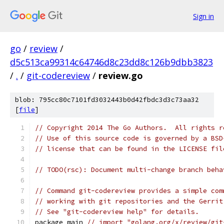
Sign in
go
/
review
/
d5c513ca99314c64746d8c23dd8c126b9dbb3823
/
.
/
git-codereview
/
review.go
blob: 795cc80c7101fd3032443b0d42fbdc3d3c73aa32
[
file
]
// Copyright 2014 The Go Authors.  All rights r
// Use of this source code is governed by a BSD
// license that can be found in the LICENSE fil
// TODO(rsc): Document multi-change branch beha
// Command git-codereview provides a simple com
// working with git repositories and the Gerrit
// See "git-codereview help" for details.
package main 
// import "golang.org/x/review/git