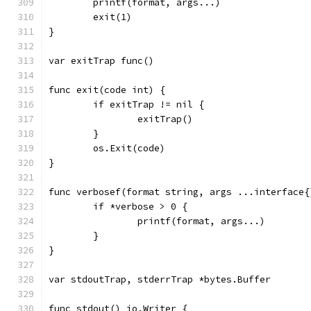
	printf(format, args...)
	exit(1)
}
var exitTrap func()
func exit(code int) {
	if exitTrap != nil {
		exitTrap()
	}
	os.Exit(code)
}
func verbosef(format string, args ...interface{
	if *verbose > 0 {
		printf(format, args...)
	}
}
var stdoutTrap, stderrTrap *bytes.Buffer
func stdout() io.Writer {