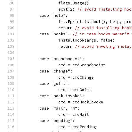
		flags.Usage()
		exit(2) 
// avoid installing hoo
	case "help":
		fmt.Fprintf(stdout(), help, pr
		return 
// avoid installing hook
	case "hooks": 
// in case hooks weren't 
		installHook(args, false)
		return 
// avoid invoking instal
	case "branchpoint":
		cmd = cmdBranchpoint
	case "change":
		cmd = cmdChange
	case "gofmt":
		cmd = cmdGofmt
	case "hook-invoke":
		cmd = cmdHookInvoke
	case "mail", "m":
		cmd = cmdMail
	case "pending":
		cmd = cmdPending