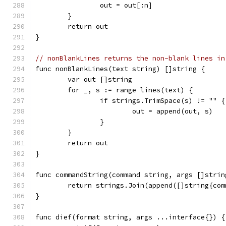
		out = out[:n]
	}
	return out
}
// nonBlankLines returns the non-blank lines in
func nonBlankLines(text string) []string {
	var out []string
	for _, s := range lines(text) {
		if strings.TrimSpace(s) != "" {
			out = append(out, s)
		}
	}
	return out
}
func commandString(command string, args []strin
	return strings.Join(append([]string{co
}
func dief(format string, args ...interface{}) {