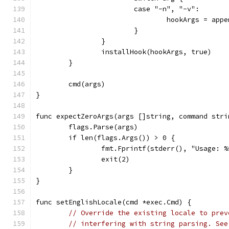
			case "-n", "-v":
				hookArgs = ap
			}
		}
		installHook(hookArgs, true)
	}
	cmd(args)
}
func expectZeroArgs(args []string, command stri
	flags.Parse(args)
	if len(flags.Args()) > 0 {
		fmt.Fprintf(stderr(), "Usage: 
		exit(2)
	}
}
func setEnglishLocale(cmd *exec.Cmd) {
// Override the existing locale to prev
// interfering with string parsing. See