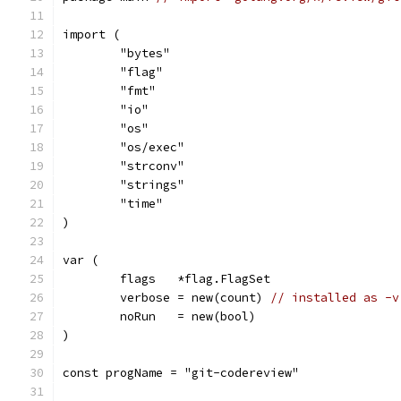
import (
	"bytes"
	"flag"
	"fmt"
	"io"
	"os"
	"os/exec"
	"strconv"
	"strings"
	"time"
)
var (
	flags   *flag.FlagSet
	verbose = new(count) 
// installed as -v
	noRun   = new(bool)
)
const progName = "git-codereview"