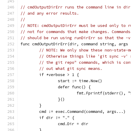
// cmdOutputDirErr runs the command line in dir
// and any error results.
//
// NOTE: cmdOutputDirErr must be used only to r
// not for commands that make changes. Commands
// should be run using runDirErr so that the -v
func cmdOutputDirErr(dir, command string, args 
// NOTE: We only show these non-state-m
// Otherwise things like 'git sync -v' 
// the git repo" commands, which is con
// out what git sync means.
	if *verbose > 1 {
		start := time.Now()
		defer func() {
			fmt.Fprintf(stderr()
		}()
	}
	cmd := exec.Command(command, args...)
	if dir != "." {
		cmd.Dir = dir
	}