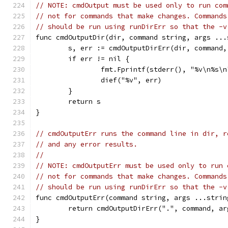
// NOTE: cmdOutput must be used only to run com
// not for commands that make changes. Commands
// should be run using runDirErr so that the -v
func cmdOutputDir(dir, command string, args ...
	s, err := cmdOutputDirErr(dir, command,
	if err != nil {
		fmt.Fprintf(stderr(), "%v\n%s\
		dief("%v", err)
	}
	return s
}
// cmdOutputErr runs the command line in dir, r
// and any error results.
//
// NOTE: cmdOutputErr must be used only to run 
// not for commands that make changes. Commands
// should be run using runDirErr so that the -v
func cmdOutputErr(command string, args ...strin
	return cmdOutputDirErr(".", command, ar
}