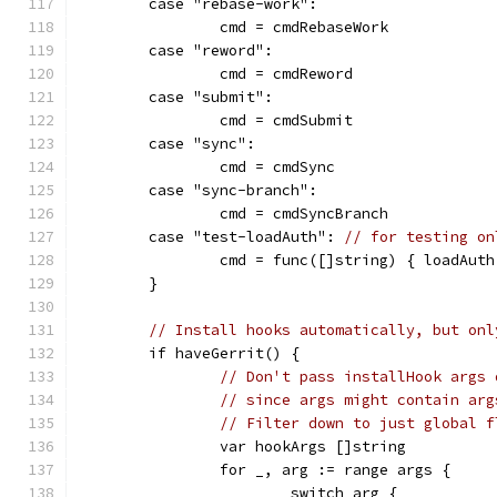
	case "rebase-work":
		cmd = cmdRebaseWork
	case "reword":
		cmd = cmdReword
	case "submit":
		cmd = cmdSubmit
	case "sync":
		cmd = cmdSync
	case "sync-branch":
		cmd = cmdSyncBranch
	case "test-loadAuth": 
// for testing on
		cmd = func([]string) { loadAuth
	}
// Install hooks automatically, but onl
	if haveGerrit() {
// Don't pass installHook args 
// since args might contain arg
// Filter down to just global f
		var hookArgs []string
		for _, arg := range args {
			switch arg {