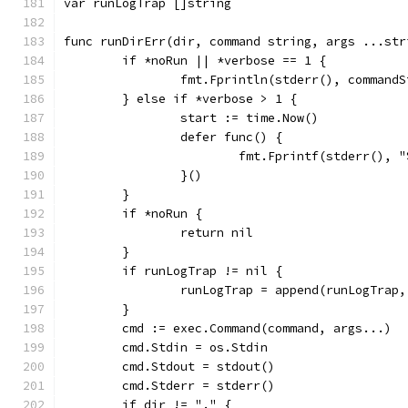
var runLogTrap []string
func runDirErr(dir, command string, args ...str
	if *noRun || *verbose == 1 {
		fmt.Fprintln(stderr(), command
	} else if *verbose > 1 {
		start := time.Now()
		defer func() {
			fmt.Fprintf(stderr()
		}()
	}
	if *noRun {
		return nil
	}
	if runLogTrap != nil {
		runLogTrap = append(runLogTra
	}
	cmd := exec.Command(command, args...)
	cmd.Stdin = os.Stdin
	cmd.Stdout = stdout()
	cmd.Stderr = stderr()
	if dir != "." {