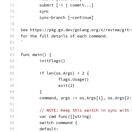
	submit [-i | commit...]
	sync
	sync-branch [-continue]
See https://pkg.go.dev/golang.org/x/review/git-
for the full details of each command.
`
func main() {
	initFlags()
	if len(os.Args) < 2 {
		flags.Usage()
		exit(2)
	}
	command, args := os.Args[1], os.Args[2:
// NOTE: Keep this switch in sync with 
	var cmd func([]string)
	switch command {
	default: