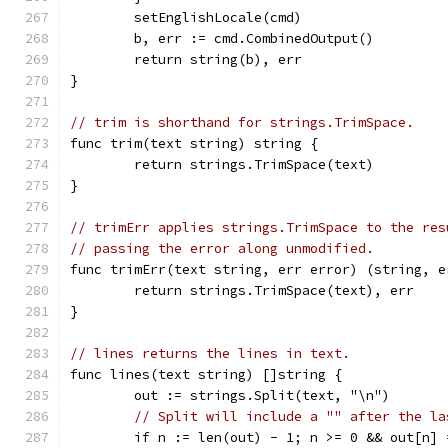
	setEnglishLocale(cmd)
	b, err := cmd.CombinedOutput()
	return string(b), err
}
// trim is shorthand for strings.TrimSpace.
func trim(text string) string {
	return strings.TrimSpace(text)
}
// trimErr applies strings.TrimSpace to the res
// passing the error along unmodified.
func trimErr(text string, err error) (string, e
	return strings.TrimSpace(text), err
}
// lines returns the lines in text.
func lines(text string) []string {
	out := strings.Split(text, "\n")
// Split will include a "" after the la
	if n := len(out) - 1; n >= 0 && out[n] 