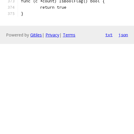
func (c *count) IsBoolFlag() bool {
	return true
}
Powered by
Gitiles
|
Privacy
|
Terms
txt
json