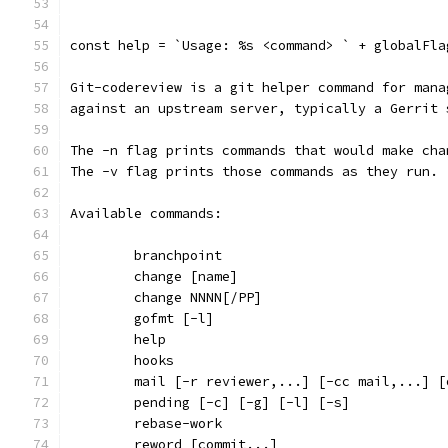
`
const help = `Usage: %s <command> ` + globalFla
Git-codereview is a git helper command for mana
against an upstream server, typically a Gerrit 
The -n flag prints commands that would make cha
The -v flag prints those commands as they run.
Available commands:
	branchpoint
	change [name]
	change NNNN[/PP]
	gofmt [-l]
	help
	hooks
	mail [-r reviewer,...] [-cc mail,...] 
	pending [-c] [-g] [-l] [-s]
	rebase-work
	reword [commit...]