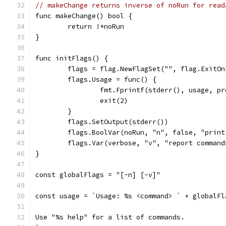
// makeChange returns inverse of noRun for read
func makeChange() bool {
	return !*noRun
}
func initFlags() {
	flags = flag.NewFlagSet("", flag.ExitOn
	flags.Usage = func() {
		fmt.Fprintf(stderr(), usage, p
		exit(2)
	}
	flags.SetOutput(stderr())
	flags.BoolVar(noRun, "n", false, "prin
	flags.Var(verbose, "v", "report command
}
const globalFlags = "[-n] [-v]"
const usage = `Usage: %s <command> ` + globalFl
Use "%s help" for a list of commands.