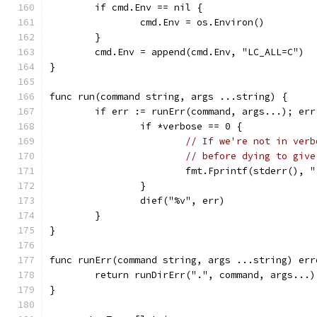
	if cmd.Env == nil {
		cmd.Env = os.Environ()
	}
	cmd.Env = append(cmd.Env, "LC_ALL=C")
}
func run(command string, args ...string) {
	if err := runErr(command, args...); err
		if *verbose == 0 {
// If we're not in verb
// before dying to give
			fmt.Fprintf(stderr(),
		}
		dief("%v", err)
	}
}
func runErr(command string, args ...string) err
	return runDirErr(".", command, args...)
}