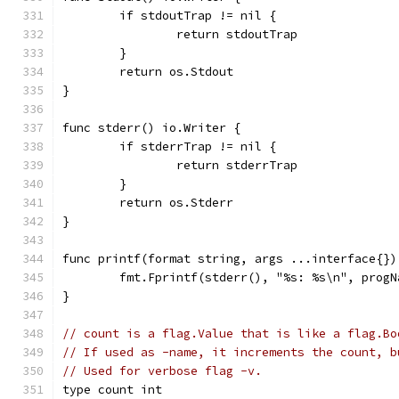
	if stdoutTrap != nil {
		return stdoutTrap
	}
	return os.Stdout
}
func stderr() io.Writer {
	if stderrTrap != nil {
		return stderrTrap
	}
	return os.Stderr
}
func printf(format string, args ...interface{})
	fmt.Fprintf(stderr(), "%s: %s\n", prog
}
// count is a flag.Value that is like a flag.Bo
// If used as -name, it increments the count, b
// Used for verbose flag -v.
type count int