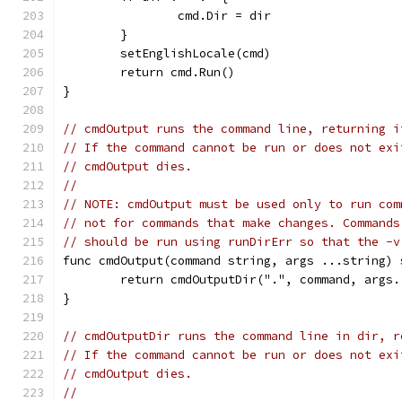
		cmd.Dir = dir
	}
	setEnglishLocale(cmd)
	return cmd.Run()
}
// cmdOutput runs the command line, returning i
// If the command cannot be run or does not exi
// cmdOutput dies.
//
// NOTE: cmdOutput must be used only to run com
// not for commands that make changes. Commands
// should be run using runDirErr so that the -v
func cmdOutput(command string, args ...string) 
	return cmdOutputDir(".", command, args.
}
// cmdOutputDir runs the command line in dir, r
// If the command cannot be run or does not exi
// cmdOutput dies.
//