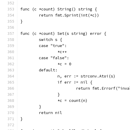
func (c *count) String() string {
	return fmt.Sprint(int(*c))
}
func (c *count) Set(s string) error {
	switch s {
	case "true":
		*c++
	case "false":
		*c = 0
	default:
		n, err := strconv.Atoi(s)
		if err != nil {
			return fmt.Errorf("in
		}
		*c = count(n)
	}
	return nil
}